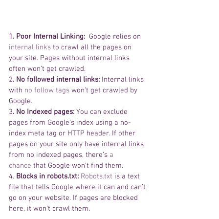
1. Poor Internal Linking: 
 Google relies on 
internal links
 to crawl all the pages on 
your site. Pages without internal links 
often won’t get crawled.  
2
. No followed internal links:
 Internal links 
with 
no follow tags
 won’t get crawled by 
Google.  
3
. No Indexed pages:
 You can exclude 
pages from Google’s index using a no-
index meta tag or HTTP header. If other 
pages on your site only have internal links 
from no indexed pages, there’s 
a 
chance
 that Google won’t find them.  
4.
 Blocks in robots.txt: 
Robots.txt
 is a text 
file that tells Google where it can and can’t 
go on your website. If pages are blocked 
here, it won’t crawl them.