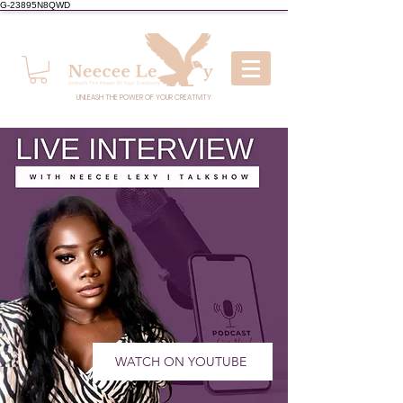
G-23895N8QWD
UNLEASH THE POWER OF YOUR CREATIVITY
WATCH ON YOUTUBE