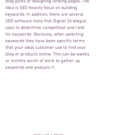
blog posts or designing landing pages. The 
idea is SEO heavily focus on building 
keywords. In addition, there are several 
SEO software tools that Digital Strategist 
uses to determine competition and rank 
for keywords. Obviously, when selecting 
keywords they have been specific terms 
that your ideal customer use to find your 
blog or products online. This can be weeks 
or months worth of work to gather up 
keywords and analysis it. 