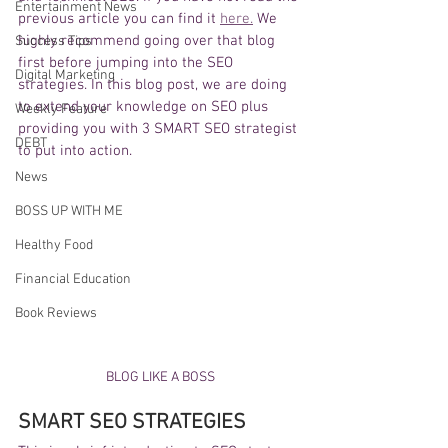
Entertainment News
previous article you can find it 
here.
 We 
highly recommend going over that blog 
Success Tips
first before jumping into the SEO 
Digital Marketing
strategies. In this blog post, we are doing 
to extend your knowledge on SEO plus 
Weekly Feature
providing you with 3 SMART SEO strategist 
DEBT
to put into action. 
News
BOSS UP WITH ME
Healthy Food
Financial Education
Book Reviews
BLOG LIKE A BOSS
SMART SEO STRATEGIES