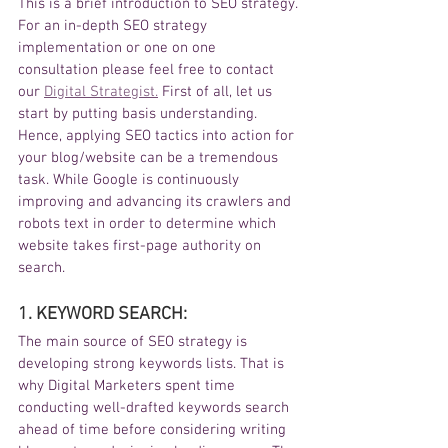
This is a brief introduction to SEO strategy. 
For an in-depth SEO strategy 
implementation or one on one 
consultation please feel free to contact 
our 
Digital Strategist.
 First of all, let us 
start by putting basis understanding. 
Hence, applying SEO tactics into action for 
your blog/website can be a tremendous 
task. While Google is continuously 
improving and advancing its crawlers and 
robots text in order to determine which 
website takes first-page authority on 
search. 
1. KEYWORD SEARCH: 
The main source of SEO strategy is 
developing strong keywords lists. That is 
why Digital Marketers spent time 
conducting well-drafted keywords search 
ahead of time before considering writing 