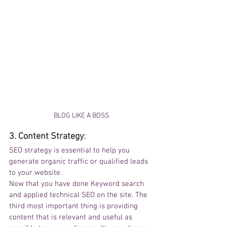
BLOG LIKE A BOSS
3. 
Content Strategy
:
SEO strategy is essential to help you 
generate organic traffic or qualified leads 
to your website.
Now that you have done Keyword search 
and applied technical SEO on the site. The 
third most important thing is providing 
content that 
is
 relevant and useful as 