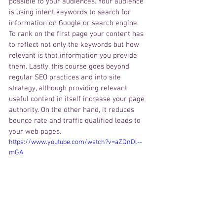
possible to your audiences. 
Your
 audience 
is
 using intent keywords to search for 
information on Google or search engine. 
To rank on the first page your content has 
to reflect not only the keywords but how 
relevant is that information you 
provide
them. Lastly, this course goes beyond 
regular SEO practices and into site 
strategy, although providing relevant, 
useful content in itself increase your page 
authority. On the other hand, it 
reduces
bounce rate and traffic qualified leads to 
your web pages. 
https://www.youtube.com/watch?v=aZQnDl--
mGA