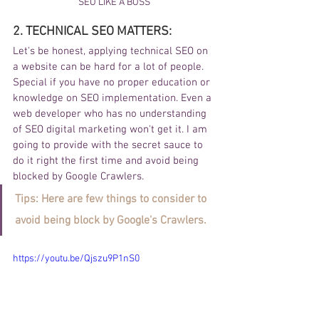
SEO LIKE A BOSS
2. TECHNICAL SEO MATTERS:
Let's be honest, applying technical SEO on 
a website can be hard for a lot of people. 
Special if you have no proper education or 
knowledge on SEO implementation. Even a 
web developer who has no understanding 
of SEO digital marketing won't get it. I am 
going to provide with the secret sauce to 
do it right the first time and avoid being 
blocked by Google Crawlers. 
Tips: Here are few things to consider to 
avoid being block by Google's Crawlers.
https://youtu.be/Qjszu9P1nS0