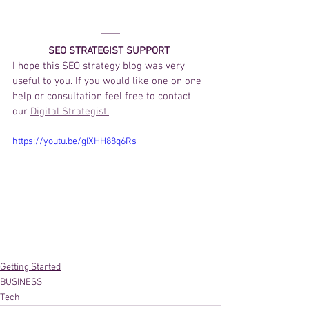
SEO STRATEGIST SUPPORT 
I hope this SEO strategy blog was very 
useful to you. If you would like one on one 
help or consultation feel free to contact 
our 
Digital Strategist.
https://youtu.be/gIXHH88q6Rs
Getting Started
BUSINESS
Tech