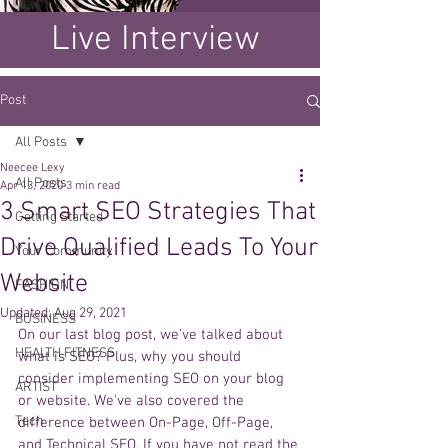
Live Interview
Post
All Posts
Neecee Lexy
All Posts
Apr 13, 2020
3 min read
3 Smart SEO Strategies That
Getting Started
Drive Qualified Leads To Your
Your Community
Website
FASHION
Updated:
Aug 29, 2021
BUSINESS
On our last blog post, we've talked about 
HEALTH FITNESS
what is SEO? Plus, why you should 
consider implementing SEO on your blog 
ARTIST
or website. We've also covered the 
Tech
difference between On-Page, Off-Page, 
and Technical SEO. If you have not read the 