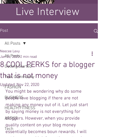
Live Interview
Post
All Posts
Neecee Lexy
All Posts
Jan 26, 2020
2 min read
8 COOL PERKS for a blogger
Getting Started
that is not money
Your Community
Updated:
Nov 22, 2020
FASHION
You might be wondering why do some 
BUSINESS
people love blogging if there are not 
making any money out of it. Let just start 
HEALTH FITNESS
by saying money is not everything for 
bloggers. However, when you provide 
ARTIST
quality content on your blog money 
Tech
essentially becomes boun rewards. I will 