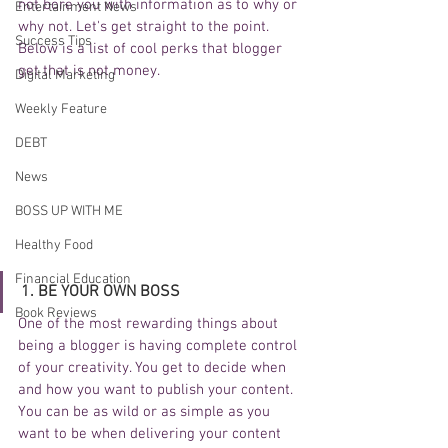
not bore you with information as to why or 
Entertainment News
why not. Let's get straight to the point.  
Success Tips
Below is a list of cool perks that blogger 
get that is not money. 
Digital Marketing
Weekly Feature
DEBT
News
BOSS UP WITH ME
Healthy Food
Financial Education
1. BE YOUR OWN BOSS
Book Reviews
One of the most rewarding things about 
being a blogger is having complete control 
of your creativity. You get to decide when 
and how you want to publish your content. 
You can be as wild or as simple as you 
want to be when delivering your content 