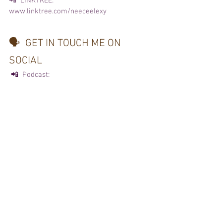
📲  LINKTREE:
www.linktree.com/neeceelexy 
🗣️  GET IN TOUCH ME ON 
SOCIAL  
 📲 
 Podcast: 