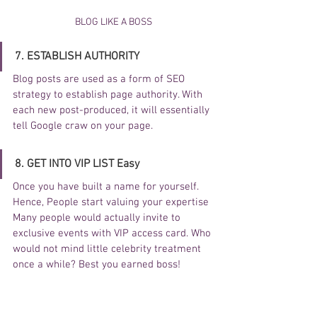
BLOG LIKE A BOSS
7. ESTABLISH AUTHORITY 
Blog posts are used as a form of SEO 
strategy to establish page authority. With 
each new post-produced, it will essentially 
tell Google craw on your page. 
8. GET INTO VIP LIST Easy
Once you have built a name for yourself. 
Hence, People start valuing your expertise 
Many people would actually invite to 
exclusive events with VIP access card. Who 
would not mind little celebrity treatment 
once a while? Best you earned boss!