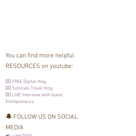
You can find more helpful 
RESOURCES on youtube: 
👉🏽 
FREE Digital Vlog
👉🏽 
Tutorials 
Travel Vlog
👉🏽 
LIVE Interview with Guest 
Entrepreneurs
🔔 
FOLLOW US ON SOCIAL 
MEDIA  