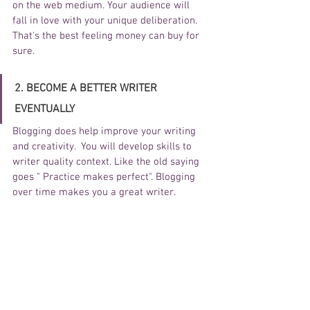
on the web medium. Your audience will 
fall in love with your unique deliberation. 
That's the best feeling money can buy for 
sure.
2. BECOME A BETTER WRITER 
EVENTUALLY
Blogging does help improve your writing 
and creativity.  You will develop skills to 
writer quality context. Like the old saying 
goes " Practice makes perfect". Blogging 
over time makes you a great writer. 