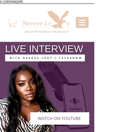
G-23895N8QWD
UNLEASH THE POWER OF YOUR CREATIVITY
WATCH ON YOUTUBE