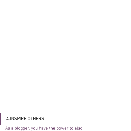
4.INSPIRE OTHERS
As a blogger, you have the power to also 