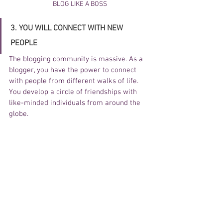
BLOG LIKE A BOSS
3. YOU WILL CONNECT WITH NEW 
PEOPLE 
The blogging community is massive. As a 
blogger, you have the power to connect 
with people from different walks of life. 
You develop a circle of friendships with 
like-minded individuals from around the 
globe. 