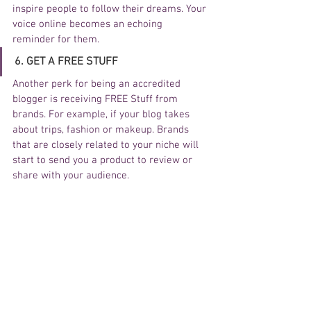
inspire people to follow their dreams. Your 
voice online becomes an echoing 
reminder for them.  
6. GET A FREE STUFF
Another perk for being an accredited 
blogger is receiving FREE Stuff from 
brands. For example, if your blog takes 
about trips, fashion or makeup. Brands 
that are closely related to your niche will 
start to send you a product to review or 
share with your audience. 