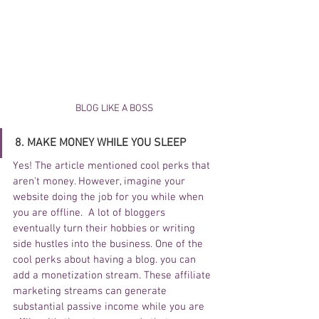
BLOG LIKE A BOSS
8. MAKE MONEY WHILE YOU SLEEP
Yes! The article mentioned cool perks that 
aren't money. However, imagine your 
website doing the job for you while when 
you are offline.  A lot of bloggers 
eventually turn their hobbies or writing 
side hustles into the business. One of the 
cool perks about having a blog. you can 
add a monetization stream. These affiliate 
marketing streams can generate 
substantial passive income while you are 