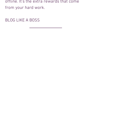
offline. It's the extra rewards that come 
from your hard work. 
BLOG LIKE A BOSS