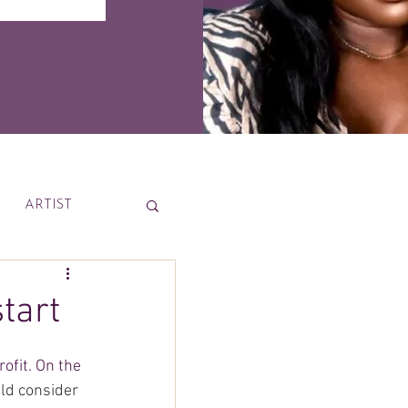
ARTIST
News
start
ofit. On the 
uld consider 