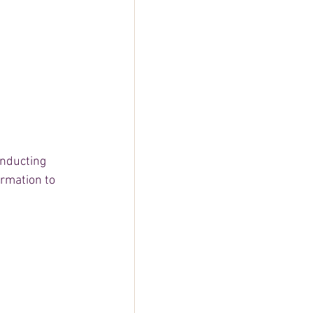
onducting 
rmation to 