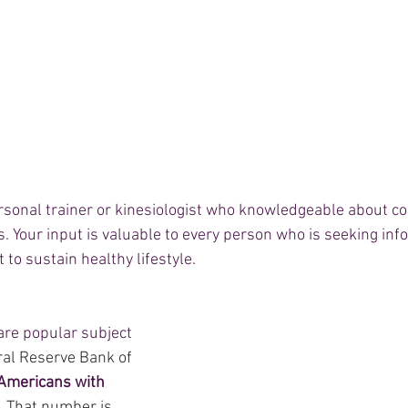
ersonal trainer or kinesiologist who knowledgeable about c
 Your input is valuable to every person who is seeking info
 to sustain healthy lifestyle.  
are popular subject 
ral Reserve Bank of 
Americans with 
. That number is 