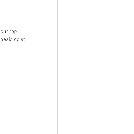
 our top 
nesiologist 