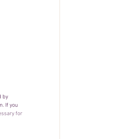
d by 
. If you 
ssary for 