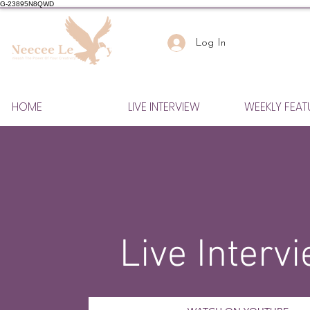
G-23895N8QWD
Log In
HOME
LIVE INTERVIEW
WEEKLY FEAT
Live Interv