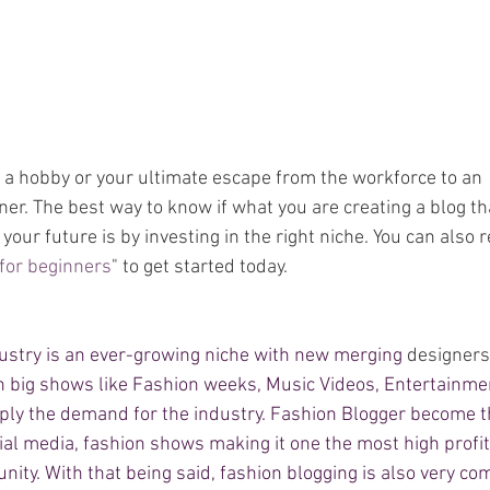
t a hobby or your ultimate escape from the workforce to an 
. The best way to know if what you are creating a blog tha
your future is by investing in the right niche. You can also r
 for beginners
"
 to get started today. 
dustry is an ever-growing niche with new merging 
designers
th big shows like Fashion weeks, Music Videos, Entertainme
ply the demand for the industry. Fashion Blogger become the
ial media, fashion shows making it one the most high profit
ity. With that being said, fashion blogging is also very com