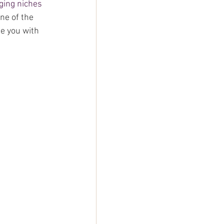
gging niches 
ne of the 
e you with 