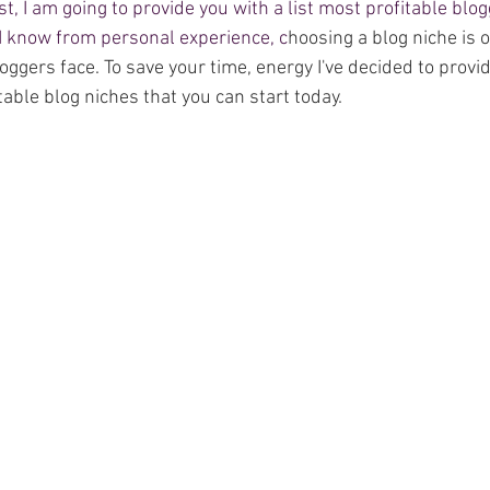
ost, I am going to provide you with a list most profitable blo
 I know from personal experience, c
hoosing a blog niche is o
ggers face. To save your time, energy I've decided to provid
itable blog niches that you can start today. 