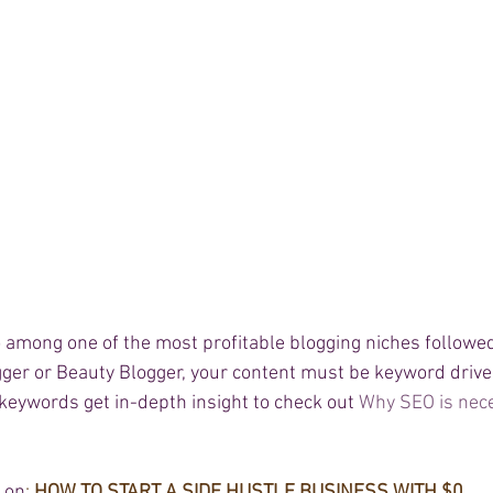
lso among one of the most profitable blogging niches followe
ger or Beauty Blogger, your content must be keyword driven
keywords get in-depth insight to check out 
Why SEO is nece
g on
: 
HOW TO START A SIDE 
HUSTLE
 BUSINESS WITH $0