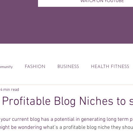
WATCH ON YOUTUBE
munity
FASHION
BUSINESS
HEALTH FITNESS
4 min read
ccess Tips
Digital Marketing
Weekly Feature
DEBT
 Profitable Blog Niches to 
od
Financial Education
Book Reviews
your current blog has a potential in generating long term pr
might be wondering w
hat’s a profitable blog niche they sho