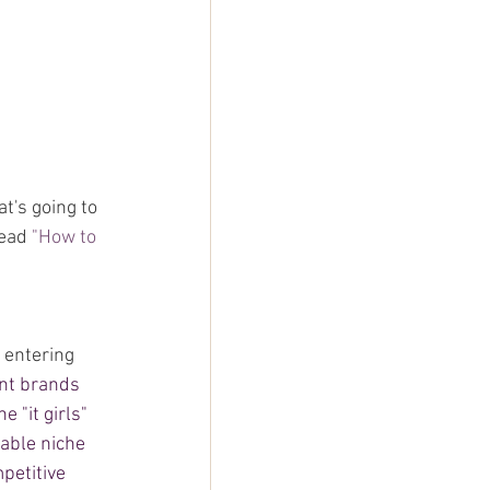
t's going to 
ead 
"
How to 
 entering 
nt brands 
 "it girls" 
able niche 
petitive 