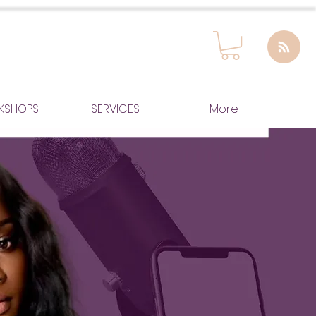
KSHOPS
SERVICES
More