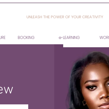
UNLEASH THE POWER OF YOUR CREATIVITY
URE
BOOKING
e-LEARNING
WOR
iew