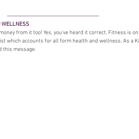
ND WELLNESS
oney from it too! Yes, you've heard it correct. Fitness is on
list which accounts for all form health and wellness. As a Ki
d this message. 