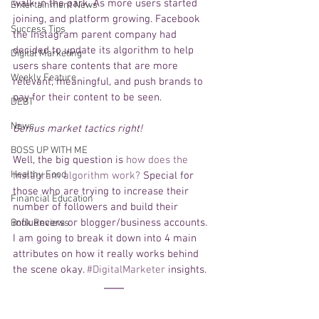
walk in the park. As more users started 
Entertainment News
joining, and platform growing. Facebook 
Success Tips
the Instagram parent company had 
decided to update its algorithm to help 
Digital Marketing
users share contents that are more 
Weekly Feature
relevant, meaningful, and push brands to 
pay for their content to be seen.  
DEBT
News
Genius market tactics right!
BOSS UP WITH ME
Well, the big question is 
how does the 
Healthy Food
Instagram algorithm work?
 Special for 
those who are trying to increase their 
Financial Education
number of followers and build their 
influencers or blogger/business accounts. 
Book Reviews
I am going to break it down into 4 main 
attributes on how it really works behind 
the scene okay. 
#DigitalMarketer
 insights. 