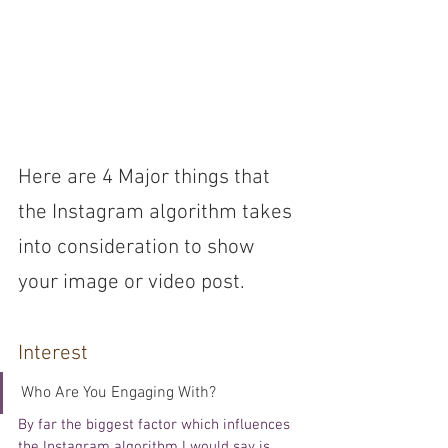
Here are 4 Major things that 
the Instagram algorithm takes 
into consideration to show 
your image or video post. 
Interest 
Who Are You Engaging With?
By far the biggest factor which influences 
the 
Instagram algorithm I 
would
 say is 