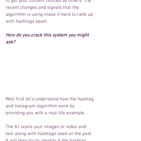
to 
get
 your content noticed by others. The 
recent changes and signals that 
the 
algorithm
 is using 
make
it 
hard to rank up 
with 
hashtags
 spam. 
How do you 
crack
 this system you might 
ask? 
Well first 
let's
understand
 how the hashtag 
and 
Instagram
algorithm
 work by 
providing
 you with 
a real-life example. 
The A.I scans 
your
 images or video and 
text along with hashtags used on the post. 
It will then try to 
identify
 if the 
hashtag