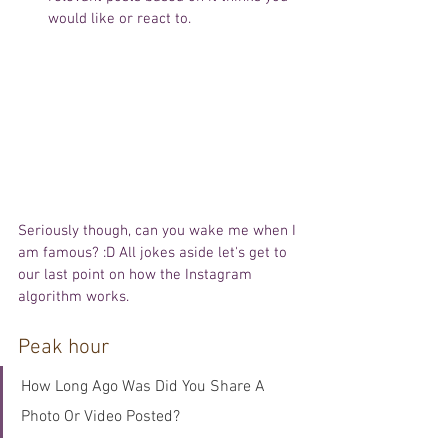
would like or react to. 
Seriously though, can you wake me when I 
am famous? :D All jokes aside let's get to 
our last point on how the Instagram 
algorithm works. 
Peak hour
How Long Ago Was Did You Share A 
Photo Or Video Posted?