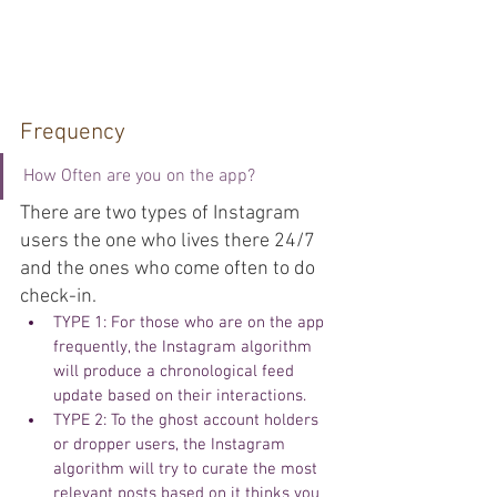
Frequency
How Often are you on the app?
There are two types of Instagram 
users the one who lives there 24/7 
and the ones who come often to do 
check-in. 
TYPE 1: For those who are on the app 
frequently, the Instagram algorithm 
will produce a chronological feed 
update based on their interactions.
TYPE 2: To the ghost account holders 
or dropper users, the Instagram 
algorithm will try to curate the most 
relevant posts based on it thinks you 