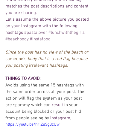
matches the post descriptions and 
content
you are sharing. 
Let's
 assume the above picture you posted 
on your 
Instagram
 with the following 
hashtags 
#pastalover
#lunchwiththegirls
#beachbody
#instafood
Since the post has no view of the beach or 
someone's
 body that is a red flag because 
you posting 
irrelevant
 hashtags. 
THINGS TO AVOID: 
Avoids using the same 15 hashtags with 
the same order across all your post. This 
action will flag the system as your post 
are spammy which can 
result
 in your 
account being blocked or your post hid 
from people seeing by 
Instagram
,
https://youtu.be/hrlZsSg3zUw