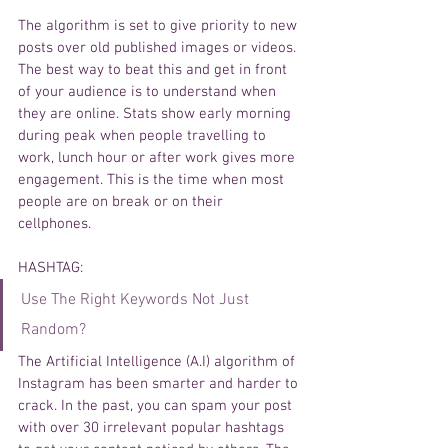
The algorithm is set to give priority to new 
posts over old published images or videos. 
The best way to beat this and get in front 
of your audience is to understand when 
they are online. Stats show early morning 
during peak when people travelling to 
work, lunch hour or after work gives more 
engagement. This is the time when most 
people are on break or on their 
cellphones. 
HASHTAG
: 
Use The Right Keywords Not Just 
Random? 
The 
Artificial
Intelligence
 (A.I) 
algorithm
 of 
Instagram has been smarter and harder to 
crack. In the past, you can spam 
your
 post 
with over 30 
irrelevant
 popular 
hashtags