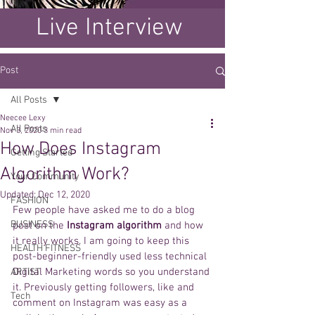
Live Interview
Post
All Posts
Neecee Lexy
All Posts
Nov 3, 2020
3 min read
How Does Instagram
Getting Started
Algorithm Work?
Your Community
Updated:
Dec 12, 2020
FASHION
Few people have asked me to do a blog 
BUSINESS
post on the 
Instagram algorithm
 and how 
it really works. I am going to keep this 
HEALTH FITNESS
post-beginner-friendly used less technical 
Digital Marketing words so you understand 
ARTIST
it. Previously getting followers, like and 
Tech
comment on Instagram was easy as a 