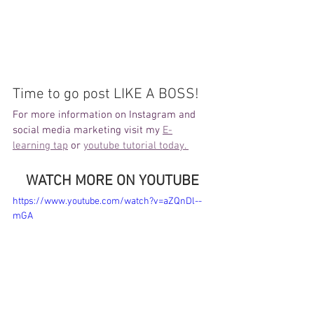
Time to go post LIKE A BOSS!
For more information on Instagram and 
social media marketing visit my 
E-
learning tap
 or 
youtube tutorial today. 
WATCH MORE ON YOUTUBE
https://www.youtube.com/watch?v=aZQnDl--
mGA