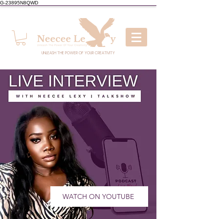
G-23895N8QWD
UNLEASH THE POWER OF YOUR CREATIVITY
WATCH ON YOUTUBE