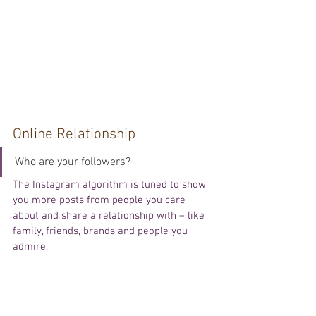
Online Relationship
Who are your followers?
The Instagram algorithm is tuned to show 
you more posts from people you care 
about and share a relationship with – like 
family, friends, brands and people you 
admire.