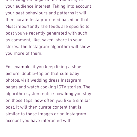
your audience interest. Taking into account 
your past behaviours and patterns it will 
then curate Instagram feed based on that. 
Most
importantly, the feeds are specific to 
post you've recently generated with such 
as comment, like, saved, share in your 
stores. The Instagram algorithm 
will show 
you more of them.
For example, if you keep liking 
a shoe
picture, 
double-tap
 on that cute baby 
photos, visit wedding dress 
Instagram
pages and watch cooking IGTV 
stories
. The 
algorithm
 system 
notice how long you stay 
on 
those taps
, how often you like 
a 
similar 
post. It 
will
 then curate content that 
is
similar to those images or 
an Instagram
account you have 
interacted
 with. 