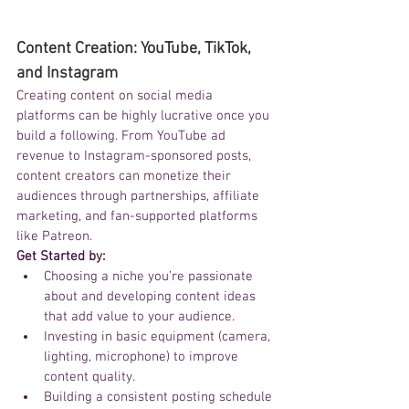
Content Creation: YouTube, TikTok, 
and Instagram
Creating content on social media 
platforms can be highly lucrative once you 
build a following. From YouTube ad 
revenue to Instagram-sponsored posts, 
content creators can monetize their 
audiences through partnerships, affiliate 
marketing, and fan-supported platforms 
like Patreon.
Get Started by:
Choosing a niche you’re passionate 
about and developing content ideas 
that add value to your audience.
Investing in basic equipment (camera, 
lighting, microphone) to improve 
content quality.
Building a consistent posting schedule 