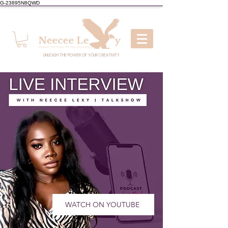
G-23895N8QWD
UNLEASH THE POWER OF YOUR CREATIVITY
WATCH ON YOUTUBE