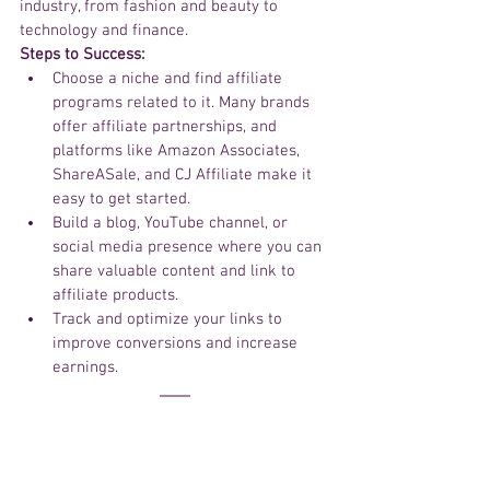
industry, from fashion and beauty to 
technology and finance.
Steps to Success:
Choose a niche and find affiliate 
programs related to it. Many brands 
offer affiliate partnerships, and 
platforms like Amazon Associates, 
ShareASale, and CJ Affiliate make it 
easy to get started.
Build a blog, YouTube channel, or 
social media presence where you can 
share valuable content and link to 
affiliate products.
Track and optimize your links to 
improve conversions and increase 
earnings.