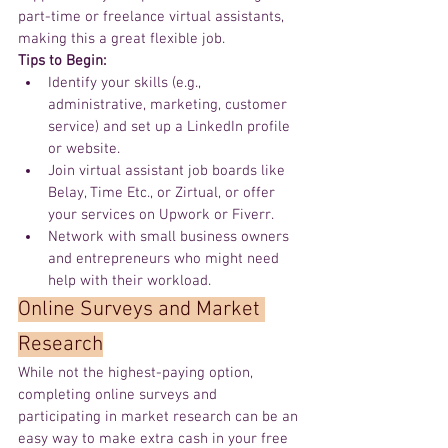
part-time or freelance virtual assistants, 
making this a great flexible job.
Tips to Begin:
Identify your skills (e.g., 
administrative, marketing, customer 
service) and set up a LinkedIn profile 
or website.
Join virtual assistant job boards like 
Belay, Time Etc., or Zirtual, or offer 
your services on Upwork or Fiverr.
Network with small business owners 
and entrepreneurs who might need 
help with their workload.
Online
 Surveys and Market 
Research
While not the highest-paying option, 
completing online surveys and 
participating in market research can be an 
easy way to make extra cash in your free 