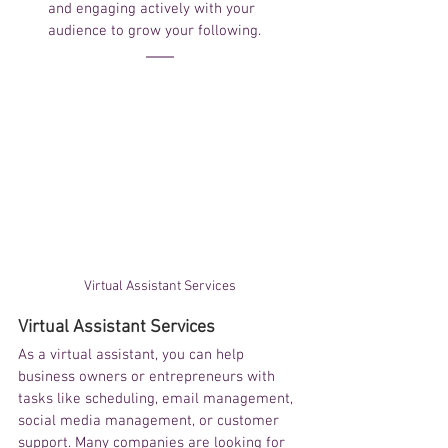
and engaging actively with your 
audience to grow your following.
Virtual Assistant Services
Virtual Assistant Services
As a virtual assistant, you can help 
business owners or entrepreneurs with 
tasks like scheduling, email management, 
social media management, or customer 
support. Many companies are looking for 