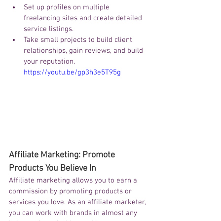
Set up profiles on multiple 
freelancing sites and create detailed 
service listings.
Take small projects to build client 
relationships, gain reviews, and build 
your reputation.
https://youtu.be/gp3h3e5T95g
Affiliate Marketing: Promote 
Products You Believe In
Affiliate marketing allows you to earn a 
commission by promoting products or 
services you love. As an affiliate marketer, 
you can work with brands in almost any 