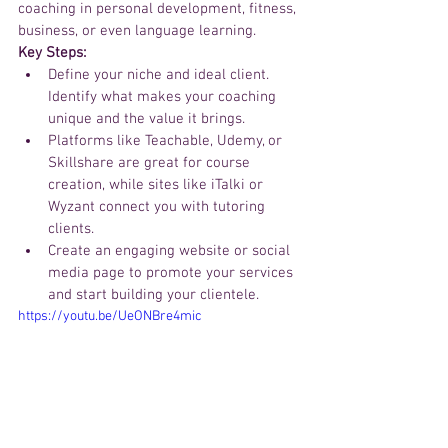
coaching in personal development, fitness, 
business, or even language learning.
Key Steps:
Define your niche and ideal client. 
Identify what makes your coaching 
unique and the value it brings.
Platforms like Teachable, Udemy, or 
Skillshare are great for course 
creation, while sites like iTalki or 
Wyzant connect you with tutoring 
clients.
Create an engaging website or social 
media page to promote your services 
and start building your clientele.
https://youtu.be/UeONBre4mic