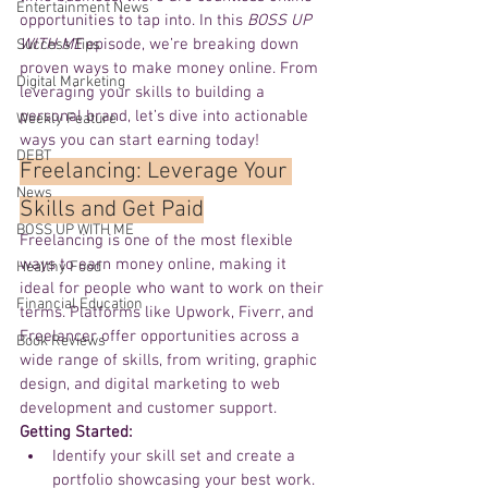
Entertainment News
opportunities to tap into. In this 
BOSS UP 
WITH ME
 episode, we’re breaking down 
Success Tips
proven ways to make money online. From 
Digital Marketing
leveraging your skills to building a 
personal brand, let’s dive into actionable 
Weekly Feature
ways you can start earning today!
DEBT
Freelancing: Leverage Your 
News
Skills and Get Paid
BOSS UP WITH ME
Freelancing is one of the most flexible 
ways to earn money online, making it 
Healthy Food
ideal for people who want to work on their 
Financial Education
terms. Platforms like Upwork, Fiverr, and 
Freelancer offer opportunities across a 
Book Reviews
wide range of skills, from writing, graphic 
design, and digital marketing to web 
development and customer support.
Getting Started:
Identify your skill set and create a 
portfolio showcasing your best work.