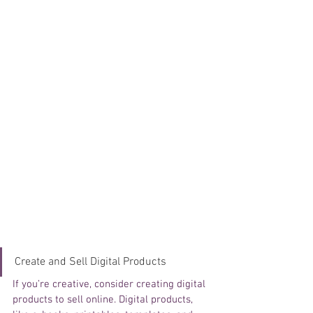
Create and Sell Digital Products
If you’re creative, consider creating digital 
products to sell online. Digital products, 