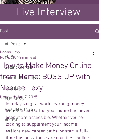
Live Interview
Post
All Posts
Neecee Lexy
All Posts
Nov 4, 2024
4 min read
How to Make Money Online
Getting Started
from Home: BOSS UP with
Your Community
Neecee Lexy
FASHION
Updated:
Jan 7, 2025
BUSINESS
In today’s digital world, earning money 
HEALTH FITNESS
from the comfort of your home has never 
been more accessible. Whether you’re 
ARTIST
looking to supplement your income, 
Tech
explore new career paths, or start a full-
time business, there are countless online 