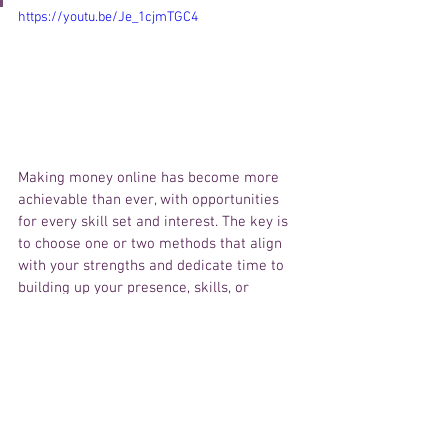
https://youtu.be/Je_1cjmTGC4
Making money online has become more 
achievable than ever, with opportunities 
for every skill set and interest. The key is 
to choose one or two methods that align 
with your strengths and dedicate time to 
building up your presence, skills, or 
product. Remember, success doesn’t 
happen overnight. Consistency, dedication, 
and a willingness to learn are the 
essential elements of online success. The 
digital world is full of potential—now it’s 
time to boss up, take charge, and start 
your journey toward financial 