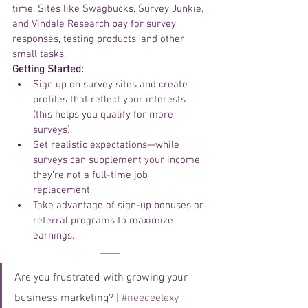
time. Sites like Swagbucks, Survey Junkie, 
and Vindale Research pay for survey 
responses, testing products, and other 
small tasks.
Getting Started:
Sign up on survey sites and create 
profiles that reflect your interests 
(this helps you qualify for more 
surveys).
Set realistic expectations—while 
surveys can supplement your income, 
they’re not a full-time job 
replacement.
Take advantage of sign-up bonuses or 
referral programs to maximize 
earnings.
Are you frustrated with growing your 
business marketing? | 
#neeceelexy