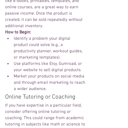
like e-books, printables, templates, and 
online courses, are a great way to earn 
passive income. Once the product is 
created, it can be sold repeatedly without 
additional inventory.
How to Begin:
Identify a problem your digital 
product could solve (e.g., a 
productivity planner, workout guides, 
or marketing templates).
Use platforms like Etsy, Gumroad, or 
your website to sell digital products.
Market your products on social media 
and through email marketing to reach 
a wider audience.
Online Tutoring or Coaching
If you have expertise in a particular field, 
consider offering online tutoring or 
coaching. This could range from academic 
tutoring in subjects like math or science to 