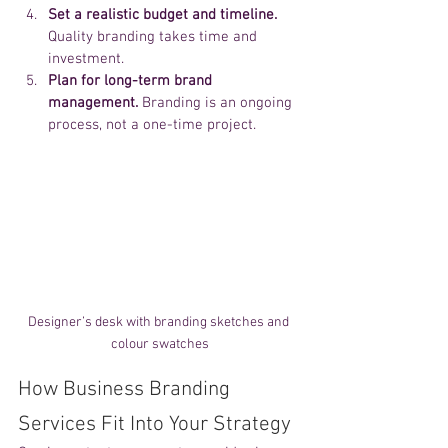
Set a realistic budget and timeline.
Quality branding takes time and 
investment.
Plan for long-term brand 
management.
 Branding is an ongoing 
process, not a one-time project.
Designer’s desk with branding sketches and 
colour swatches
How Business Branding 
Services Fit Into Your Strategy