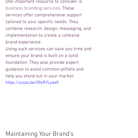
One important resource to consider is 
business branding services
. These 
services offer comprehensive support 
tailored to your specific needs. They 
combine research, design, messaging, and 
implementation to create a cohesive 
brand experience.
Using such services can save you time and 
ensure your brand is built on a solid 
foundation. They also provide expert 
guidance to avoid common pitfalls and 
help you stand out in your market.
https://youtu.be/09yRYLyeefI
Maintaining Your Brand’s 