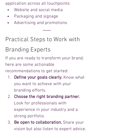
application across all touchpoints:
Website and social media
Packaging and signage
Advertising and promotions
Practical Steps to Work with 
Branding Experts
If you are ready to transform your brand, 
here are some actionable 
recommendations to get started:
Define your goals clearly.
 Know what 
you want to achieve with your 
branding efforts.
Choose the right branding partner.
Look for professionals with 
experience in your industry and a 
strong portfolio.
Be open to collaboration.
 Share your 
vision but also listen to expert advice.