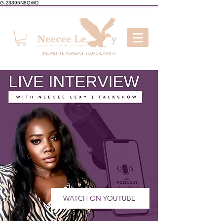
G-23895N8QWD
UNLEASH THE POWER OF YOUR CREATIVITY
WATCH ON YOUTUBE