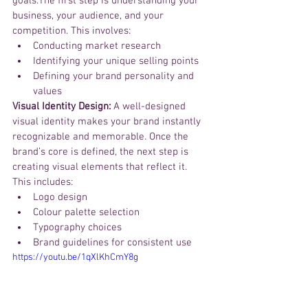
goals.The first step is understanding your 
business, your audience, and your 
competition. This involves:
Conducting market research
Identifying your unique selling points
Defining your brand personality and 
values
Visual Identity Design:
 A well-designed 
visual identity makes your brand instantly 
recognizable and memorable. Once the 
brand’s core is defined, the next step is 
creating visual elements that reflect it. 
This includes:
Logo design
Colour palette selection
Typography choices
Brand guidelines for consistent use
https://youtu.be/1qXlKhCmY8g