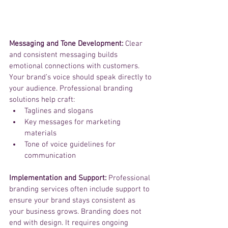
Messaging and Tone Development: 
Clear 
and consistent messaging builds 
emotional connections with customers. 
Your brand’s voice should speak directly to 
your audience. Professional branding 
solutions help craft:
Taglines and slogans
Key messages for marketing 
materials
Tone of voice guidelines for 
communication
Implementation and Support:
 Professional 
branding services often include support to 
ensure your brand stays consistent as 
your business grows. Branding does not 
end with design. It requires ongoing 