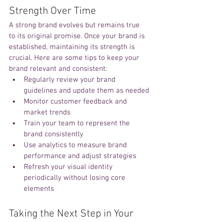
Strength Over Time
A strong brand evolves but remains true 
to its original promise. Once your brand is 
established, maintaining its strength is 
crucial. Here are some tips to keep your 
brand relevant and consistent:
Regularly review your brand 
guidelines and update them as needed
Monitor customer feedback and 
market trends
Train your team to represent the 
brand consistently
Use analytics to measure brand 
performance and adjust strategies
Refresh your visual identity 
periodically without losing core 
elements
Taking the Next Step in Your 