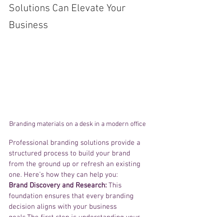
Solutions Can Elevate Your 
Business
Branding materials on a desk in a modern office
Professional branding solutions provide a 
structured process to build your brand 
from the ground up or refresh an existing 
one. Here’s how they can help you:
Brand Discovery and Research:
 This 
foundation ensures that every branding 
decision aligns with your business 