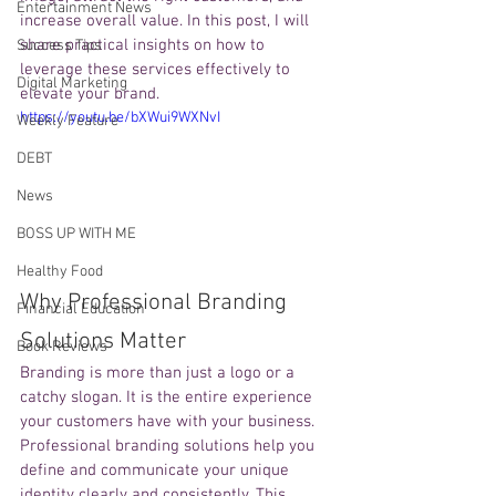
Entertainment News
increase overall value. In this post, I will 
share practical insights on how to 
Success Tips
leverage these services effectively to 
Digital Marketing
elevate your brand.
https://youtu.be/bXWui9WXNvI
Weekly Feature
DEBT
News
BOSS UP WITH ME
Healthy Food
Why Professional Branding 
Financial Education
Solutions Matter
Book Reviews
Branding is more than just a logo or a 
catchy slogan. It is the entire experience 
your customers have with your business. 
Professional branding solutions help you 
define and communicate your unique 
identity clearly and consistently. This 