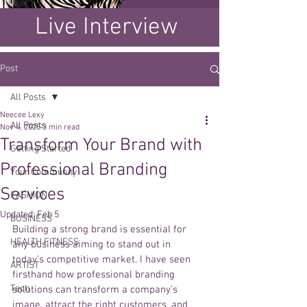
Live Interview
Post
All Posts
Neecee Lexy
All Posts
Nov 4, 2025
3 min read
Transform Your Brand with
Getting Started
Professional Branding
Your Community
Services
FASHION
Updated:
Feb 5
BUSINESS
Building a strong brand is essential for 
HEALTH FITNESS
any business aiming to stand out in 
today’s competitive market. I have seen 
ARTIST
firsthand how professional branding 
Tech
solutions can transform a company’s 
image, attract the right customers, and 