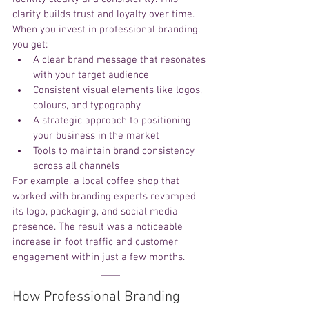
clarity builds trust and loyalty over time.
When you invest in professional branding, 
you get:
A clear brand message that resonates 
with your target audience
Consistent visual elements like logos, 
colours, and typography
A strategic approach to positioning 
your business in the market
Tools to maintain brand consistency 
across all channels
For example, a local coffee shop that 
worked with branding experts revamped 
its logo, packaging, and social media 
presence. The result was a noticeable 
increase in foot traffic and customer 
engagement within just a few months.
How Professional Branding 