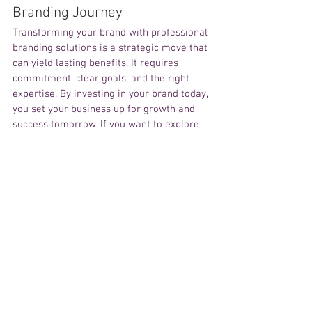
Branding Journey
Transforming your brand with professional 
branding solutions is a strategic move that 
can yield lasting benefits. It requires 
commitment, clear goals, and the right 
expertise. By investing in your brand today, 
you set your business up for growth and 
success tomorrow. If you want to explore 
how professional branding can work for 
your business, consider reaching out to 
experts who specialize in this field. Their 
knowledge and experience can guide you 
through every step of the process. 
Remember, your brand is your business’s 
most valuable asset. Treat it with care and 
professionalism to unlock its full potential. 