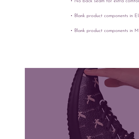
• Blank product components in M