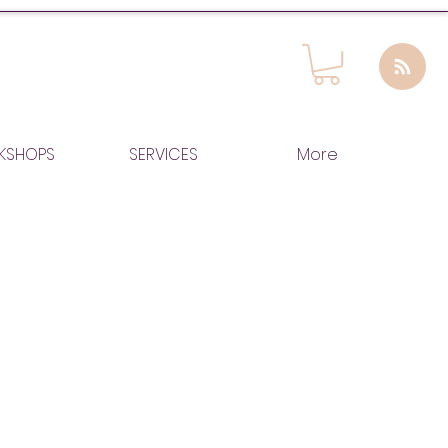
KSHOPS
SERVICES
More