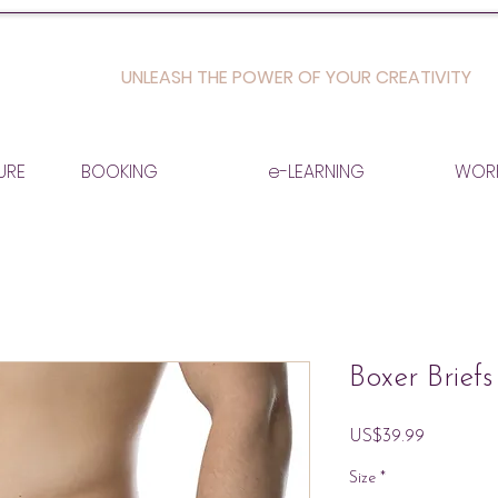
UNLEASH THE POWER OF YOUR CREATIVITY
URE
BOOKING
e-LEARNING
WOR
Boxer Briefs
Price
US$39.99
Size
*