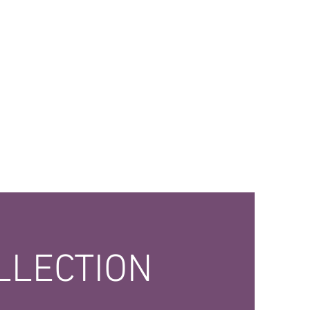
LLECTION