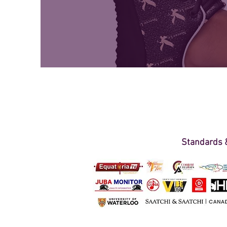
Standards &