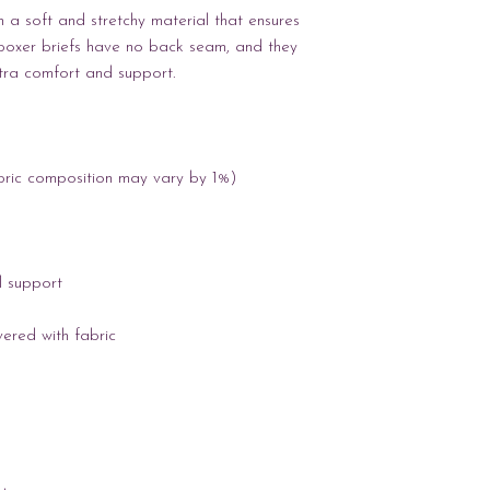
a soft and stretchy material that ensures 
boxer briefs have no back seam, and they 