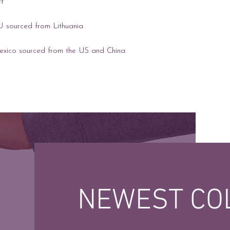
exico sourced from the US and China
NEWEST CO