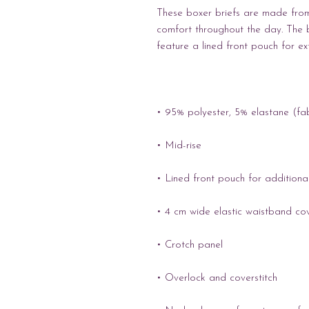
These boxer briefs are made from 
comfort throughout the day. The 