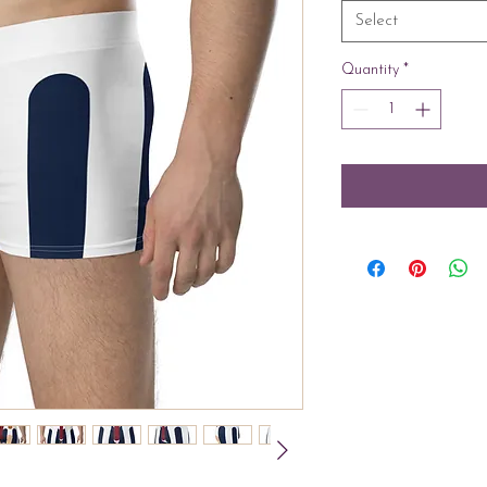
Select
Quantity
*