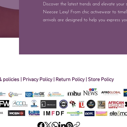
Discover the latest trends and elevate your 
Neecee Lexy! From chic activewear to timel
arrivals are designed to help you express you
 policies
| ​
Privacy Policy
|
Return Policy
|
Store Policy