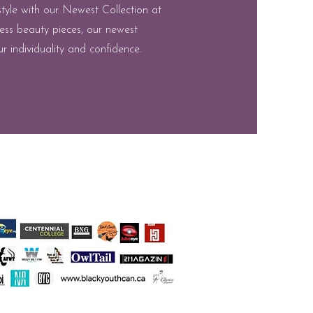
style with our Newest Collection at
ess beauty pieces, our newest
r individuality and confidence.