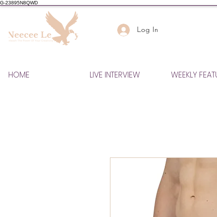
G-23895N8QWD
Log In
HOME
LIVE INTERVIEW
WEEKLY FEAT