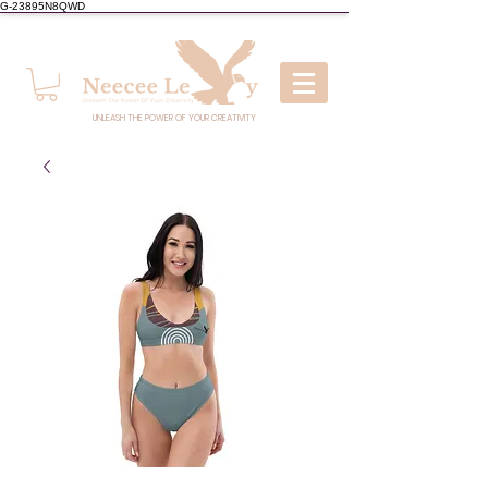
G-23895N8QWD
UNLEASH THE POWER OF YOUR CREATIVITY