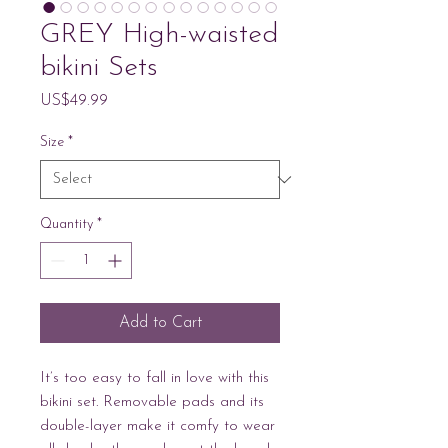
GREY High-waisted
bikini Sets
Price
US$49.99
Size
*
Quantity
*
Add to Cart
It’s too easy to fall in love with this 
bikini set. Removable pads and its 
double-layer make it comfy to wear 