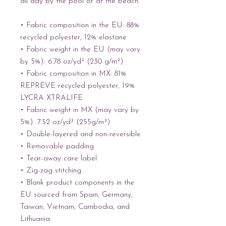
all day by the pool or at the beach.
• Fabric composition in the EU: 88% 
recycled polyester, 12% elastane
• Fabric weight in the EU (may vary 
by 5%): 6.78 oz/yd² (230 g/m²)
• Fabric composition in MX: 81% 
REPREVE recycled polyester, 19% 
LYCRA XTRALIFE 
• Fabric weight in MX (may vary by 
5%): 7.52 oz/yd² (255g/m²)
• Double-layered and non-reversible
• Removable padding
• Tear-away care label
• Zig-zag stitching
• Blank product components in the 
EU sourced from Spain, Germany, 
Taiwan, Vietnam, Cambodia, and 
Lithuania