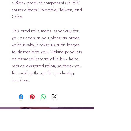
• Blank product components in MX 
sourced from Colombia, Taiwan, and 
China
This product is made especially for 
you as soon as you place an order, 
which is why it takes us a bit longer 
to deliver it to you. Making products 
on demand instead of in bulk helps 
reduce overproduction, so thank you 
for making thoughtful purchasing 
decisions!