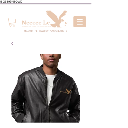
G-23895N8QWD
UNLEASH THE POWER OF YOUR CREATIVITY