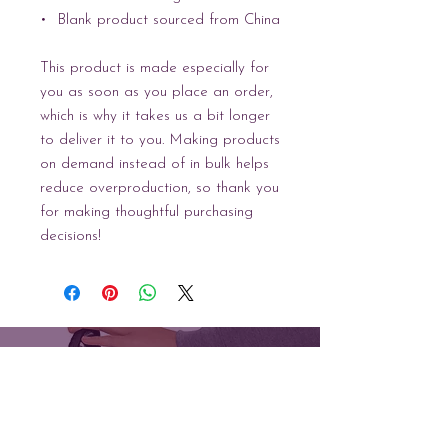
•  Blank product sourced from China
This product is made especially for 
you as soon as you place an order, 
which is why it takes us a bit longer 
to deliver it to you. Making products 
on demand instead of in bulk helps 
reduce overproduction, so thank you 
for making thoughtful purchasing 
decisions!