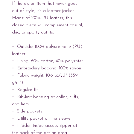
If there’s an item that never goes 
out of style, it’s a leather jacket. 
Made of 100% PU leather, this 
classic piece will complement casual, 
chic, or sporty outfits.
•  Outside: 100% polyurethane (PU) 
leather
•  Lining: 60% cotton, 40% polyester
•  Embroidery backing: 100% rayon 
•  Fabric weight: 10.6 oz/yd² (359 
g/m²)
•  Regular fit
•  Rib-knit banding at collar, cuffs, 
and hem
•  Side pockets
•  Utility pocket on the sleeve
•  Hidden inside access zipper at 
the back of the design area