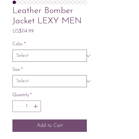
Leather Bomber
Jacket LEXY MEN
Price
US$114.99
Color
*
Size
*
Quantity
*
Add to Cart