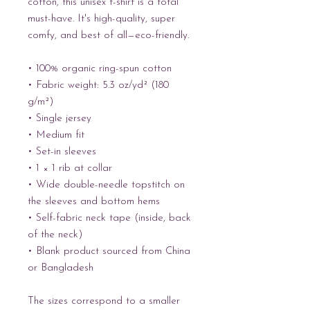
cotton, this unisex t-shirt is a total 
must-have. It's high-quality, super 
comfy, and best of all—eco-friendly.
• 100% organic ring-spun cotton
• Fabric weight: 5.3 oz/yd² (180 
g/m²)
• Single jersey
• Medium fit
• Set-in sleeves
• 1 × 1 rib at collar
• Wide double-needle topstitch on 
the sleeves and bottom hems
• Self-fabric neck tape (inside, back 
of the neck)
• Blank product sourced from China 
or Bangladesh
The sizes correspond to a smaller 