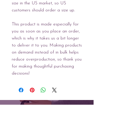
size in the US market, so US 
customers should order a size up.
This product is made especially for 
you as soon as you place an order, 
which is why it takes us a bit longer 
to deliver it to you. Making products 
on demand instead of in bulk helps 
reduce overproduction, so thank you 
for making thoughtful purchasing 
decisions!