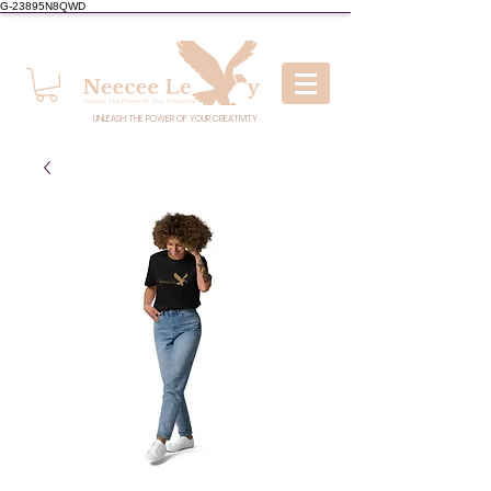
G-23895N8QWD
UNLEASH THE POWER OF YOUR CREATIVITY