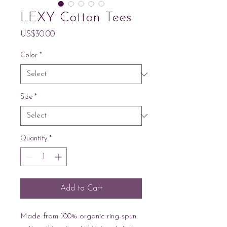
LEXY Cotton Tees
Price
US$30.00
Color
*
Size
*
Quantity
*
Add to Cart
Made from 100% organic ring-spun 