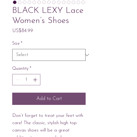
BLACK LEXY Lace
Women’s Shoes
Price
US$84.99
Size
*
Quantity
*
Add to Cart
Don’t forget to treat your feet with 
care! The classic, stylish high top 
canvas shoes will be a great 