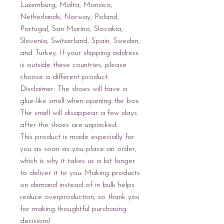
Luxemburg, Malta, Monaco, 
Netherlands, Norway, Poland, 
Portugal, San Marino, Slovakia, 
Slovenia, Switzerland, Spain, Sweden, 
and Turkey. If your shipping address 
is outside these countries, please 
choose a different product.
Disclaimer: The shoes will have a 
glue-like smell when opening the box. 
The smell will disappear a few days 
after the shoes are unpacked.
This product is made especially for 
you as soon as you place an order, 
which is why it takes us a bit longer 
to deliver it to you. Making products 
on demand instead of in bulk helps 
reduce overproduction, so thank you 
for making thoughtful purchasing 
decisions!