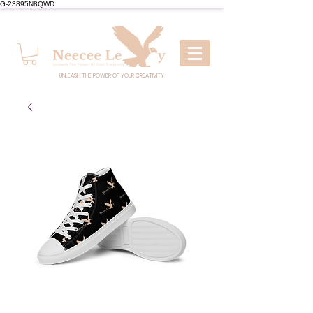
G-23895N8QWD
UNLEASH THE POWER OF YOUR CREATIVITY