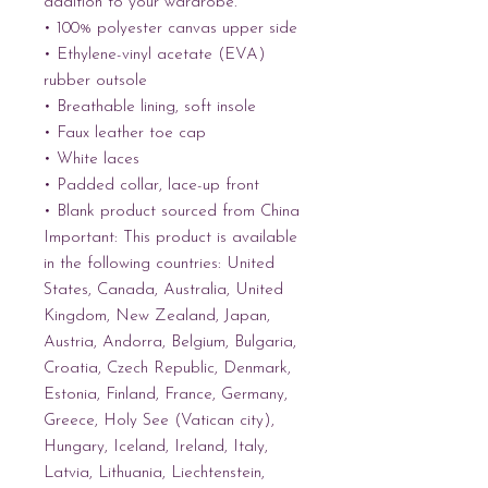
addition to your wardrobe.
• 100% polyester canvas upper side
• Ethylene-vinyl acetate (EVA) 
rubber outsole
• Breathable lining, soft insole
• Faux leather toe cap
• White laces
• Padded collar, lace-up front
• Blank product sourced from China
Important: This product is available 
in the following countries: United 
States, Canada, Australia, United 
Kingdom, New Zealand, Japan, 
Austria, Andorra, Belgium, Bulgaria, 
Croatia, Czech Republic, Denmark, 
Estonia, Finland, France, Germany, 
Greece, Holy See (Vatican city), 
Hungary, Iceland, Ireland, Italy, 
Latvia, Lithuania, Liechtenstein, 