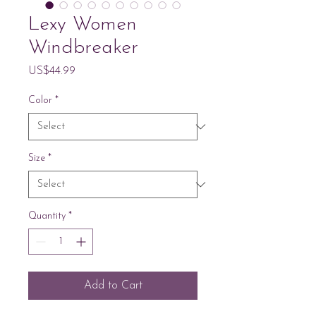
Lexy Women
Windbreaker
Price
US$44.99
Color
*
Size
*
Quantity
*
Add to Cart