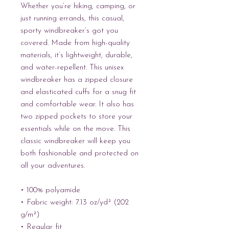
Whether you’re hiking, camping, or 
just running errands, this casual, 
sporty windbreaker’s got you 
covered. Made from high-quality 
materials, it’s lightweight, durable, 
and water-repellent. This unisex 
windbreaker has a zipped closure 
and elasticated cuffs for a snug fit 
and comfortable wear. It also has 
two zipped pockets to store your 
essentials while on the move. This 
classic windbreaker will keep you 
both fashionable and protected on 
all your adventures.
• 100% polyamide
• Fabric weight: 7.13 oz/yd² (202 
g/m²)
• Regular fit