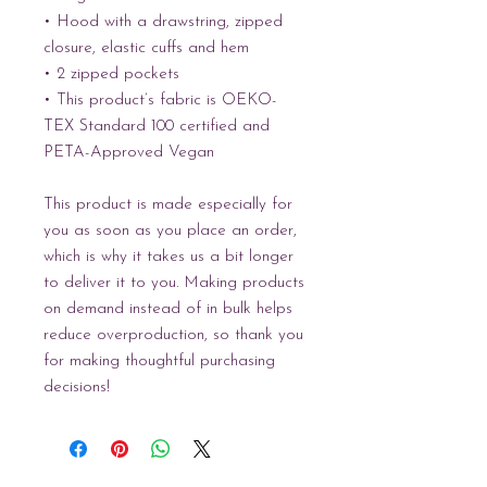
• Hood with a drawstring, zipped 
closure, elastic cuffs and hem
• 2 zipped pockets
• This product’s fabric is OEKO-
TEX Standard 100 certified and 
PETA-Approved Vegan
This product is made especially for 
you as soon as you place an order, 
which is why it takes us a bit longer 
to deliver it to you. Making products 
on demand instead of in bulk helps 
reduce overproduction, so thank you 
for making thoughtful purchasing 
decisions!