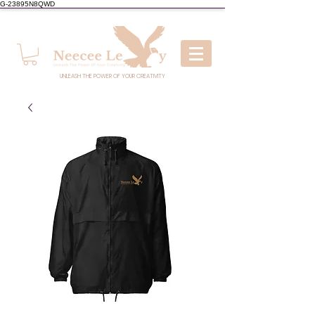
G-23895N8QWD
UNLEASH THE POWER OF YOUR CREATIVITY