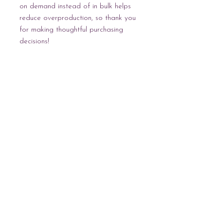
on demand instead of in bulk helps 
reduce overproduction, so thank you 
for making thoughtful purchasing 
decisions!
NEWEST
COLLECTION