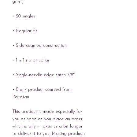
g/m²)
• 20 singles
• Regular fit
• Side-seamed construction
• 1 × 1 rib at collar 
• Single-needle edge stitch 7/8″
• Blank product sourced from 
Pakistan
This product is made especially for 
you as soon as you place an order, 
which is why it takes us a bit longer 
to deliver it to you. Making products 