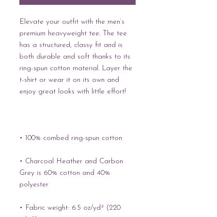
Elevate your outfit with the men’s 
premium heavyweight tee. The tee 
has a structured, classy fit and is 
both durable and soft thanks to its 
ring-spun cotton material. Layer the 
t-shirt or wear it on its own and 
enjoy great looks with little effort!
• 100% combed ring-spun cotton
• Charcoal Heather and Carbon 
Grey is 60% cotton and 40% 
polyester
• Fabric weight: 6.5 oz/yd² (220 