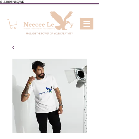
G-23895N8QWD
UNLEASH THE POWER OF YOUR CREATIVITY