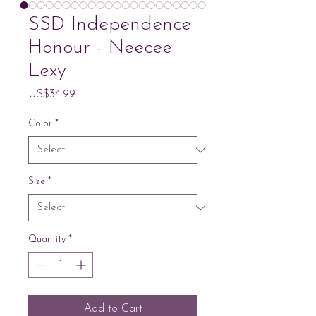
SSD Independence
Honour - Neecee
Lexy
Price
US$34.99
Color
*
Size
*
Quantity
*
Add to Cart