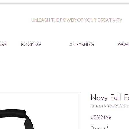
UNLEASH THE POWER OF YOUR CREATIVITY
URE
BOOKING
e-LEARNING
WOR
Navy Fall 
SKU: 650A503C0DBF5_1
Price
US$124.99
Quantity
*