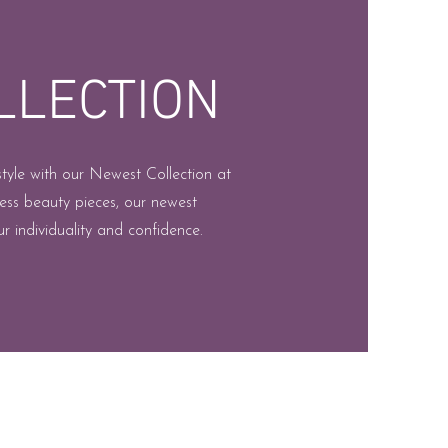
LLECTION
style with our Newest Collection at
ess beauty pieces, our newest
r individuality and confidence.