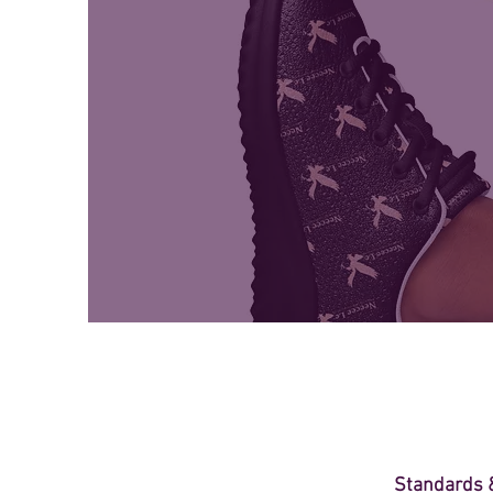
Standards &