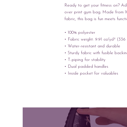
Ready to get your fitness on? Add
over print gym bag. Made from 10
fabric, this bag is fun meets funct
• 100% polyester
• Fabric weight: 9.91 oz/yd² (336
• Water-resistant and durable 
• Sturdy fabric with fusible backi
• T-piping for stability 
• Dual padded handles 
• Inside pocket for valuables