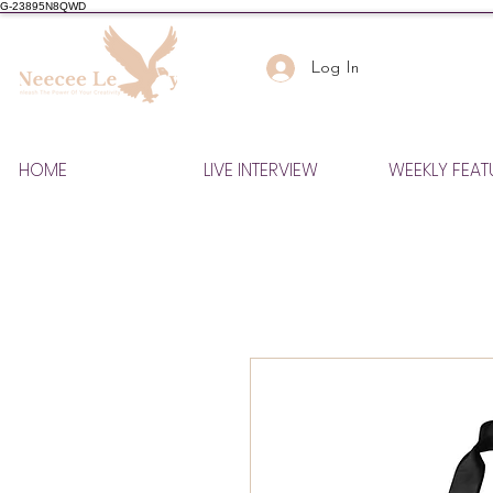
G-23895N8QWD
Log In
HOME
LIVE INTERVIEW
WEEKLY FEAT