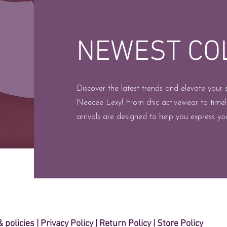
NEWEST CO
Discover the latest trends and elevate your 
Neecee Lexy! From chic activewear to timel
arrivals are designed to help you express you
 policies
| ​
Privacy Policy
|
Return Policy
|
Store Policy