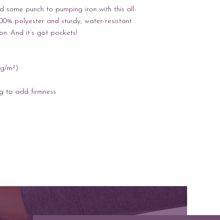
 some punch to pumping iron with this all-
0% polyester and sturdy, water-resistant 
ion. And it’s got pockets! 
 g/m²) 
ng to add firmness 