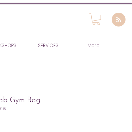
KSHOPS
SERVICES
More
Fab Gym Bag
5155