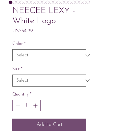
NEECEE LEXY -
White Logo
Price
US$34.99
Color
*
Size
*
Quantity
*
Add to Cart