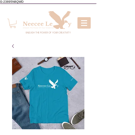
G-23895N8QWD
UNLEASH THE POWER OF YOUR CREATIVITY