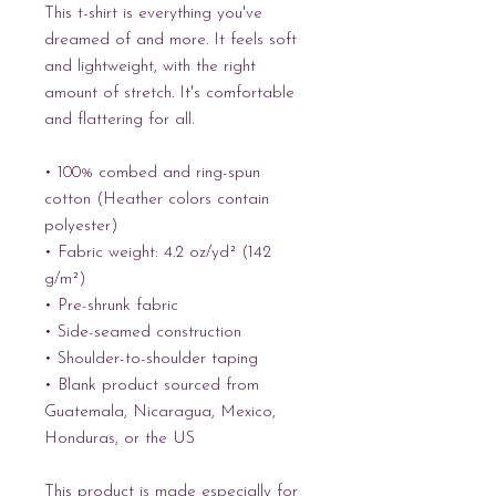
This t-shirt is everything you've 
dreamed of and more. It feels soft 
and lightweight, with the right 
amount of stretch. It's comfortable 
and flattering for all. 
• 100% combed and ring-spun 
cotton (Heather colors contain 
polyester)
• Fabric weight: 4.2 oz/yd² (142 
g/m²)
• Pre-shrunk fabric
• Side-seamed construction
• Shoulder-to-shoulder taping
• Blank product sourced from 
Guatemala, Nicaragua, Mexico, 
Honduras, or the US
This product is made especially for 