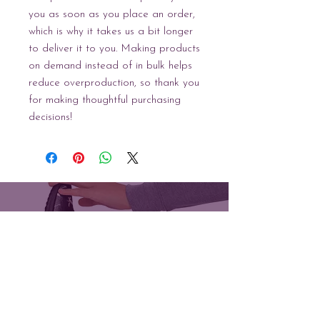
you as soon as you place an order, 
which is why it takes us a bit longer 
to deliver it to you. Making products 
on demand instead of in bulk helps 
reduce overproduction, so thank you 
for making thoughtful purchasing 
decisions!