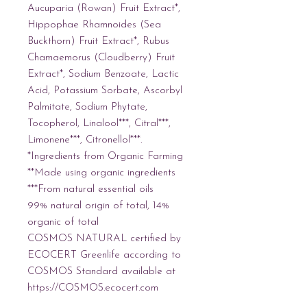
Aucuparia (Rowan) Fruit Extract*, 
Hippophae Rhamnoides (Sea 
Buckthorn) Fruit Extract*, Rubus 
Chamaemorus (Cloudberry) Fruit 
Extract*, Sodium Benzoate, Lactic 
Acid, Potassium Sorbate, Ascorbyl 
Palmitate, Sodium Phytate, 
Tocopherol, Linalool***, Citral***, 
Limonene***, Citronellol***. 
*Ingredients from Organic Farming
**Made using organic ingredients
***From natural essential oils
99% natural origin of total, 14% 
organic of total
COSMOS NATURAL certified by 
ECOCERT Greenlife according to 
COSMOS Standard available at 
https://COSMOS.ecocert.com