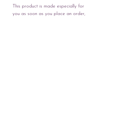
This product is made especially for 
you as soon as you place an order, 
which is why it takes us a bit longer 
to deliver it to you. Making products 
on demand instead of in bulk helps 
reduce overproduction, so thank you 
for making thoughtful purchasing 
decisions!