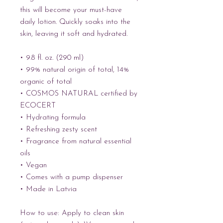
this will become your must-have 
daily lotion. Quickly soaks into the 
skin, leaving it soft and hydrated.
• 9.8 fl. oz. (290 ml)
• 99% natural origin of total, 14% 
organic of total
• COSMOS NATURAL certified by 
ECOCERT
• Hydrating formula
• Refreshing zesty scent
• Fragrance from natural essential 
oils
• Vegan
• Comes with a pump dispenser
• Made in Latvia
How to use: Apply to clean skin 