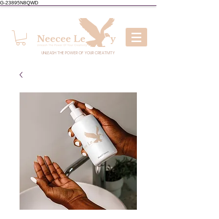
G-23895N8QWD
UNLEASH THE POWER OF YOUR CREATIVITY