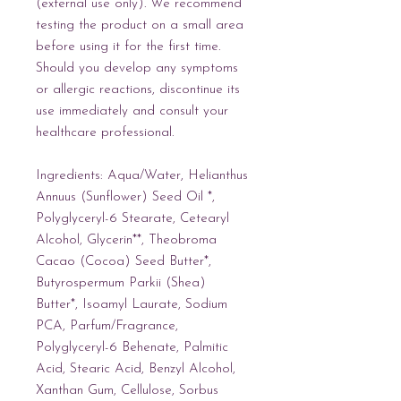
(external use only). We recommend 
testing the product on a small area 
before using it for the first time. 
Should you develop any symptoms 
or allergic reactions, discontinue its 
use immediately and consult your 
healthcare professional.
Ingredients: Aqua/Water, Helianthus 
Annuus (Sunflower) Seed Oil *, 
Polyglyceryl-6 Stearate, Cetearyl 
Alcohol, Glycerin**, Theobroma 
Cacao (Cocoa) Seed Butter*, 
Butyrospermum Parkii (Shea) 
Butter*, Isoamyl Laurate, Sodium 
PCA, Parfum/Fragrance, 
Polyglyceryl-6 Behenate, Palmitic 
Acid, Stearic Acid, Benzyl Alcohol, 
Xanthan Gum, Cellulose, Sorbus 