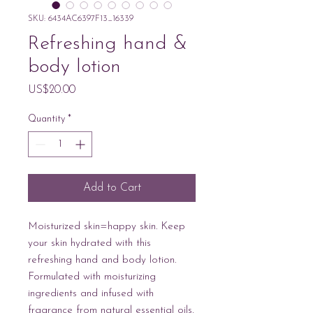
SKU: 6434AC6397F13_16339
Refreshing hand &
body lotion
Price
US$20.00
Quantity
*
Add to Cart
Moisturized skin=happy skin. Keep 
your skin hydrated with this 
refreshing hand and body lotion. 
Formulated with moisturizing 
ingredients and infused with 
fragrance from natural essential oils, 