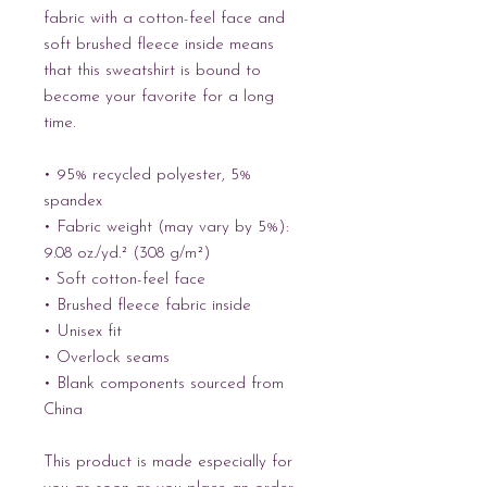
fabric with a cotton-feel face and 
soft brushed fleece inside means 
that this sweatshirt is bound to 
become your favorite for a long 
time.
• 95% recycled polyester, 5% 
spandex
• Fabric weight (may vary by 5%): 
9.08 oz./yd.² (308 g/m²)
• Soft cotton-feel face
• Brushed fleece fabric inside
• Unisex fit
• Overlock seams
• Blank components sourced from 
China
This product is made especially for 