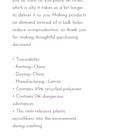
you as soon as you place an order, 
which is why it takes us a bit longer 
to deliver it to you. Making products 
on demand instead of in bulk helps 
reduce overproduction, so thank you 
for making thoughtful purchasing 
decisions!
• Traceability:
- Knitting—China
- Dyeing—China
- Manufacturing—Latvia
• Contains 95% recycled polyester
• Contains 0% dangerous 
substances
• This item releases plastic 
microfibers into the environment 
during washing