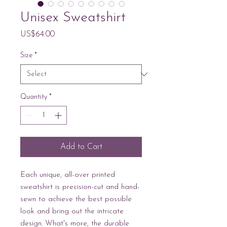
Unisex Sweatshirt
Price
US$64.00
Size
*
Quantity
*
Add to Cart
Each unique, all-over printed 
sweatshirt is precision-cut and hand-
sewn to achieve the best possible 
look and bring out the intricate 
design. What's more, the durable 