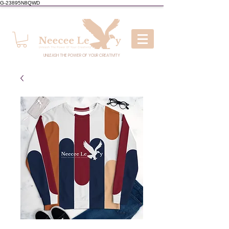
G-23895N8QWD
UNLEASH THE POWER OF YOUR CREATIVITY