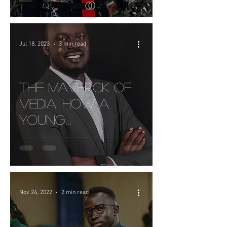
Collection In
South Sudan
Jul 18, 2023
3 min read
The Maverick of
Media: How a
Young
Entrepreneur is
Making Waves in
Printing Industry
In Juba
Nov 24, 2022
2 min read