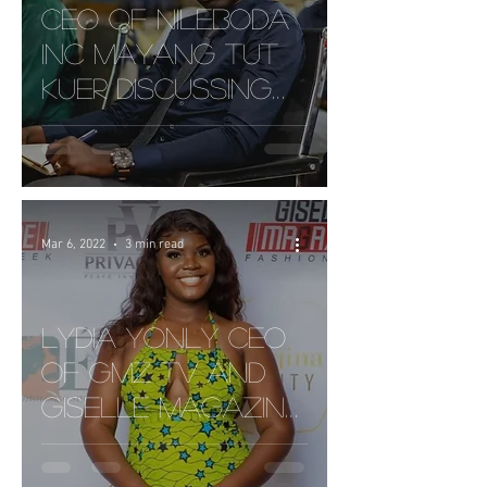
CEO of NileBoda
Inc Mayang Tut
Kuer discussing
Safety for Boda
Ridders and New
Tech.
Mar 6, 2022
3 min read
Lydia Yonly CEO
of GMz TV and
GISELLE Magazine
| Taking Liberian's
Enterainment to