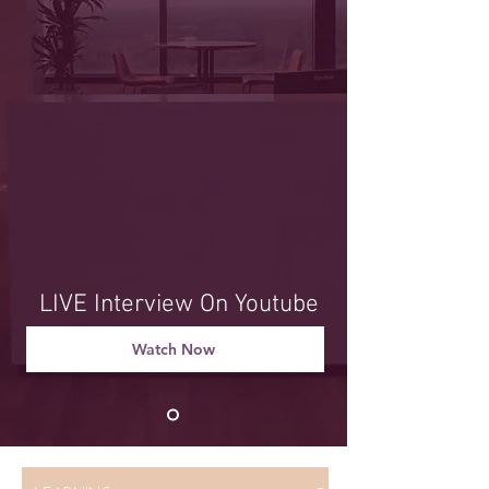
LIVE Interview On Youtube
Watch Now