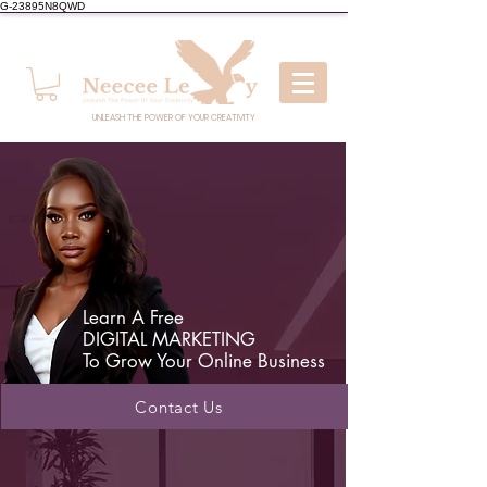
G-23895N8QWD
UNLEASH THE POWER OF YOUR CREATIVITY
Learn A Free
DIGITAL MARKETING
To Grow Your Online Business
Contact Us