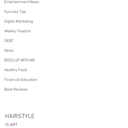
Entertainment News
Success Tips
Digital Marketing
Weekly Feature
DEBT
News
BOSS UP WITH ME
Healthy Food
Financial Education
Book Reviews
HAIRSTYLE 
IS ART