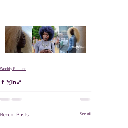
Weekly Feature
See All
Recent Posts