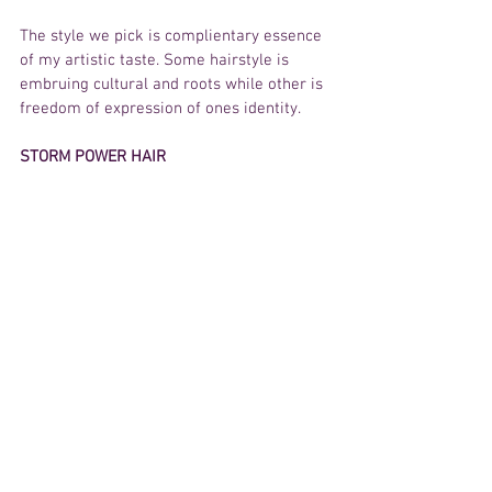
The style we pick is complientary essence 
of my artistic taste. Some hairstyle is 
embruing cultural and roots while other is 
freedom of expression of ones identity.  
STORM POWER HAIR