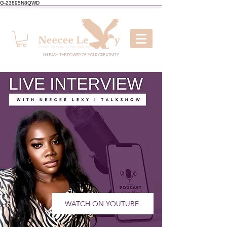
G-23895N8QWD
UNLEASH THE POWER OF YOUR CREATIVITY
WATCH ON YOUTUBE