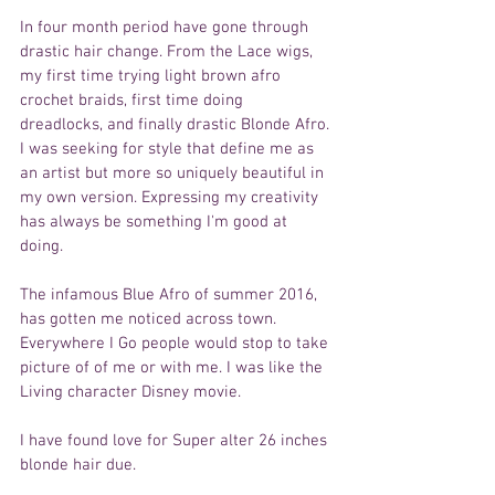
In four month period have gone through 
drastic hair change. From the Lace wigs, 
my first time trying light brown afro 
crochet braids, first time doing 
dreadlocks, and finally drastic Blonde Afro. 
I was seeking for style that define me as 
an artist but more so uniquely beautiful in 
my own version. Expressing my creativity 
has always be something I'm good at 
doing. 
The infamous Blue Afro of summer 2016, 
has gotten me noticed across town. 
Everywhere I Go people would stop to take 
picture of of me or with me. I was like the 
Living character Disney movie. 
I have found love for Super alter 26 inches 
blonde hair due. 