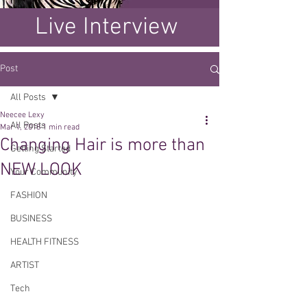
Live Interview
Post
All Posts
Neecee Lexy
All Posts
Mar 1, 2018
1 min read
Changing Hair is more than
Getting Started
NEW LOOK
Your Community
FASHION
BUSINESS
HEALTH FITNESS
ARTIST
Tech