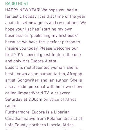
RADIO HOST 
HAPPY NEW YEAR! We hope you had a 
fantastic holiday. It is that time of the year 
again to set new goals and resolutions. We 
hope your list has "starting my own 
business" or "publishing my first book" 
because we have the  perfect person to 
inspire you today. Please welcome our 
first 2019, special guest feature the one 
and only Mrs Eudora Aletta. 
Eudora is multitalented woman, she is 
best known as an humanitarian, Afropop 
artist, Songwriter, and  an author  She is 
also a radio personal with her own show 
called iImpactWorld TV  airs every 
Saturday at 2:00pm on 
Voice of Africa 
radio.  
Furthermore, Eudora is a Liberian 
Canadian native from Kolahun District of 
Lofa County, northern Liberia, Africa.  