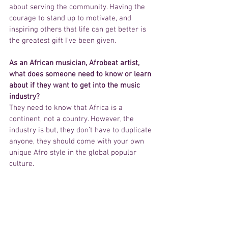
about serving the community. Having the 
courage to stand up to motivate, and 
inspiring others that life can get better is 
the greatest gift I’ve been given.
As an African musician, Afrobeat artist, 
what does someone need to know or learn 
about if they want to get into the music 
industry?
They need to know that Africa is a 
continent, not a country. However, the 
industry is but, they don’t have to duplicate 
anyone, they should come with your own 
unique Afro style in the global popular 
culture.