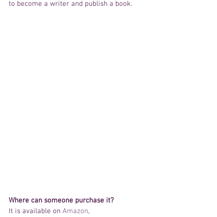
to become a writer and publish a book.
Where can someone purchase it?
It is available on 
Amazon
, 