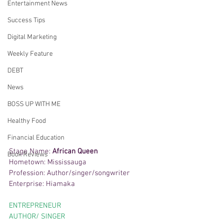
Entertainment News
Success Tips
Digital Marketing
Weekly Feature
DEBT
News
BOSS UP WITH ME
Healthy Food
Financial Education
Stage Name: 
African Queen
Book Reviews
Hometown: Mississauga
Profession: Author/singer/songwriter
Enterprise: Hiamaka
ENTREPRENEUR 
AUTHOR/ SINGER 