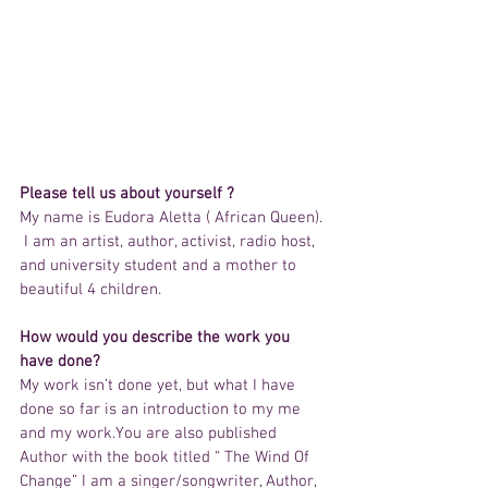
Please tell us about yourself ?
My name is Eudora Aletta ( African Queen). 
 I am an artist, author, activist, radio host, 
and university student and a mother to 
beautiful 4 children. 
How would you describe the work you 
have done?
My work isn’t done yet, but what I have 
done so far is an introduction to my me 
and my work.You are also published 
Author with the book titled “ The Wind Of 
Change” I am a singer/songwriter, Author, 