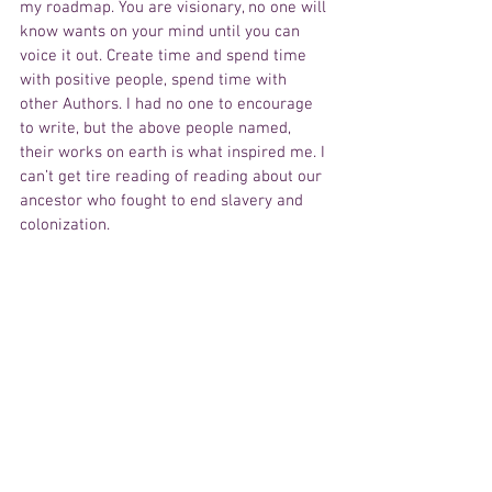
my roadmap. You are visionary, no one will 
know wants on your mind until you can 
voice it out. Create time and spend time 
with positive people, spend time with 
other Authors. I had no one to encourage 
to write, but the above people named, 
their works on earth is what inspired me. I 
can’t get tire reading of reading about our 
ancestor who fought to end slavery and 
colonization.