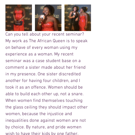
Can you tell about your recent seminar?
My work as The African Queen is to speak 
on behave of every woman using my 
experience as a woman. My recent 
seminar was a case student base on a 
comment a sister made about her friend 
in my presence. One sister discredited 
another for having four children, and I 
took it as an offence. Women should be 
able to build each other up, not a snare. 
When women find themselves touching 
the glass ceiling they should impact other 
women, because the injustice and 
inequalities done against women are not 
by choice. By nature, and pride women 
wish to have their kids by one father. 