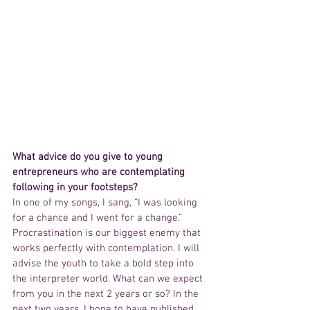
What advice do you give to young 
entrepreneurs who are contemplating 
following in your footsteps?
In one of my songs, I sang, “I was looking 
for a chance and I went for a change.” 
Procrastination is our biggest enemy that 
works perfectly with contemplation. I will 
advise the youth to take a bold step into 
the interpreter world. What can we expect 
from you in the next 2 years or so? In the 
next two years, I hope to have published 