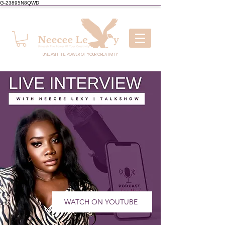
G-23895N8QWD
UNLEASH THE POWER OF YOUR CREATIVITY
WATCH ON YOUTUBE