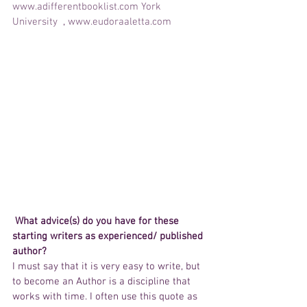
www.adifferentbooklist.com
York 
University 
 , 
www.eudoraaletta.com 
 What advice(s) do you have for these 
starting writers as experienced/ published 
author?
I must say that it is very easy to write, but 
to become an Author is a discipline that 
works with time. I often use this quote as 