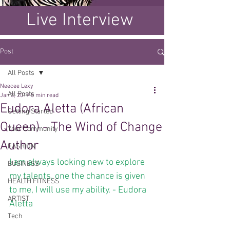
Live Interview
Post
All Posts
Neecee Lexy
All Posts
Jan 3, 2019
5 min read
Eudora Aletta (African
Getting Started
Queen) - The Wind of Change
Your Community
Author
FASHION
I am always looking new to explore 
BUSINESS
my talents, one the chance is given 
HEALTH FITNESS
to me, I will use my ability. - Eudora 
ARTIST
Aletta
Tech