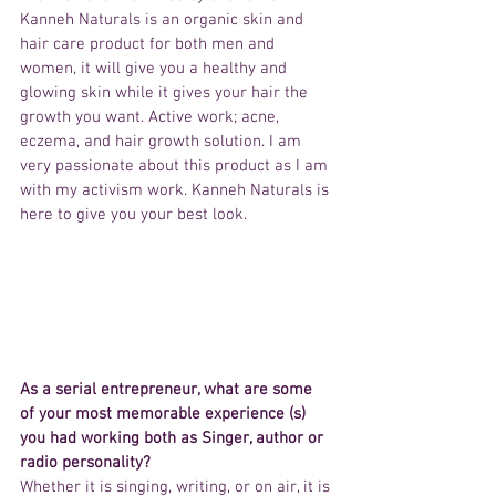
Kanneh Naturals is an organic skin and 
hair care product for both men and 
women, it will give you a healthy and 
glowing skin while it gives your hair the 
growth you want. Active work; acne, 
eczema, and hair growth solution. I am 
very passionate about this product as I am 
with my activism work. Kanneh Naturals is 
here to give you your best look.
As a serial entrepreneur, what are some 
of your most memorable experience (s) 
you had working both as Singer, author or 
radio personality?
Whether it is singing, writing, or on air, it is 