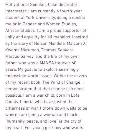
Motivational Speaker, Cake decorator, 
interpreter. I am currently a fourth-year 
student at York University, doing a double 
major in Gender and Women Studies, 
African Studies. I am a proud supporter of 
unity and equality for all mankind. Inspired 
by the story of Nelson Mandela, Malcom X, 
Kwame Nkrumah, Thomas Sankara, 
Marcus Garvey, and the life of my own 
father who was a MANSA for over 60 
years. My goal is to explore seemingly 
impossible world issues. Within the covers 
of my recent book, The Wind of Change, I 
demonstrated that that change is indeed 
possible. I am a war child, born in Lofa 
County, Liberia who have tasted the 
bitterness of war. I broke down walls to be 
where I am being a woman and black; 
“humanity, peace, and love” is the cry of 
my heart. For young girl/ boy who wants 