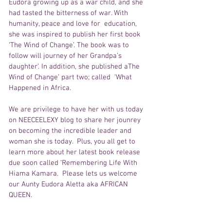
Eudora growing up as a war child, and she 
had tasted the bitterness of war. With 
humanity, peace and love for  education, 
she was inspired to publish her first book 
‘The Wind of Change’. The book was to 
follow will journey of her Grandpa’s 
daughter’. In addition, she published aThe 
Wind of Change’ part two; called  ‘What 
Happened in Africa.
We are privilege to have her with us today 
on NEECEELEXY blog to share her jounrey 
on becoming the incredible leader and 
woman she is today.  Plus, you all get to 
learn more about her latest book release 
due soon called ‘Remembering Life With 
Hiama Kamara.  Please lets us welcome 
our Aunty Eudora Aletta aka AFRICAN 
QUEEN. 