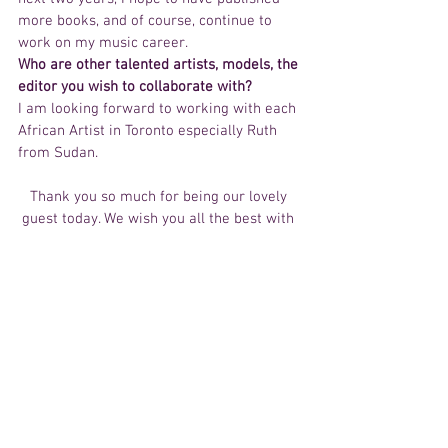
more books, and of course, continue to 
work on my music career.
Who are other talented artists, models, the 
editor you wish to collaborate with?
I am looking forward to working with each 
African Artist in Toronto especially Ruth 
from Sudan.
Thank you so much for being our lovely 
guest today. We wish you all the best with 
your upcoming projects.  We look forward 
in re-interviewing you in the near future. 
To all our readers make sure to check out 
Eudora YOUTUBE for video updates and 
tune in to iImpactTv on Voice of Africa fm 
Canada every Saturday at 2:00pm. 
Happy New Years! 