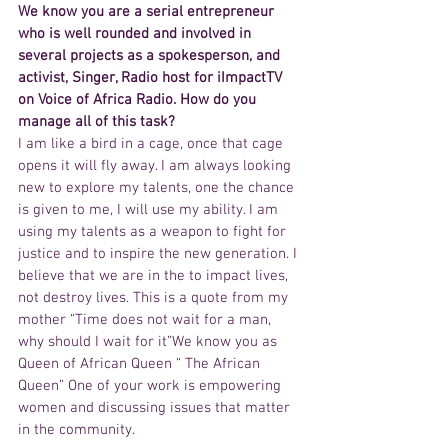
We know you are a serial entrepreneur 
who is well rounded and involved in 
several projects as a spokesperson, and 
activist, Singer, Radio host for iImpactTV 
on Voice of Africa Radio. How do you 
manage all of this task?
I am like a bird in a cage, once that cage 
opens it will fly away. I am always looking 
new to explore my talents, one the chance 
is given to me, I will use my ability. I am 
using my talents as a weapon to fight for 
justice and to inspire the new generation. I 
believe that we are in the to impact lives, 
not destroy lives. This is a quote from my 
mother “Time does not wait for a man, 
why should I wait for it”We know you as 
Queen of African Queen “ The African 
Queen” One of your work is empowering 
women and discussing issues that matter 
in the community.