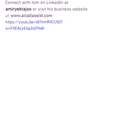
Connect with him on LinkedIn at 
amiryektajoo
 or visit his business website 
at
www.aicallassist.com
https://youtu.be/x87mHRfCU50?
si=F0E8zyE6p2oD9x8r
Call AI Call Assist
Amir Yektajoo
Customer Experience
AI
BUSINESS
Weekly Feature