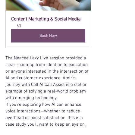
Content Marketing & Social Media
60
Book Now
The Neecee Lexy Live session provided a 
clear roadmap from ideation to execution 
or anyone interested in the intersection of 
AI and customer experience. Amir’s 
journey with Call AI Call Assist is a stellar 
example of solving a real-world problem 
with emerging technology.
If you’re exploring how AI can enhance 
voice interactions—whether to reduce 
overhead or boost satisfaction, this is a 
case study you’ll want to keep an eye on.