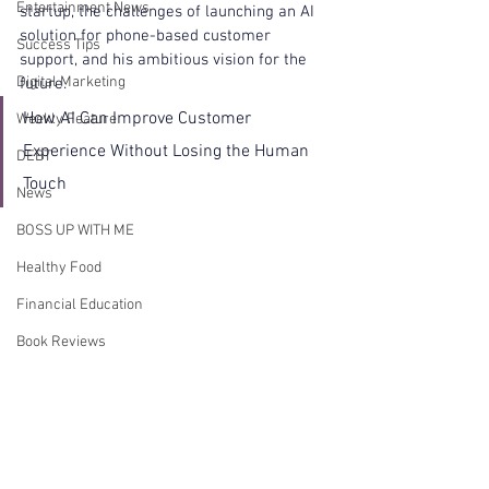
Entertainment News
startup, the challenges of launching an AI 
solution for phone-based customer 
Success Tips
support, and his ambitious vision for the 
Digital Marketing
future. 
How AI Can Improve Customer 
Weekly Feature
Experience Without Losing the Human 
DEBT
Touch
News
BOSS UP WITH ME
Healthy Food
Financial Education
Book Reviews