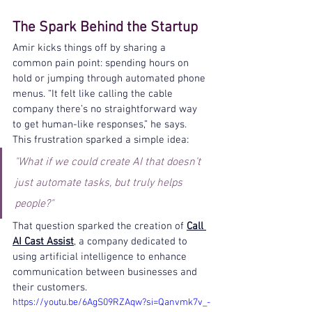
The Spark Behind the Startup
Amir kicks things off by sharing a 
common pain point: spending hours on 
hold or jumping through automated phone 
menus. “It felt like calling the cable 
company there’s no straightforward way 
to get human-like responses,” he says. 
This frustration sparked a simple idea: 
"What if we could create AI that doesn’t 
just automate tasks, but truly helps 
people?"
That question sparked the creation of 
Call 
AI Cast Assist
, a company dedicated to 
using artificial intelligence to enhance 
communication between businesses and 
their customers.
https://youtu.be/6AgS09RZAqw?si=Qanvmk7v_-