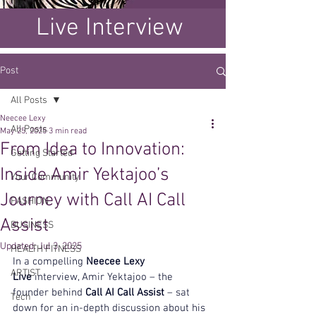
Live Interview
Post
All Posts
Neecee Lexy
All Posts
May 25, 2025
3 min read
From Idea to Innovation:
Getting Started
Inside Amir Yektajoo’s
Your Community
Journey with Call AI Call
FASHION
Assist
BUSINESS
Updated:
Jul 3, 2025
HEALTH FITNESS
In a compelling 
Neecee Lexy 
ARTIST
Live
 interview, Amir Yektajoo – the 
founder behind 
Call AI Call Assist
 – sat 
Tech
down for an in-depth discussion about his 