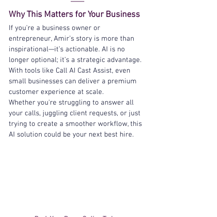
Why This Matters for Your Business
If you're a business owner or 
entrepreneur, Amir’s story is more than 
inspirational—it’s actionable. AI is no 
longer optional; it’s a strategic advantage. 
With tools like Call AI Cast Assist, even 
small businesses can deliver a premium 
customer experience at scale.
Whether you're struggling to answer all 
your calls, juggling client requests, or just 
trying to create a smoother workflow, this 
AI solution could be your next best hire.