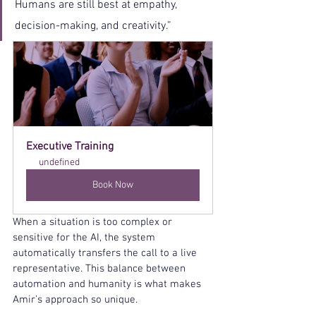
Humans are still best at empathy, 
decision-making, and creativity.”
Executive Training
undefined
Book Now
When a situation is too complex or 
sensitive for the AI, the system 
automatically transfers the call to a live 
representative. This balance between 
automation and humanity is what makes 
Amir’s approach so unique.