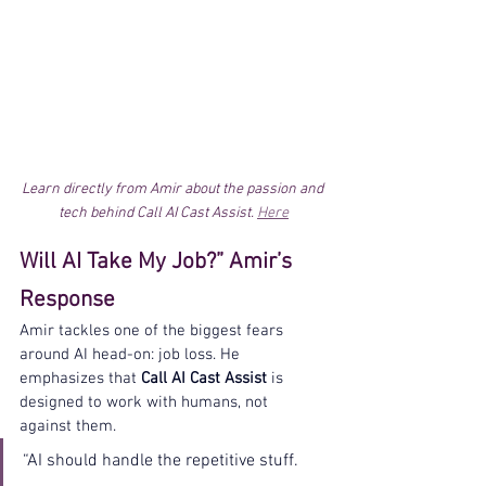
Learn directly from Amir about the passion and 
tech behind Call AI Cast Assist. 
Here
Will AI Take My Job?” Amir’s 
Response
Amir tackles one of the biggest fears 
around AI head-on: job loss. He 
emphasizes that 
Call AI Cast Assist
 is 
designed to work with humans, not 
against them.
“AI should handle the repetitive stuff. 