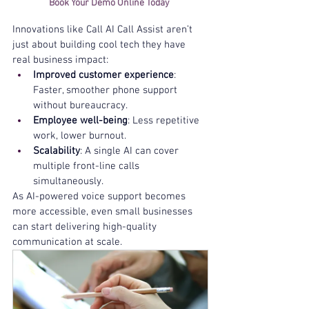
Book Your Demo Online Today 
Innovations like Call AI Call Assist aren’t 
just about building cool tech they have 
real business impact:
Improved customer experience
: 
Faster, smoother phone support 
without bureaucracy.
Employee well-being
: Less repetitive 
work, lower burnout.
Scalability
: A single AI can cover 
multiple front-line calls 
simultaneously.
As AI-powered voice support becomes 
more accessible, even small businesses 
can start delivering high-quality 
communication at scale.