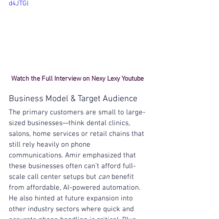
d4JTGl
Watch the Full Interview on Nexy Lexy Youtube 
Business Model & Target Audience
The primary customers are small to large-
sized businesses—think dental clinics, 
salons, home services or retail chains that 
still rely heavily on phone 
communications. Amir emphasized that 
these businesses often can’t afford full-
scale call center setups but 
can
 benefit 
from affordable, AI-powered automation. 
He also hinted at future expansion into 
other industry sectors where quick and 