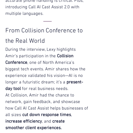
accurate phone handling is critical. Plus, 
introducing 
Call AI Cast Assist 2.0 with 
multiple languages. 
From Collision Conference to 
the Real World
During the interview, Lexy highlights 
Amir’s participation in the 
Collision 
Conference
, one of North America’s 
biggest tech events. Amir shares how the 
experience validated his vision—AI is no 
longer a futuristic dream; it’s a 
present-
day tool
 for real business needs.
At Collision, Amir had the chance to 
network, gain feedback, and showcase 
how Call AI Cast Assist helps businesses of 
all sizes 
cut down response times
, 
increase efficiency
, and 
create 
smoother client experiences.