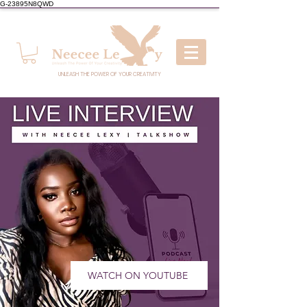
G-23895N8QWD
UNLEASH THE POWER OF YOUR CREATIVITY
WATCH ON YOUTUBE