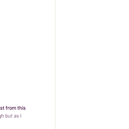
t from this 
h but as I 