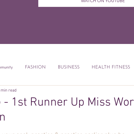
WATCH ON YOUTUBE
munity
FASHION
BUSINESS
HEALTH FITNESS
 min read
ccess Tips
Digital Marketing
Weekly Feature
DEBT
- 1st Runner Up Miss Wor
n
od
Financial Education
Book Reviews