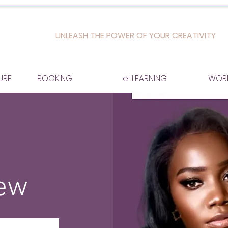
UNLEASH THE POWER OF YOUR CREATIVITY
URE
BOOKING
e-LEARNING
WOR
iew