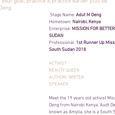
 your goal, practice & practice earlier plus be 
Deng 
 Stage Name: 
Adut M Deng 
Hometown: 
Nairobi, Kenya
Enterprise: 
MISSION FOR BETTER
SUDAN
Professional:
 1st Runner Up Miss
South Sudan 2018
ACTIVIST
BEAUTY QUEEN 
AUTHOR/ WRITER
SPEAKER 
Meet the 19 years old activist Mi
Deng from Nairobi Kenya. Audt De
known as Amylia, she is a South 