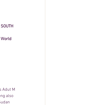
 SOUTH 
 World 
ss Adut M 
ng also 
Sudan 