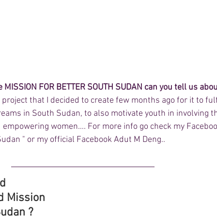
the MISSION FOR BETTER SOUTH SUDAN can you tell us about
 project that I decided to create few months ago for it to fulfi
reams in South Sudan, to also motivate youth in involving 
 and empowering women…. For more info go check my Faceboo
Sudan " or my official Facebook Adut M Deng..
d 
d Mission 
Sudan ?