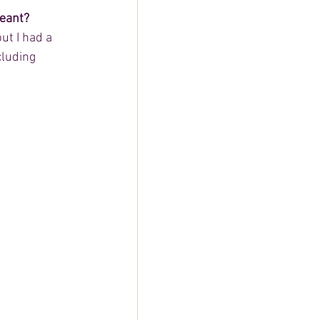
geant?
ut I had a 
cluding 