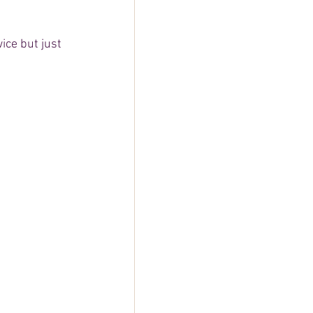
wice but just 