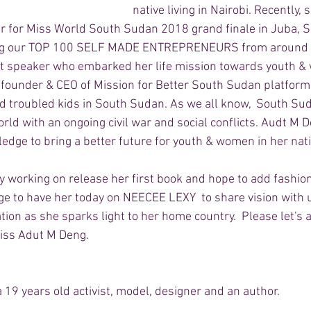
native living in Nairobi. Recently, 
 for Miss World South Sudan 2018 grand finale in Juba, S
ng our TOP 100 SELF MADE ENTREPRENEURS from around t
ent speaker who embarked her life mission towards youth 
ounder & CEO of Mission for Better South Sudan platforms 
 troubled kids in South Sudan. As we all know,  South Sud
rld with an ongoing civil war and social conflicts. Audt M 
edge to bring a better future for youth & women in her nati
y working on release her first book and hope to add fashio
lege to have her today on NEECEE LEXY  to share vision with u
ion as she sparks light to her home country.  Please let's 
iss Adut M Deng.  
19 years old activist, model, designer and an author. 