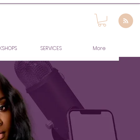
KSHOPS
SERVICES
More