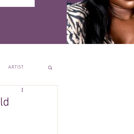
ARTIST
News
ld