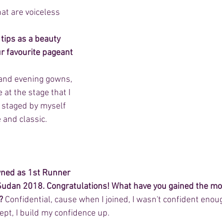
hat are voiceless
 tips as a beauty 
r favourite pageant 
l and evening gowns, 
at the stage that I 
 staged by myself 
e and classic.
wned as 1st Runner 
udan 2018. Congratulations! What have you gained the mos
?
 Confidential, cause when I joined, I wasn't confident enoug
ept, I build my confidence up.