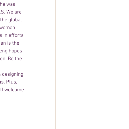
she was 
.S. We are 
he global 
& women 
in efforts 
an is the 
Deng hopes 
on. Be the 
n designing 
s. Plus, 
all welcome 