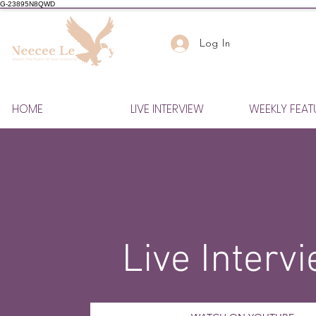
G-23895N8QWD
Log In
HOME
LIVE INTERVIEW
WEEKLY FEAT
Live Interv