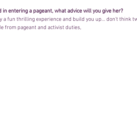
d in entering a pageant, what advice will you give her?
ally a fun thrilling experience and build you up… don't think t
ide from pageant and activist duties,