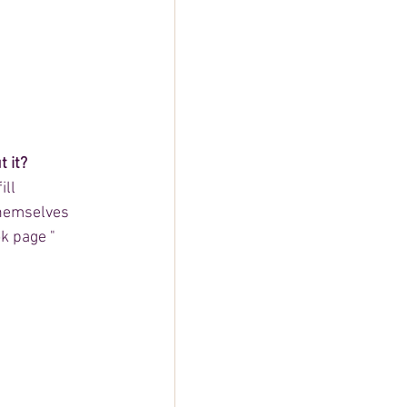
 it?
ll 
themselves 
k page " 