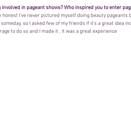
g involved in pageant shows? Who inspired you to enter pa
 be honest I've never pictured myself doing beauty pageants b
someday, so I asked few of my friends if it's a great idea in
ge to do so and I made it , it was a great experience