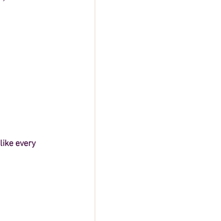
ike every 