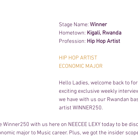
Stage Name: 
Winner 
Hometown: 
Kigali, Rwanda 
Profession: 
Hip Hop Artist 
HIP HOP ARTIST 
ECONOMIC MAJOR 
Hello Ladies, welcome back to for
exciting exclusive weekly intervie
we have with us our Rwandan bas
artist WINNER250.  
ve Winner250 with us here on NEECEE LEXY today to be dis
onomic major to Music career. Plus, we got the insider scop