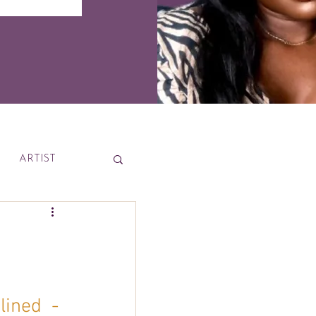
ARTIST
News
ined  - 