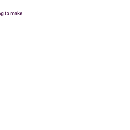
ng to make 