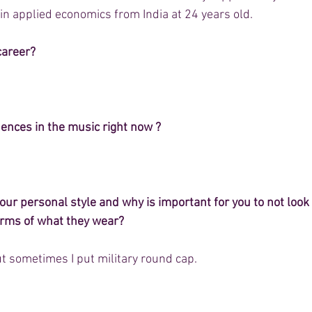
in applied economics from India at 24 years old.
career?
uences in the music right now ?
r personal style and why is important for you to not look l
terms of what they wear?
t sometimes I put military round cap. 