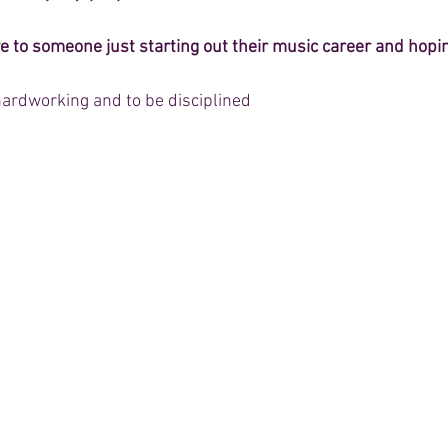
e to someone just starting out their music career and hopi
 hardworking and to be disciplined  