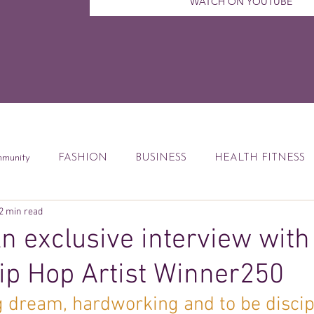
WATCH ON YOUTUBE
munity
FASHION
BUSINESS
HEALTH FITNESS
2 min read
ccess Tips
Digital Marketing
Weekly Feature
DEBT
 exclusive interview with
p Hop Artist Winner250
od
Financial Education
Book Reviews
ig dream, hardworking and to be discipl