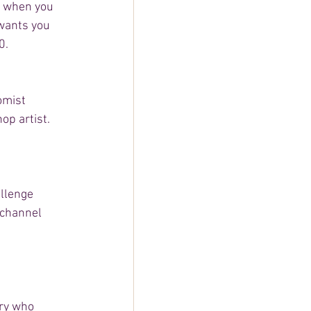
y, when you 
wants you 
0. 
omist 
p artist.  
allenge 
 channel 
ry who 