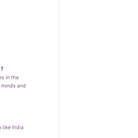
 ?
s in the 
r minds and 
like India 