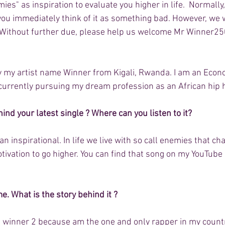
ies" as inspiration to evaluate you higher in life.  Normall
ou immediately think of it as something bad. However, we 
ht. Without further due, please help us welcome Mr Winner25
by my artist name Winner from Kigali, Rwanda. I am an Econ
currently pursuing my dream profession as an African hip ho
ind your latest single ? Where can you listen to it?
n inspirational. In life we live with so call enemies that ch
ivation to go higher. You can find that song on my YouTube
. What is the story behind it ?
ed winner 2 because am the one and only rapper in my count