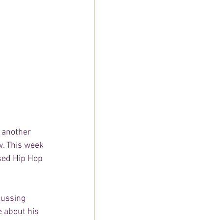
 another 
w. This week 
ed Hip Hop 
cussing 
e about his 