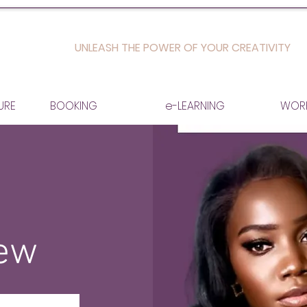
UNLEASH THE POWER OF YOUR CREATIVITY
URE
BOOKING
e-LEARNING
WOR
iew