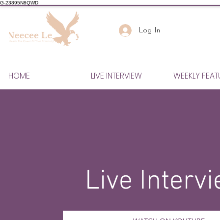
G-23895N8QWD
Log In
HOME
LIVE INTERVIEW
WEEKLY FEAT
Live Interv