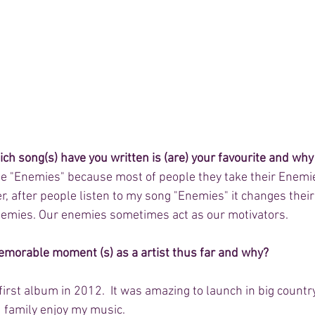
hich song(s) have you written is (are) your favourite and why
e "Enemies" because most of people they take their Enemie
r, after people listen to my song "Enemies" it changes thei
nemies. Our enemies sometimes act as our motivators. 
emorable moment (s) as a artist thus far and why?
rst album in 2012.  It was amazing to launch in big country 
 family enjoy my music. 