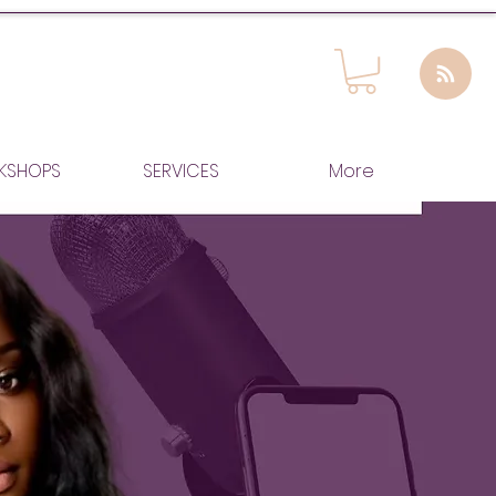
KSHOPS
SERVICES
More