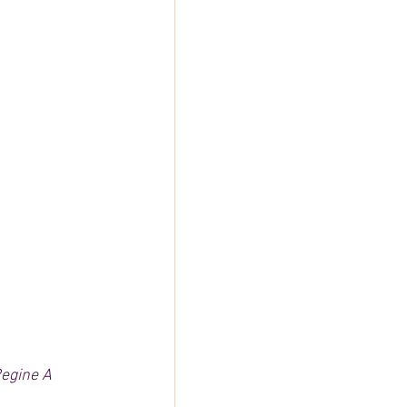
egine A 