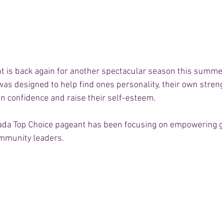
 is back again for another spectacular season this summer
as designed to help find ones personality, their own stren
n confidence and raise their self-esteem.  
ada Top Choice pageant has been focusing on empowering g
mmunity leaders.  