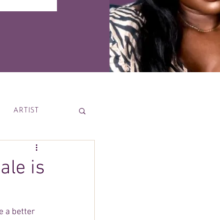
ARTIST
News
ale is
e a better 