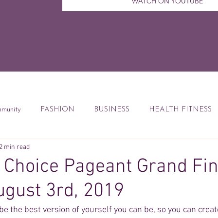
WATCH ON YOUTUBE
munity
FASHION
BUSINESS
HEALTH FITNESS
2 min read
ccess Tips
Digital Marketing
Weekly Feature
DEBT
Choice Pageant Grand Fin
ugust 3rd, 2019
od
Financial Education
Book Reviews
be the best version of yourself you can be, so you can creat