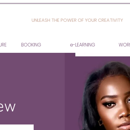
UNLEASH THE POWER OF YOUR CREATIVITY
URE
BOOKING
e-LEARNING
WOR
iew