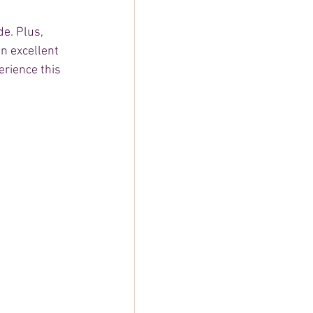
e. Plus, 
n excellent 
rience this 