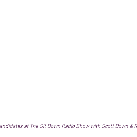
andidates at The Sit Down Radio Show with Scott Down & R