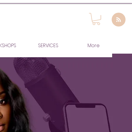
KSHOPS
SERVICES
More