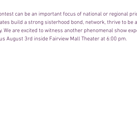
test can be an important focus of national or regional prid
dates build a strong sisterhood bond, network, thrive to be a
ty. We are excited to witness another phenomenal show expe
n us August 3rd inside Fairview Mall Theater at 6:00 pm. 