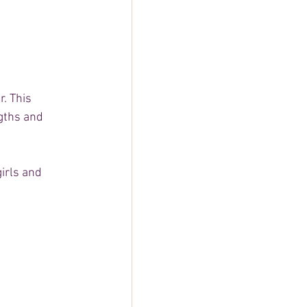
. This 
gths and 
irls and 