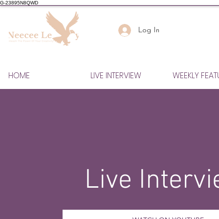
G-23895N8QWD
Log In
HOME
LIVE INTERVIEW
WEEKLY FEAT
Live Interv