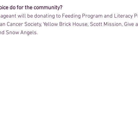
ice do for the community? 
ageant will be donating to Feeding Program and Literacy P
an Cancer Society, Yellow Brick House, Scott Mission, Give 
and Snow Angels.