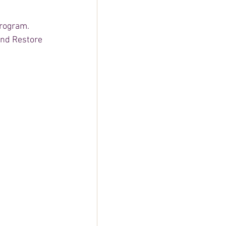
rogram. 
and Restore 