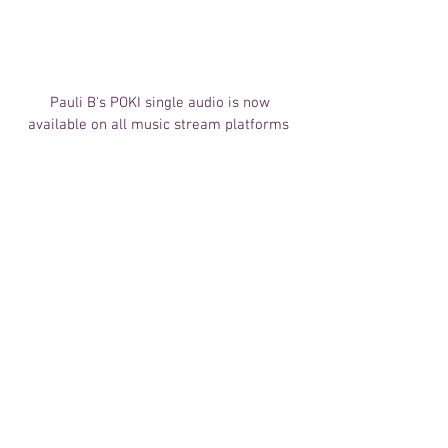
 Pauli B's POKI single audio is now 
available on all music stream platforms 