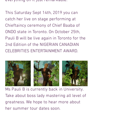
This Saturday Sept 14th, 2019 you can 
catch her live on stage performing at 
Chieftaincy ceremony of Chief Baaba of 
ONDO state in Toronto. On October 25th, 
Pauli B will be live again in Toronto for the 
2nd Edition of the NIGERIAN CANADIAN 
CELEBRITIES ENTERTAINMENT AWARD. 
Ms Pauli B is currently back in University. 
Take about boss lady mastering all level of 
greatness. We hope to hear more about 
her summer tour dates soon. 