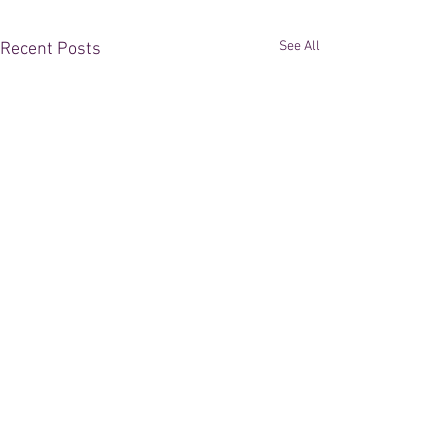
See All
Recent Posts