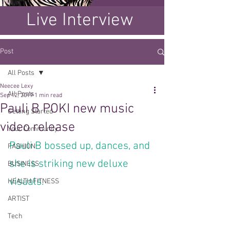
Live Interview
Post
All Posts
Neecee Lexy
All Posts
Sep 12, 2019
1 min read
Pauli B POKI new music
Getting Started
video release
Your Community
Pauli B bossed up, dances, and 
FASHION
she is striking new deluxe 
BUSINESS
visuals.
HEALTH FITNESS
ARTIST
Tech