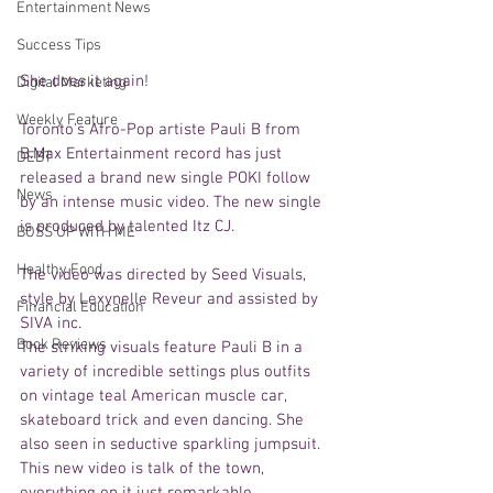
Entertainment News
Success Tips
She does it again! 
Digital Marketing
Weekly Feature
Toronto's Afro-Pop artiste Pauli B from 
B.Max Entertainment record has just 
DEBT
released a brand new single POKI follow 
News
by an intense music video. The new single 
is produced by talented Itz CJ. 
BOSS UP WITH ME
Healthy Food
The video was directed by Seed Visuals, 
style by Lexynelle Reveur and assisted by 
Financial Education
SIVA inc. 
Book Reviews
The striking visuals feature Pauli B in a 
variety of incredible settings plus outfits 
on vintage teal American muscle car, 
skateboard trick and even dancing. She 
also seen in seductive sparkling jumpsuit. 
This new video is talk of the town, 
everything on it just remarkable. 