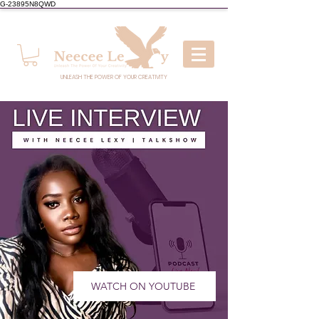
G-23895N8QWD
UNLEASH THE POWER OF YOUR CREATIVITY
WATCH ON YOUTUBE