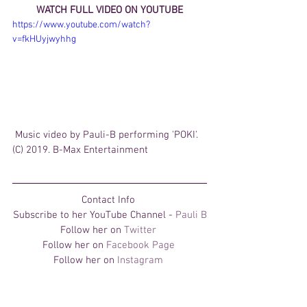
WATCH FULL VIDEO ON YOUTUBE
https://www.youtube.com/watch?
v=fkHUyjwyhhg
 Music video by Pauli-B performing 'POKI'. 
(C) 2019. B-Max Entertainment
Contact Info 
Subscribe to her YouTube Channel - 
Pauli B
Follow her on 
Twitter 
Follow her on 
Facebook Page 
Follow her on 
Instagram