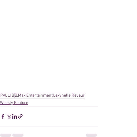
PAULI B
B.Max Entertainment
Lexynelle Reveur
Weekly Feature