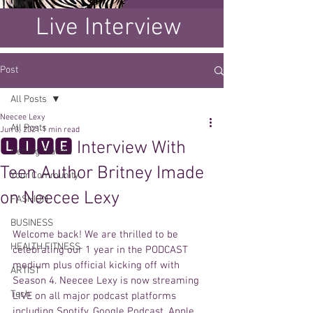
Live Interview
Post
All Posts
Neecee Lexy
All Posts
Jun 3, 2021
1 min read
🅻🅸🆅🅴 Interview With
Getting Started
Teen Author Britney Imade
Your Community
on Neecee Lexy
FASHION
BUSINESS
Welcome back! We are thrilled to be 
HEALTH FITNESS
celebrating our 1 year in the PODCAST 
medium plus official kicking off with 
ARTIST
Season 4. Neecee Lexy is now streaming 
Tech
LIVE on all major podcast platforms 
including Spotify, Google Podcast, Apple 