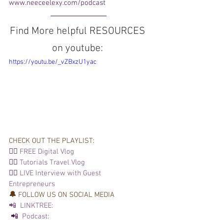
www.neeceelexy.com/podcast  
Find More helpful RESOURCES 
on youtube: 
https://youtu.be/_vZBxzU1yac
CHECK OUT THE PLAYLIST: 
👉🏽 
FREE Digital Vlog
👉🏽 
Tutorials 
Travel Vlog
👉🏽 
LIVE Interview with Guest 
Entrepreneurs
🔔 
FOLLOW US ON SOCIAL MEDIA  
📲  LINKTREE:
 📲 
 Podcast: 