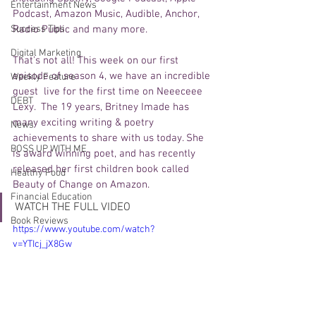
Entertainment News
Podcast, Amazon Music, Audible, Anchor, 
Success Tips
Radio Public and many more. 
Digital Marketing
That's not all! This week on our first 
episode of season 4, we have an incredible 
Weekly Feature
guest  live for the first time on Neeeceee 
DEBT
Lexy.  The 19 years, Britney Imade has 
many exciting writing & poetry 
News
achievements to share with us today. She 
BOSS UP WITH ME
is award winning poet, and has recently 
released her first children book called 
Healthy Food
Beauty of Change on Amazon. 
Financial Education
WATCH THE FULL VIDEO 
Book Reviews
https://www.youtube.com/watch?
v=YTIcj_jX8Gw