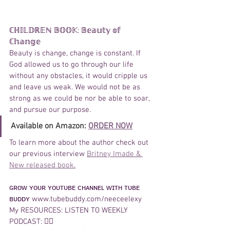
ℂℍ𝕀𝕃𝔻ℝ𝔼ℕ 𝔹𝕆𝕆𝕂: 𝔹𝕖𝕒𝕦𝕥𝕪 𝕠𝕗 
ℂ𝕙𝕒𝕟𝕘𝕖  
Beauty is change, change is constant. If 
God allowed us to go through our life 
without any obstacles, it would cripple us 
and leave us weak. We would not be as 
strong as we could be nor be able to soar, 
and pursue our purpose.
Available on Amazon: 
ORDER NOW
To learn more about the author check out 
our previous interview 
Britney Imade & 
New released book.
ɢʀᴏᴡ ʏᴏᴜʀ ʏᴏᴜᴛᴜʙᴇ ᴄʜᴀɴɴᴇʟ ᴡɪᴛʜ ᴛᴜʙᴇ 
ʙᴜᴅᴅʏ www.tubebuddy.com/neeceelexy 
My RESOURCES: LISTEN TO WEEKLY 
PODCAST: 👉🏽 