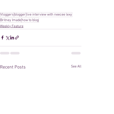
Vloggers
blogger
live interview with neecee lexy
Britney Imade
how to blog
Weekly Feature
See All
Recent Posts