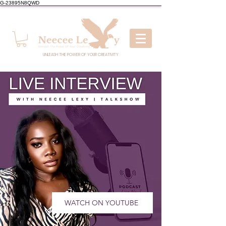
G-23895N8QWD
UNLEASH THE POWER OF YOUR CREATIVITY
WATCH ON YOUTUBE