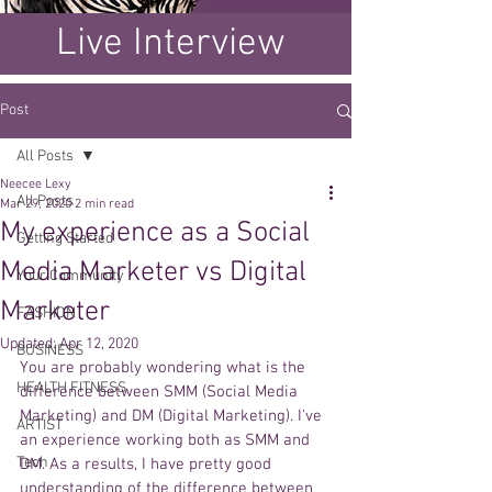
Live Interview
Post
All Posts
Neecee Lexy
All Posts
Mar 29, 2020
2 min read
My experience as a Social
Getting Started
Media Marketer vs Digital
Your Community
Marketer
FASHION
Updated:
Apr 12, 2020
BUSINESS
You are probably wondering what is the 
HEALTH FITNESS
difference between SMM (Social Media 
Marketing) and DM (Digital Marketing). I've 
ARTIST
an experience working both as SMM and 
Tech
DM. As a results, I have pretty good 
understanding of the difference between 