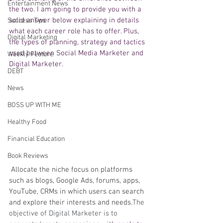
Entertainment News
the two. I am going to provide you with a 
solid answer below explaining in details 
Success Tips
what each career role has to offer. Plus, 
Digital Marketing
the types of planning, strategy and tactics 
used between Social Media Marketer and 
Weekly Feature
Digital Marketer. 
DEBT
News
BOSS UP WITH ME
Healthy Food
Financial Education
Book Reviews
Allocate the niche focus on platforms 
such as blogs, Google Ads, forums, apps, 
YouTube, CRMs in which users can search 
and explore their interests and needs.
The 
objective of Digital Marketer is to 