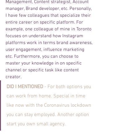
Management, Content strategist, Account 
manager, Brand developer, etc. Personally, 
I have few colleagues that specialize their 
entire career on specific platform. For 
example, one colleague of mine in Toronto 
focuses on understand how Instagram 
platforms work in terms brand awareness, 
user engagement, influence marketing 
etc. Furthermore, you can choose to 
master your knowledge in on specific 
channel or specific task like content 
creator. 
DID I MENTIONED 
- For both options you 
can work from home. Special in time 
like now with the Coronavirus lockdown 
you can stay employed. Another option 
start you own small agency. 