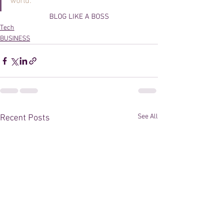
world.
BLOG LIKE A BOSS
Tech
BUSINESS
See All
Recent Posts