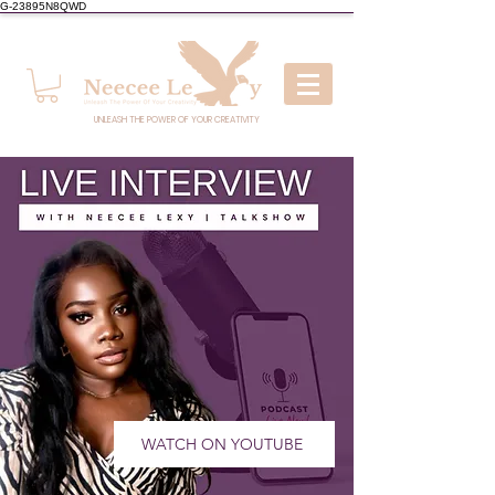
G-23895N8QWD
UNLEASH THE POWER OF YOUR CREATIVITY
WATCH ON YOUTUBE