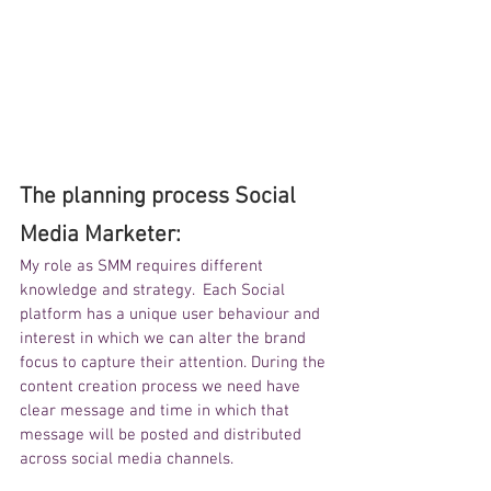
The planning process Social 
Media Marketer:
My role as SMM requires different 
knowledge and strategy.  Each Social 
platform has a unique user behaviour and 
interest in which we can alter the brand 
focus to capture their attention. During the 
content creation process we need have 
clear message and time in which that 
message will be posted and distributed 
across social media channels.