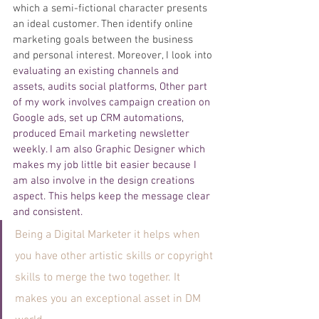
which a semi-fictional character presents 
an ideal customer. Then identify online 
marketing goals between the business 
and personal interest. Moreover, I look into 
e
valuating an existing channels and 
assets, audits social platforms, Other part 
of my work involves campaign creation on 
Google ads, set up CRM automations, 
produced Email marketing newsletter 
weekly. I am also Graphic Designer which 
makes my job little bit easier because I 
am also involve in the design creations 
aspect. This helps keep the message clear 
and consistent. 
Being a Digital Marketer it helps when 
you have other artistic skills or copyright 
skills to merge the two together. It 
makes you an exceptional asset in DM 