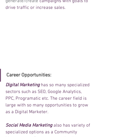
generate/create 
campaigns with goals to 
drive traffic or increase sales. 
Career Opportunities: 
Digital Marketing 
has so many specialized 
sectors such as SEO, Google Analytics, 
PPC, Programatic etc. The career field is 
large with so many opportunities to grow 
as a Digital Marketer. 
Social Media Marketing
 also has variety of 
specialized options as a Community 