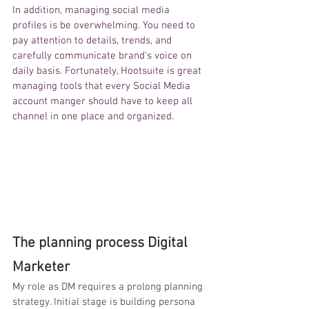
In addition, managing 
social media 
profiles is be overwhelming. You need to 
pay attention to details, trends, and 
carefully communicate brand's voice on 
daily basis. Fortunately, Hootsuite is great 
managing tools that every Social Media 
account manger should have to keep all 
channel in one place and organized. 
The planning process Digital 
Marketer
My role as DM requires a prolong planning 
strategy. Initial stage is building persona 