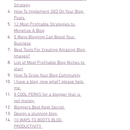
Strategy
How To Implement SEO On Your Blog 
Posts 
12 Most Profitable Strategies to 
Monetize A Blog
5 Ways Blogging Can Boost Your 
Business
Best Tools For Creating Amazing Blog 
Images?
List of Most Profitable Blog Niches to 
start
How To Grow Your Blog Community
I have a blog, now what? please help 
me 
8 COOL PERKS for a blogger that is 
not money 
Bloggers Best Kept Secret 
Design a stunning blog 
10 WAYS TO BOOTS BLOG 
PRODUCTIVITY 