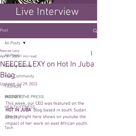
Live Interview
Post
All Posts
Neecee Lexy
All Posts
Apr 27, 2022
1 min read
NEECEE LEXY on Hot In Juba
Getting Started
Blog
Your Community
Updated:
Jul 29, 2022
FASHION
BUSINESS
HOT OFF THE PRESS! 
This week, our CEO was featured on the 
HEALTH FITNESS
HOT IN JUBA  
Blog based in south Sudan.  
The highlight here shows on youtube the 
ARTIST
impact of her work on east African youth. 
Tech