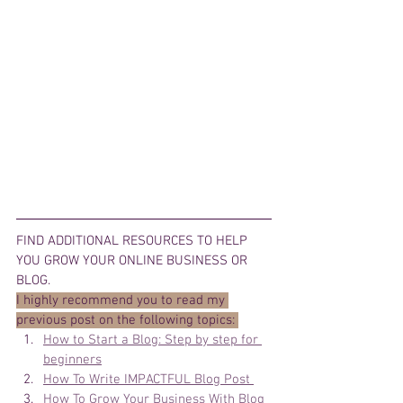
FIND ADDITIONAL RESOURCES TO HELP 
YOU GROW YOUR ONLINE BUSINESS OR 
BLOG. 
I highly recommend you to read my 
previous post on the following topics: 
How to Start a Blog: Step by step for 
beginners
How To Write IMPACTFUL Blog Post 
How To Grow Your Business With Blog 