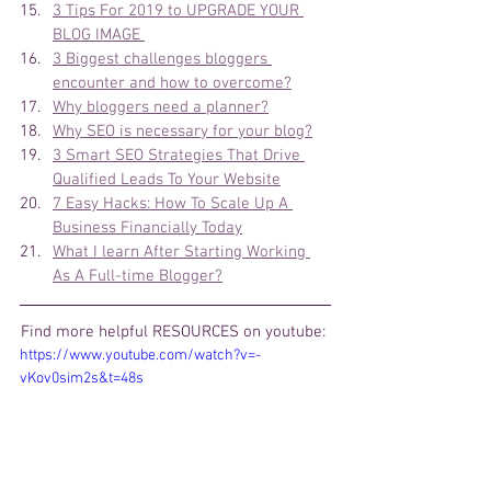
3 Tips For 2019 to UPGRADE YOUR 
BLOG IMAGE 
3 Biggest challenges bloggers 
encounter and how to overcome?
Why bloggers need a planner?
Why SEO is necessary for your blog?
3 Smart SEO Strategies That Drive 
Qualified Leads To Your Website
7 Easy Hacks: How To Scale Up A 
Business Financially Today
What I learn After Starting Working 
As A Full-time Blogger?
Find more helpful 
RESOURCES on youtube: 
https://www.youtube.com/watch?v=-
vKov0sim2s&t=48s