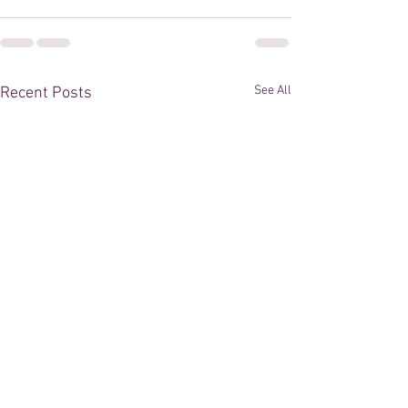
See All
Recent Posts