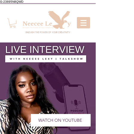
G-23895N8QWD
UNLEASH THE POWER OF YOUR CREATIVITY
WATCH ON YOUTUBE