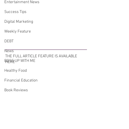
Entertainment News
Success Tips
Digital Marketing
Weekly Feature
DEBT
News
THE FULL ARTICLE FEATURE IS AVAILABLE 
BOSS UP WITH ME
HERE 
Healthy Food
Financial Education
Book Reviews