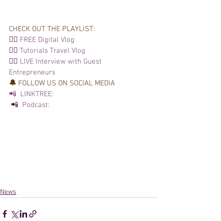
CHECK OUT THE PLAYLIST: 
👉🏽 
FREE Digital Vlog
👉🏽 
Tutorials 
Travel Vlog
👉🏽 
LIVE Interview with Guest 
Entrepreneurs
🔔 
FOLLOW US ON SOCIAL MEDIA  
📲  LINKTREE:
 📲 
 Podcast: 
News