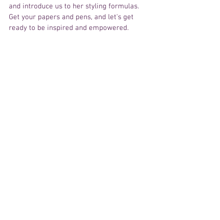
and introduce us to her styling formulas. 
Get your papers and pens, and let's get 
ready to be inspired and empowered.