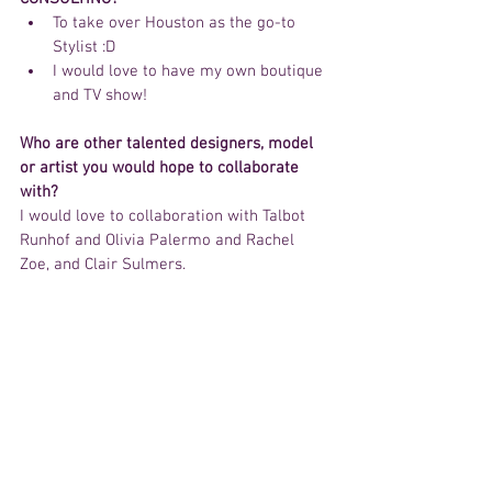
To take over Houston as the go-to 
Stylist :D  
I would love to have my own boutique 
and TV show!  
Who are other talented designers, model 
or artist you would hope to collaborate 
with?
I would love to collaboration with Talbot 
Runhof and Olivia Palermo and Rachel 
Zoe, and Clair Sulmers.