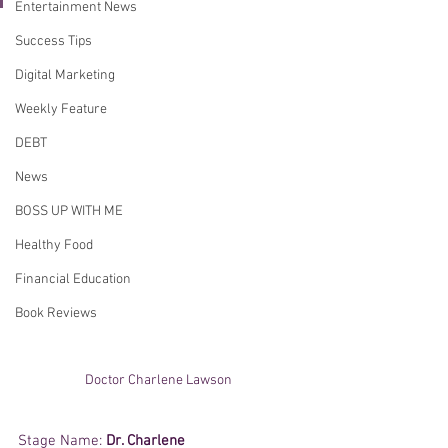
Entertainment News
Success Tips
Digital Marketing
Weekly Feature
DEBT
News
BOSS UP WITH ME
Healthy Food
Financial Education
Book Reviews
Doctor Charlene Lawson 
Stage Name: 
Dr. Charlene