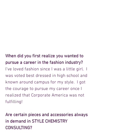
When did you first realize you wanted to 
pursue a career in the fashion industry?
I’ve loved fashion since I was a little girl.  I 
was voted best dressed in high school and 
known around campus for my style.  I got 
the courage to pursue my career once I 
realized that Corporate America was not 
fulfilling!
Are certain pieces and accessories always 
in demand in STYLE CHEMISTRY 
CONSULTING?