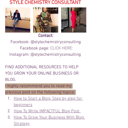
STYLE CHEMISTRY CONSULTANT 
Contact:
Facebook: @stylechemistryconsulting
 Facebook page: 
CLICK HERE:
Instagram: @stylechemistryconsulting 
FIND ADDITIONAL RESOURCES TO HELP 
YOU GROW YOUR ONLINE BUSINESS OR 
BLOG. 
I highly recommend you to read my 
previous post on the following topics: 
How to Start a Blog: Step by step for 
beginners
How To Write IMPACTFUL Blog Post 
How To Grow Your Business With Blog 
Strategy