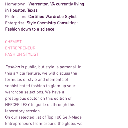
Hometown:  
Warrenton, VA currently living 
in Houston, Texas
Profession:  
Certified Wardrobe Stylist
Enterprise: 
Style Chemistry Consulting: 
Fashion down to a science
CHEMIST 
ENTREPRENEUR 
FASHION STYLIST 
Fashion
 is public, but style is personal. In 
this article feature, we will discuss the 
formulas of style and elements of 
sophisticated fashion to glam up your 
wardrobe selections. We have a 
prestigious doctor on this edition of 
NEECEE LEXY to guide us through this 
laboratory session.
On our selected list of Top 100 Self-Made 
Entrepreneurs from around the globe, we 