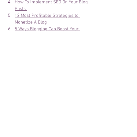
How To Implement SEO On Your Blog 
Posts 
12 Most Profitable Strategies to 
Monetize A Blog
5 Ways Blogging Can Boost Your 
Business
Best Tools For Creating Amazing Blog 
Images?
List of Most Profitable Blog Niches to 
start
How To Grow Your Blog Community
I have a blog, now what? please help 
me 
8 COOL PERKS for a blogger that is 
not money 
Bloggers Best Kept Secret 
Design a stunning blog 
10 WAYS TO BOOTS BLOG 
PRODUCTIVITY 
3 Tips For 2019 to UPGRADE YOUR 
BLOG IMAGE 