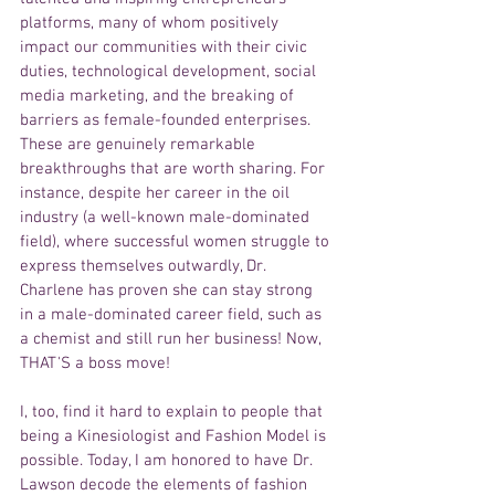
platforms, many of whom positively 
impact our communities with their civic 
duties, technological development, social 
media marketing, and the breaking of 
barriers as female-founded enterprises. 
These are genuinely remarkable 
breakthroughs that are worth sharing. For 
instance, despite her career in the oil 
industry (a well-known male-dominated 
field), where successful women struggle to 
express themselves outwardly, Dr. 
Charlene has proven she can stay strong 
in a male-dominated career field, such as 
a chemist and still run her business! Now, 
THAT'S a boss move!
I, too, find it hard to explain to people that 
being a Kinesiologist and Fashion Model is 
possible. Today, I am honored to have Dr. 
Lawson decode the elements of fashion 