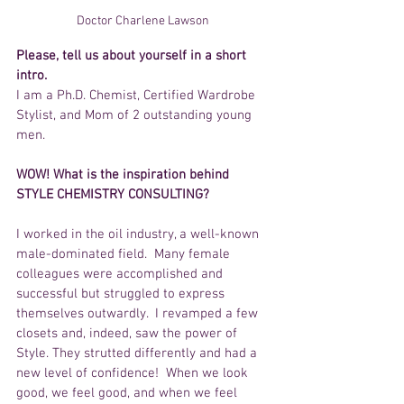
Doctor Charlene Lawson 
Please, tell us about yourself in a short 
intro.
I am a Ph.D. Chemist, Certified Wardrobe 
Stylist, and Mom of 2 outstanding young 
men.
WOW! What is the inspiration behind 
STYLE CHEMISTRY CONSULTING?
I worked in the oil industry, a well-known 
male-dominated field.  Many female 
colleagues were accomplished and 
successful but struggled to express 
themselves outwardly.  I revamped a few 
closets and, indeed, saw the power of 
Style. They strutted differently and had a 
new level of confidence!  When we look 
good, we feel good, and when we feel 