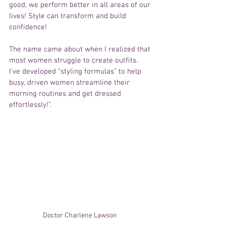
good, we perform better in all areas of our 
lives! Style can transform and build 
confidence!
The name came about when I realized that 
most women struggle to create outfits. 
I've developed “styling formulas” to help 
busy, driven women streamline their 
morning routines and get dressed 
effortlessly!".
Doctor Charlene Lawson 