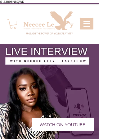
G-23895N8QWD
UNLEASH THE POWER OF YOUR CREATIVITY
WATCH ON YOUTUBE