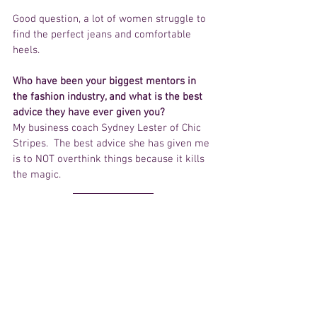
Good question, a lot of women struggle to 
find the perfect jeans and comfortable 
heels.  
Who have been your biggest mentors in 
the fashion industry, and what is the best 
advice they have ever given you?
My business coach Sydney Lester of Chic 
Stripes.  The best advice she has given me 
is to NOT overthink things because it kills 
the magic.