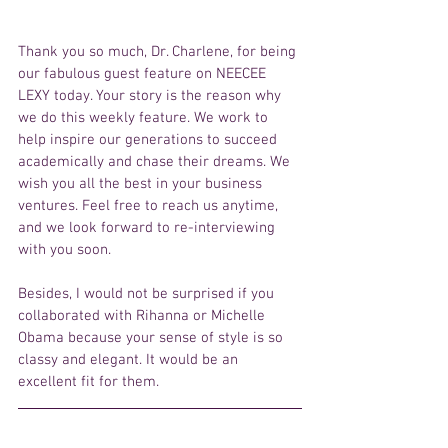
Thank you so much, Dr. Charlene, for being 
our fabulous guest feature on NEECEE 
LEXY today. Your story is the reason why 
we do this weekly feature. We work to 
help inspire our generations to succeed 
academically and chase their dreams. We 
wish you all the best in your business 
ventures. Feel free to reach us anytime, 
and we look forward to re-interviewing 
with you soon.
Besides, I would not be surprised if you 
collaborated with Rihanna or Michelle 
Obama because your sense of style is so 
classy and elegant. It would be an 
excellent fit for them.