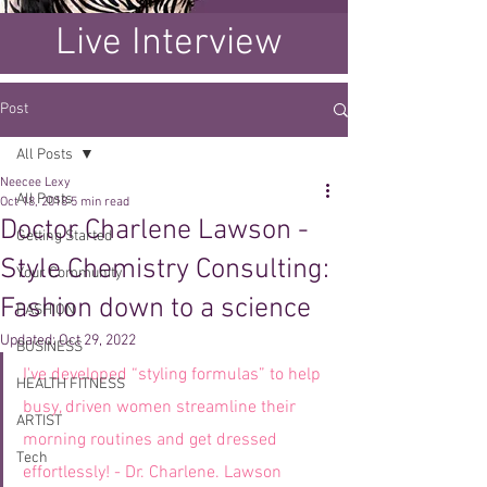
Live Interview
Post
All Posts
Neecee Lexy
All Posts
Oct 18, 2018
5 min read
Doctor Charlene Lawson -
Getting Started
Style Chemistry Consulting:
Your Community
Fashion down to a science
FASHION
Updated:
Oct 29, 2022
BUSINESS
I've developed “styling formulas” to help 
HEALTH FITNESS
busy, driven women streamline their 
ARTIST
morning routines and get dressed 
Tech
effortlessly! - Dr. Charlene. Lawson