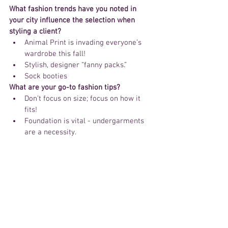
What fashion trends have you noted in 
your city influence the selection when 
styling a client? 
Animal Print is invading everyone’s 
wardrobe this fall!  
Stylish, designer “fanny packs.”  
Sock booties 
What are your go-to fashion tips? 
Don’t focus on size; focus on how it 
fits!  
Foundation is vital - undergarments 
are a necessity. 