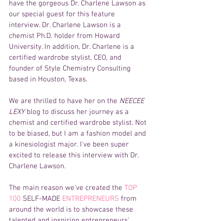
have the gorgeous Dr. Charlene Lawson as 
our special guest for this feature 
interview. Dr. Charlene Lawson is a 
chemist Ph.D. holder from Howard 
University. In addition, Dr. Charlene is a 
certified wardrobe stylist, CEO, and 
founder of Style Chemistry Consulting 
based in Houston, Texas.
We are thrilled to have her on the 
NEECEE 
LEXY 
blog to discuss her journey as a 
chemist and certified wardrobe stylist. Not 
to be biased, but I am a fashion model and 
a kinesiologist major. I've been super 
excited to release this interview with Dr. 
Charlene Lawson.
The main reason we've created the 
TOP 
100 
SELF-MADE
 ENTREPRENEURS
 from 
around the world is to showcase these 
talented and inspiring entrepreneurs' 