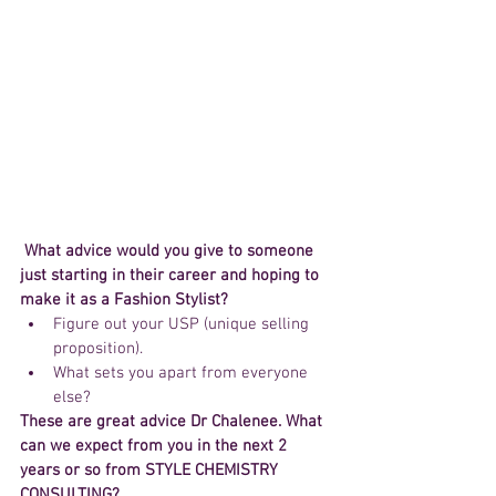
What advice would you give to someone 
just starting in their career and hoping to 
make it as a Fashion Stylist?
Figure out your USP (unique selling 
proposition).  
What sets you apart from everyone 
else? 
These are great advice Dr Chalenee. What 
can we expect from you in the next 2 
years or so from STYLE CHEMISTRY 
CONSULTING?