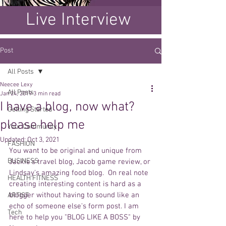
Live Interview
Post
All Posts
Neecee Lexy
All Posts
Jan 24, 2019
3 min read
I have a blog, now what?
Getting Started
please help me
Your Community
Updated:
Oct 3, 2021
FASHION
You want to be original and unique from 
BUSINESS
Jackie's travel blog, Jacob game review, or 
Lindsay's amazing food blog.  On real note 
HEALTH FITNESS
creating interesting content is hard as a 
blogger without having to sound like an 
ARTIST
echo of someone else's form post. I am 
Tech
here to help you "BLOG LIKE A BOSS" by 