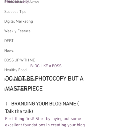
Neecee Lexy. 
Entertainment News
Success Tips
Digital Marketing
Weekly Feature
DEBT
News
BOSS UP WITH ME
BLOG LIKE A BOSS
Healthy Food
DO NOT BE PHOTOCOPY BUT A 
Financial Education
MASTERPIECE 
Book Reviews
1- BRANDING YOUR BLOG NAME ( 
Talk the talk) 
First thing first! Start by laying out some 
excellent foundations in creating your blog 