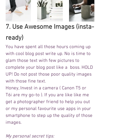
7. Use Awesome Images (insta-
ready) 
You have spent all those hours coming up 
with cool blog post write up. No is time to 
glam those text with few pictures to 
complete your blog post like a  boss. HOLD 
UP! Do not post those poor quality images 
with those fine text. 
Honey, Invest in a camera ( Canon T5 or 
T6i are my go-to ). If you are like like me 
get a photographer friend to help you out 
or my personal favourite use apps in your 
smartphone to step up the quality of those 
images.
My personal secret tips: 