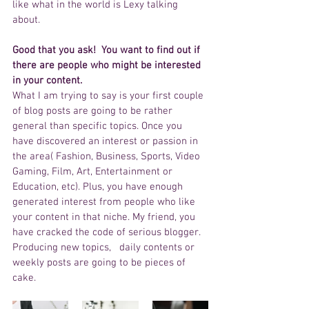
like what in the world is Lexy talking 
about. 
Good that you ask!  You want to find out if 
there are people who might be interested 
in your content.
What I am trying to say is your first couple 
of blog posts are going to be rather 
general than specific topics. Once you 
have discovered an interest or passion in 
the area( Fashion, Business, Sports, Video 
Gaming, Film, Art, Entertainment or 
Education, etc). Plus, you have enough 
generated interest from people who like 
your content in that niche. My friend, you 
have cracked the code of serious blogger.  
Producing new topics,   daily contents or 
weekly posts are going to be pieces of 
cake. 