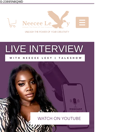
G-23895N8QWD
UNLEASH THE POWER OF YOUR CREATIVITY
WATCH ON YOUTUBE