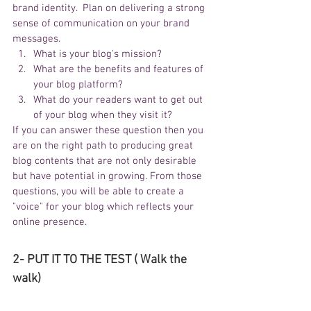
brand identity.  Plan on delivering a strong 
sense of communication on your brand 
messages.
What is your blog's mission?
What are the benefits and features of 
your blog platform?
What do your readers want to get out 
of your blog when they visit it?
If you can answer these question then you 
are on the right path to producing great 
blog contents that are not only desirable 
but have potential in growing. From those 
questions, you will be able to create a 
"voice" for your blog which reflects your 
online presence.
2- PUT IT TO THE TEST ( Walk the 
walk)