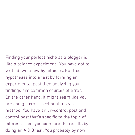
Finding your perfect niche as a blogger is 
like a science experiment.  You have got to 
write down a few hypotheses. Put these 
hypotheses into a test by forming an 
experimental post then analyzing your 
findings and common sources of error. 
On the other hand, it might seem like you 
are doing a cross-sectional research 
method. You have an un-control post and 
control post that's specific to the topic of 
interest. Then, you compare the results by 
doing an A & B test. You probably by now 