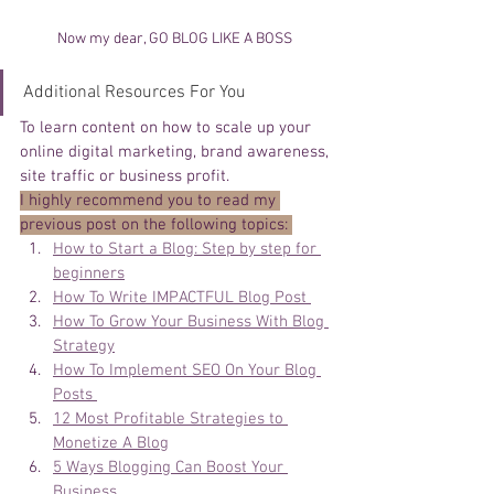
Now my dear, GO BLOG LIKE A BOSS 
Additional Resources For You
To learn content on how to scale up your 
online digital marketing, brand awareness, 
site traffic or business profit. 
I highly recommend you to read my 
previous post on the following topics: 
How to Start a Blog: Step by step for 
beginners
How To Write IMPACTFUL Blog Post 
How To Grow Your Business With Blog 
Strategy
How To Implement SEO On Your Blog 
Posts 
12 Most Profitable Strategies to 
Monetize A Blog
5 Ways Blogging Can Boost Your 
Business