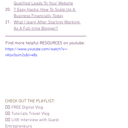
Qualified Leads To Your Website
7 Easy Hacks: How To Scale Up A 
Business Financially Today
What I learn After Starting Working 
As A Full-time Blogger?
Find more helpful 
RESOURCES on youtube: 
https://www.youtube.com/watch?v=-
vKov0sim2s&t=48s
CHECK OUT THE PLAYLIST: 
👉🏽 
FREE Digital Vlog
👉🏽 
Tutorials 
Travel Vlog
👉🏽 
LIVE Interview with Guest 
Entrepreneurs