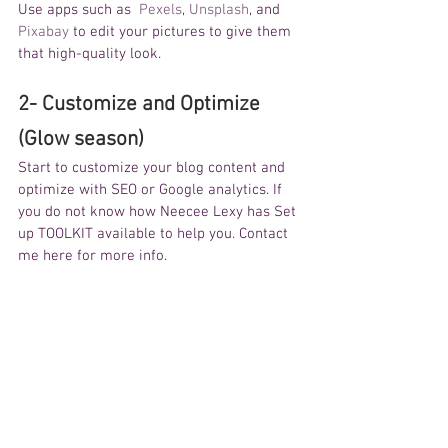
Use apps such as  
Pexels
, 
Unsplash
, and 
Pixabay
 to edit your pictures to give them 
that high-quality look. 
2- Customize and Optimize 
(Glow season)
Start to customize your blog content and 
optimize with SEO or Google analytics. If 
you do not know how Neecee Lexy has Set 
up TOOLKIT available to help you. Contact 
me here for more info. 