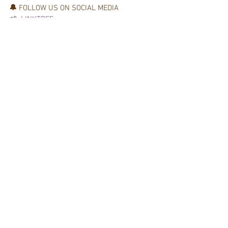
🔔 
FOLLOW US ON SOCIAL MEDIA  
📲  LINKTREE:
 📲 
 Podcast: 
Getting Started
Digital Marketing
See All
Recent Posts