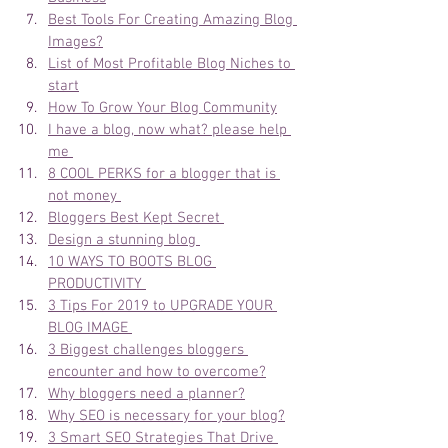
Best Tools For Creating Amazing Blog 
Images?
List of Most Profitable Blog Niches to 
start
How To Grow Your Blog Community
I have a blog, now what? please help 
me 
8 COOL PERKS for a blogger that is 
not money 
Bloggers Best Kept Secret 
Design a stunning blog 
10 WAYS TO BOOTS BLOG 
PRODUCTIVITY 
3 Tips For 2019 to UPGRADE YOUR 
BLOG IMAGE 
3 Biggest challenges bloggers 
encounter and how to overcome?
Why bloggers need a planner?
Why SEO is necessary for your blog?
3 Smart SEO Strategies That Drive 