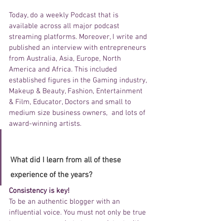
Today, do a weekly Podcast that is 
available across all major podcast 
streaming platforms. Moreover, I write and 
published an interview with entrepreneurs 
from Australia, Asia, Europe, North 
America and Africa. This included 
established figures in the Gaming industry, 
Makeup & Beauty, Fashion, Entertainment 
& Film, Educator, Doctors and small to 
medium size business owners,  and lots of 
award-winning artists. 
What did I learn from all of these 
experience of the years? 
Consistency is key!
To be an authentic blogger with an 
influential voice. You must not only be true 