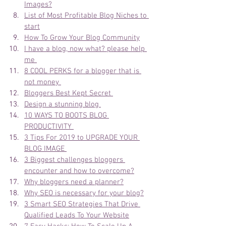
Images?
List of Most Profitable Blog Niches to 
start
How To Grow Your Blog Community
I have a blog, now what? please help 
me 
8 COOL PERKS for a blogger that is 
not money 
Bloggers Best Kept Secret 
Design a stunning blog 
10 WAYS TO BOOTS BLOG 
PRODUCTIVITY 
3 Tips For 2019 to UPGRADE YOUR 
BLOG IMAGE 
3 Biggest challenges bloggers 
encounter and how to overcome?
Why bloggers need a planner?
Why SEO is necessary for your blog?
3 Smart SEO Strategies That Drive 
Qualified Leads To Your Website