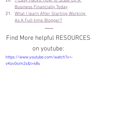
7 Easy Hacks: How To Scale Up A 
Business Financially Today
What I learn After Starting Working 
As A Full-time Blogger?
Find More helpful RESOURCES 
on youtube: 
https://www.youtube.com/watch?v=-
vKov0sim2s&t=48s
CHECK OUT THE PLAYLIST: 
👉🏽 
FREE Digital Vlog
👉🏽 
Tutorials 
Travel Vlog
👉🏽 
LIVE Interview with Guest 