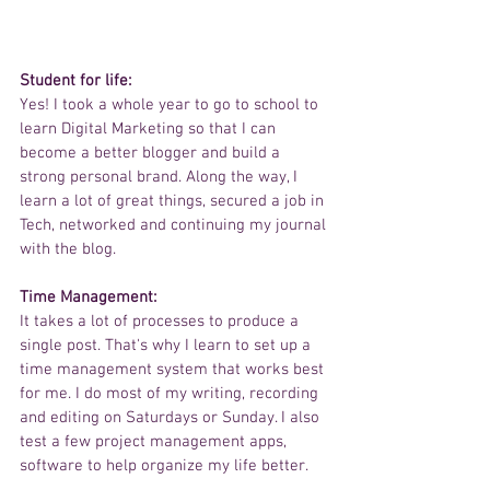
Student for life:  
Yes! I took a whole year to go to school to 
learn Digital Marketing so that I can 
become a better blogger and build a 
strong personal brand. Along the way, I 
learn a lot of great things, secured a job in 
Tech, networked and continuing my journal 
with the blog. 
Time Management: 
It takes a lot of processes to produce a 
single post. That's why I learn to set up a 
time management system that works best 
for me. I do most of my writing, recording 
and editing on Saturdays or Sunday. I also 
test a few project management apps, 
software to help organize my life better. 