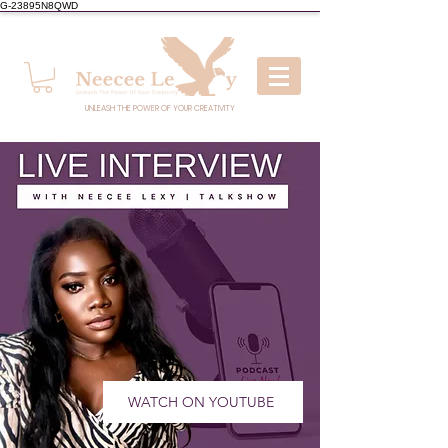
G-23895N8QWD
UNLEASH THE POWER OF YOUR CREATIVITY
WATCH ON YOUTUBE