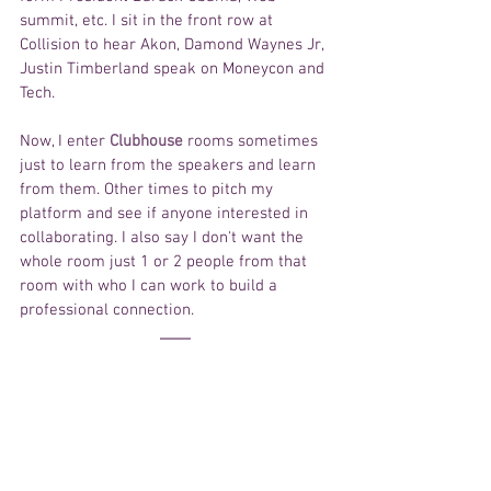
summit, etc. I sit in the front row at 
Collision to hear Akon, Damond Waynes Jr, 
Justin Timberland speak on Moneycon and 
Tech. 
Now, I enter 
Clubhouse
 rooms sometimes 
just to learn from the speakers and learn 
from them. Other times to pitch my 
platform and see if anyone interested in 
collaborating. I also say I don't want the 
whole room just 1 or 2 people from that 
room with who I can work to build a 
professional connection. 