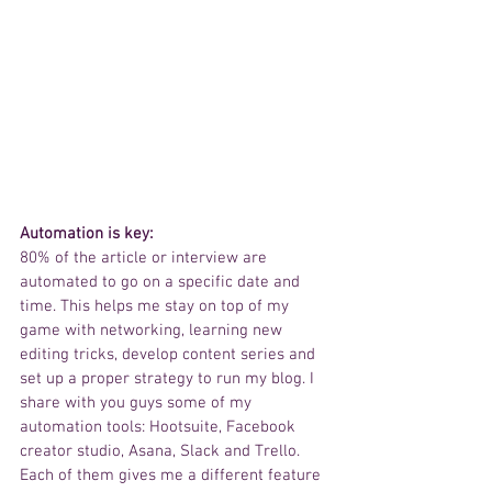
Automation is key: 
80% of the article or interview are 
automated to go on a specific date and 
time. This helps me stay on top of my 
game with networking, learning new 
editing tricks, develop content series and 
set up a proper strategy to run my blog. I 
share with you guys some of my 
automation tools: Hootsuite, Facebook 
creator studio, Asana, Slack and Trello. 
Each of them gives me a different feature 