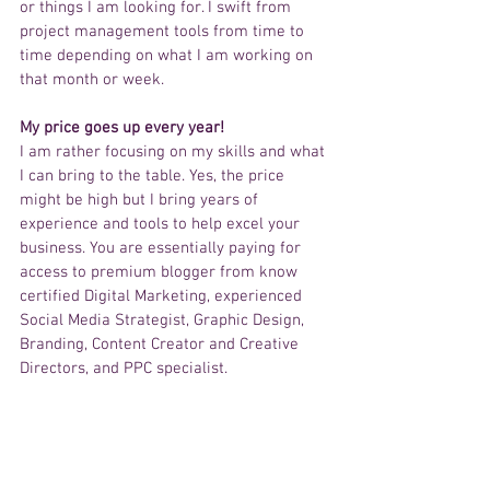
or things I am looking for. I swift from 
project management tools from time to 
time depending on what I am working on 
that month or week. 
My price goes up every year!
I am rather focusing on my skills and what 
I can bring to the table. Yes, the price 
might be high but I bring years of 
experience and tools to help excel your 
business. You are essentially paying for 
access to premium blogger from know 
certified Digital Marketing, experienced 
Social Media Strategist, Graphic Design, 
Branding, Content Creator and Creative 
Directors, and PPC specialist. 