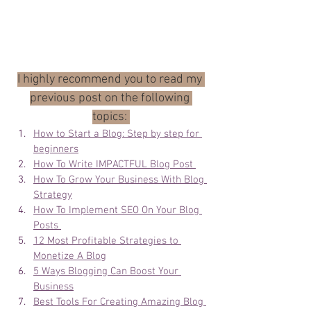
I highly recommend you to read my 
previous post on the following 
topics: 
How to Start a Blog: Step by step for 
beginners
How To Write IMPACTFUL Blog Post 
How To Grow Your Business With Blog 
Strategy
How To Implement SEO On Your Blog 
Posts 
12 Most Profitable Strategies to 
Monetize A Blog
5 Ways Blogging Can Boost Your 
Business
Best Tools For Creating Amazing Blog 