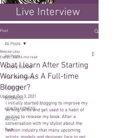
Live Interview
Post
All Posts
Neecee Lexy
All Posts
Feb 21, 2021
4 min read
What I learn After Starting
Getting Started
Working As A Full-time
Your Community
Blogger?
FASHION
Updated:
Oct 3, 2021
BUSINESS
I initially started blogging to improve my 
HEALTH FITNESS
writing skills and get used to a habit of 
writing to release my book. After a 
ARTIST
conversation with my stylist about the 
Tech
fashion industry that many upcoming 
artists, models and designer face to get 