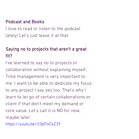
Podcast and Books 
I love to read or listen to the podcast 
lately! Let's just leave it at that.  
Saying no to projects that aren't a great 
fit?
I've learned to say no to projects or 
collaboration without explaining myself. 
Time management is very important to 
me. I want to be able to dedicate my focus 
to any project I say yes too. That's why I 
learn to let go of certain collaborations or 
client if that don't meet my demand or 
core value. Let's call it is NO for now, 
maybe later.   
https://youtu.be/U3pIToCkZ3Y