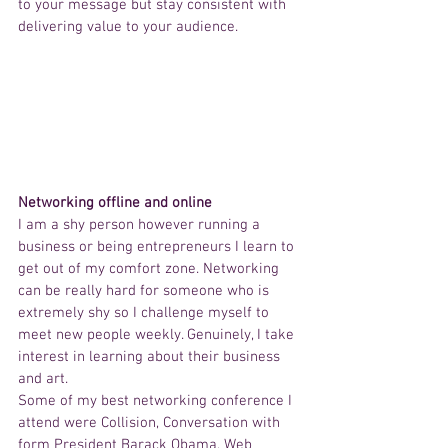
to your message but stay consistent with 
delivering value to your audience. 
Networking offline and online
I am a shy person however running a 
business or being entrepreneurs I learn to 
get out of my comfort zone. Networking 
can be really hard for someone who is 
extremely shy so I challenge myself to 
meet new people weekly. Genuinely, I take 
interest in learning about their business 
and art. 
Some of my best networking conference I 
attend were Collision, Conversation with 
form President Barack Obama, Web 