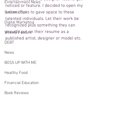
Entertainment News
noticed or feature. I decided to open my 
online doors to gave space to these 
Success Tips
talented individuals. Let their work be 
Digital Marketing
recognized plus something they can 
proudly put on their resume as a 
Weekly Feature
published artist, designer or model etc.
DEBT
News
BOSS UP WITH ME
Healthy Food
Financial Education
Book Reviews