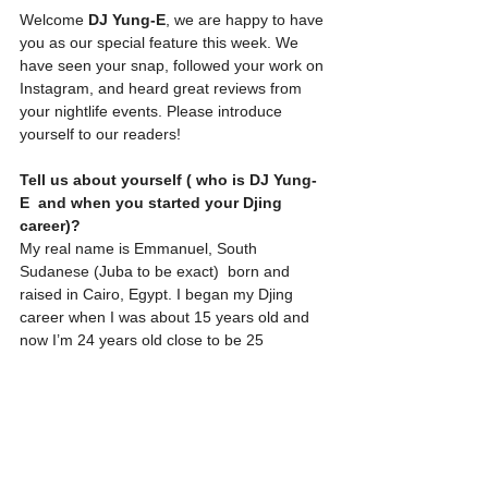
Welcome 
DJ Yung-E
, we are happy to have 
you as our special feature this week. We 
have seen your snap, followed your work on 
Instagram, and heard great reviews from 
your nightlife events. Please introduce 
yourself to our readers! 
Tell us about yourself ( who is DJ Yung-
E  and when you started your Djing 
career)?
My real name is Emmanuel, South 
Sudanese (Juba to be exact)  born and 
raised in Cairo, Egypt. I began my Djing 
career when I was about 15 years old and 
now I’m 24 years old close to be 25