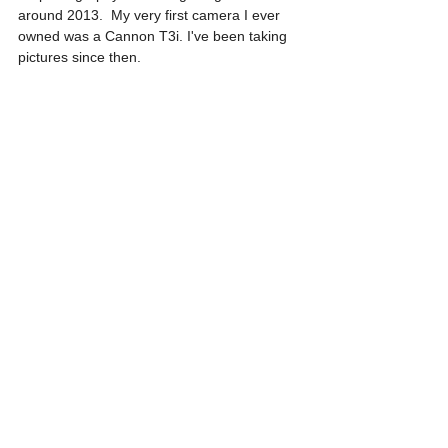
around 2013.  My very first camera I ever 
owned was a Cannon T3i. I've been taking 
pictures since then. 