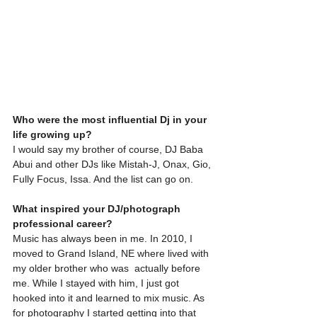
Who were the most influential Dj in your 
life growing up?
I would say my brother of course, DJ Baba 
Abui and other DJs like Mistah-J, Onax, Gio, 
Fully Focus, Issa. And the list can go on.
What inspired your DJ/photograph 
professional career?
Music has always been in me. In 2010, I 
moved to Grand Island, NE where lived with 
my older brother who was  actually before 
me. While I stayed with him, I just got 
hooked into it and learned to mix music. As 
for photography I started getting into that 