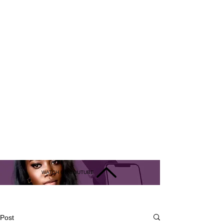
WATCH ON YOUTUBE
Live Interview
Post