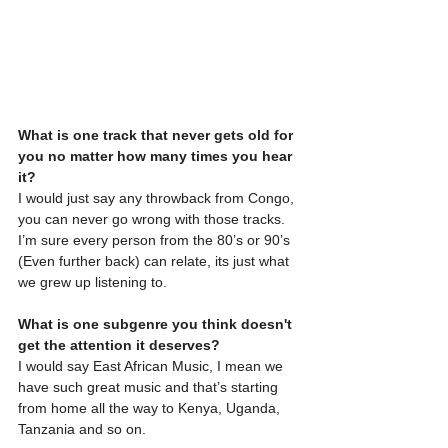
What is one track that never gets old for 
you no matter how many times you hear 
it?
I would just say any throwback from Congo, 
you can never go wrong with those tracks. 
I’m sure every person from the 80’s or 90’s 
(Even further back) can relate, its just what 
we grew up listening to.
What is one subgenre you think doesn't 
get the attention it deserves?
I would say East African Music, I mean we 
have such great music and that’s starting 
from home all the way to Kenya, Uganda, 
Tanzania and so on.