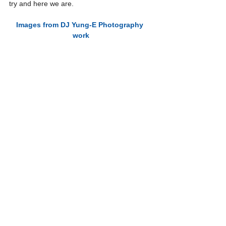
try and here we are.
Images from DJ Yung-E Photography 
work