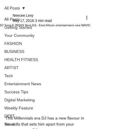
All Posts
Neecee Lexy
All Posts
May 17, 2018
3 min read
DJ Yung-E (ROSS Best DJ) - East African entertainment new WAVE!
Getting Started
Your Community
FASHION
BUSINESS
HEALTH FITNESS
ARTIST
Tech
Entertainment News
Success Tips
Digital Marketing
Weekly Feature
DEBT
This Millennials era DJ has a new flavour in 
News
his skills that sets him apart from your 