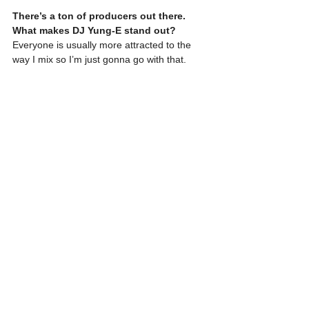
There’s a ton of producers out there. 
What makes DJ Yung-E stand out?
Everyone is usually more attracted to the 
way I mix so I’m just gonna go with that.