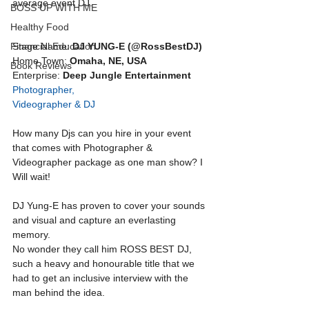
average event DJ. 
BOSS UP WITH ME
Healthy Food
Financial Education
Stage Name: 
DJ YUNG-E (@RossBestDJ)
Home Town: 
Omaha, NE, USA
Book Reviews
Enterprise: 
Deep Jungle Entertainment
Photographer, 
Videographer & DJ
How many Djs can you hire in your event 
that comes with Photographer & 
Videographer package as one man show? I 
Will wait! 
DJ Yung-E has proven to cover your sounds 
and visual and capture an everlasting 
memory.
No wonder they call him ROSS BEST DJ, 
such a heavy and honourable title that we 
had to get an inclusive interview with the 
man behind the idea.