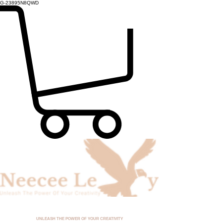
G-23895N8QWD
UNLEASH THE POWER OF YOUR CREATIVITY