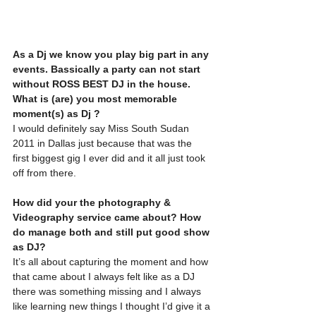
As a Dj we know you play big part in any 
events. Bassically a party can not start 
without ROSS BEST DJ in the house. 
What is (are) you most memorable 
moment(s) as Dj ?
I would definitely say Miss South Sudan 
2011 in Dallas just because that was the 
first biggest gig I ever did and it all just took 
off from there.
How did your the photography & 
Videography service came about? How 
do manage both and still put good show 
as DJ?
It’s all about capturing the moment and how 
that came about I always felt like as a DJ 
there was something missing and I always 
like learning new things I thought I’d give it a 