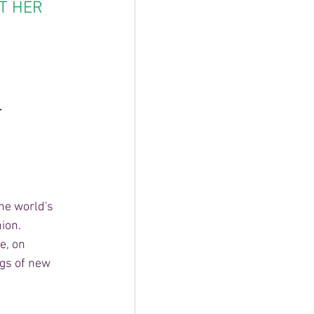
T HER 
 
r
he world's 
ion. 
e, on 
gs of new 