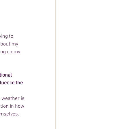
ing to 
about my 
ing on my 
ional 
fluence the 
 weather is 
ation in how 
emselves.