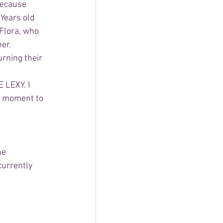
because 
Years old 
Flora, who 
er. 
rning their 
 LEXY. I 
ng moment to 
he 
currently 