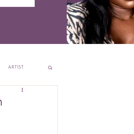
ARTIST
News
n