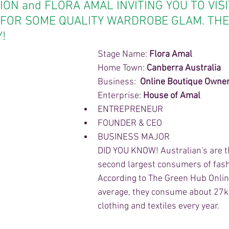
ION and FLORA AMAL INVITING YOU TO VISI
FOR SOME QUALITY WARDROBE GLAM. THE
!
Stage Name: 
Flora Amal
Home Town: 
Canberra Australia
Business:  
Online Boutique Owne
Enterprise: 
House of Amal
ENTREPRENEUR 
FOUNDER & CEO 
BUSINESS MAJOR 
DID YOU KNOW! Australian's are t
second largest consumers of fash
According to The Green Hub Onlin
average, they consume about 27k
clothing and textiles every year.  