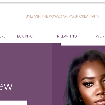
UNLEASH THE POWER OF YOUR CREATIVITY
URE
BOOKING
e-LEARNING
WOR
iew