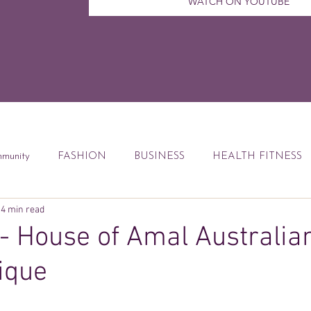
WATCH ON YOUTUBE
munity
FASHION
BUSINESS
HEALTH FITNESS
4 min read
ccess Tips
Digital Marketing
Weekly Feature
DEBT
- House of Amal Australia
ique
od
Financial Education
Book Reviews