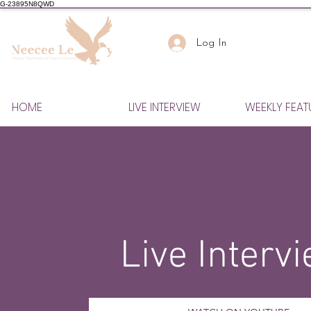
G-23895N8QWD
Log In
HOME
LIVE INTERVIEW
WEEKLY FEAT
Live Interv