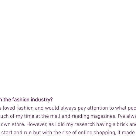
n the fashion industry? 
ys loved fashion and would always pay attention to what peo
uch of my time at the mall and reading magazines. I've alw
wn store. However, as I did my research having a brick an
o start and run but with the rise of online shopping, it made