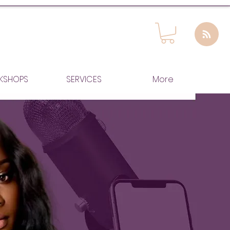
KSHOPS
SERVICES
More