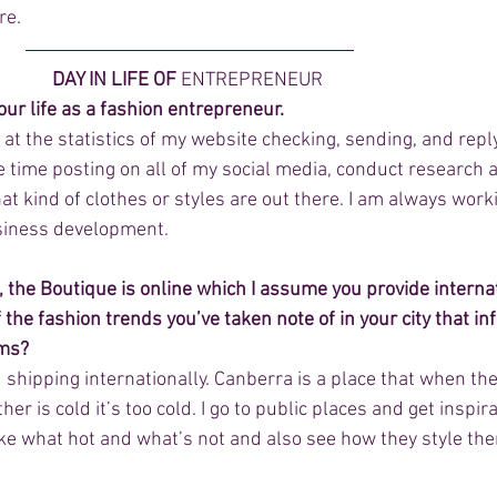
re.
DAY IN LIFE OF 
ENTREPRENEUR
our life as a fashion entrepreneur.
 at the statistics of my website checking, sending, and reply
e time posting on all of my social media, conduct research 
at kind of clothes or styles are out there. I am always work
siness development.
, the Boutique is online which I assume you provide internat
 the fashion trends you’ve taken note of in your city that in
ems?
d shipping internationally. Canberra is a place that when the
r is cold it’s too cold. I go to public places and get inspir
ike what hot and what’s not and also see how they style th