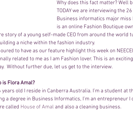
Why does this fact matter? Well 
TODAY we are interviewing the 26 
Business informatics major miss 
is an online Fashion Boutique own
ure story of a young self-made CEO from around the world tu
ilding a niche within the fashion industry. 
ured to have as our feature highlight this week on NEECEE
onally related to me as I am Fashion lover. This is an exciti
.  Without further due, let us get to the interview. 
o is Flora Amal? 
years old I reside in Canberra Australia. I’m a student at t
ng a degree in Business Informatics, I’m an entrepreneur I 
re called 
House of Amal
 and also a cleaning business.