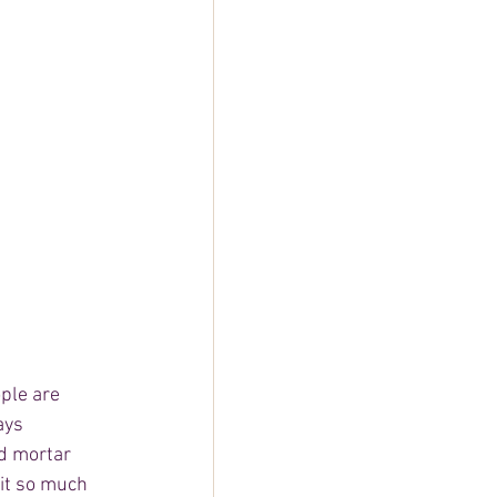
ple are 
ays 
d mortar 
 it so much 