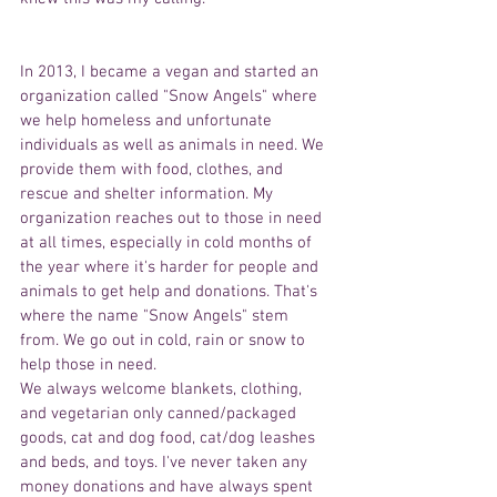
In 2013, I became a vegan and started an 
organization called "Snow Angels" where 
we help homeless and unfortunate 
individuals as well as animals in need. We 
provide them with food, clothes, and 
rescue and shelter information. My 
organization reaches out to those in need 
at all times, especially in cold months of 
the year where it's harder for people and 
animals to get help and donations. That's 
where the name "Snow Angels" stem 
from. We go out in cold, rain or snow to 
help those in need.
We always welcome blankets, clothing, 
and vegetarian only canned/packaged 
goods, cat and dog food, cat/dog leashes 
and beds, and toys. I've never taken any 
money donations and have always spent 