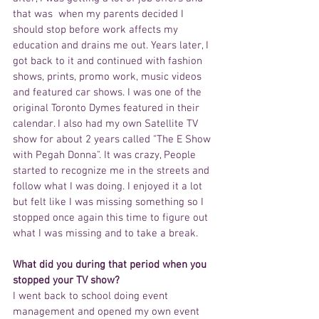
that was  when my parents decided I 
should stop before work affects my 
education and drains me out. Years later, I 
got back to it and continued with fashion 
shows, prints, promo work, music videos 
and featured car shows. I was one of the 
original Toronto Dymes featured in their 
calendar. I also had my own Satellite TV 
show for about 2 years called "The E Show 
with Pegah Donna". It was crazy, People 
started to recognize me in the streets and 
follow what I was doing. I enjoyed it a lot 
but felt like I was missing something so I 
stopped once again this time to figure out 
what I was missing and to take a break.
What did you during that period when you 
stopped your TV show?
I went back to school doing event 
management and opened my own event 