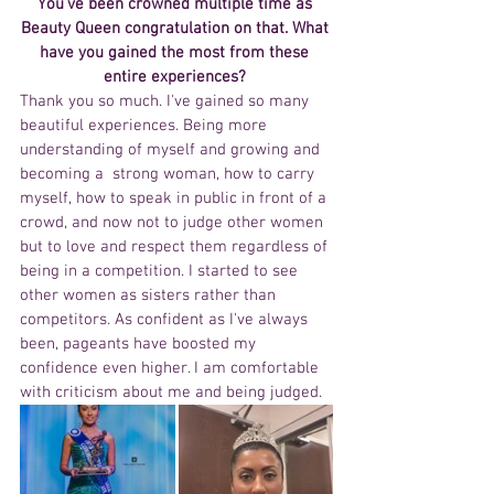
You’ve been crowned multiple time as 
Beauty Queen congratulation on that. What 
have you gained the most from these 
entire experiences? 
Thank you so much. I've gained so many 
beautiful experiences. Being more 
understanding of myself and growing and 
becoming a  strong woman, how to carry 
myself, how to speak in public in front of a 
crowd, and now not to judge other women 
but to love and respect them regardless of 
being in a competition. I started to see 
other women as sisters rather than 
competitors. As confident as I've always 
been, pageants have boosted my 
confidence even higher. I am comfortable 
with criticism about me and being judged.