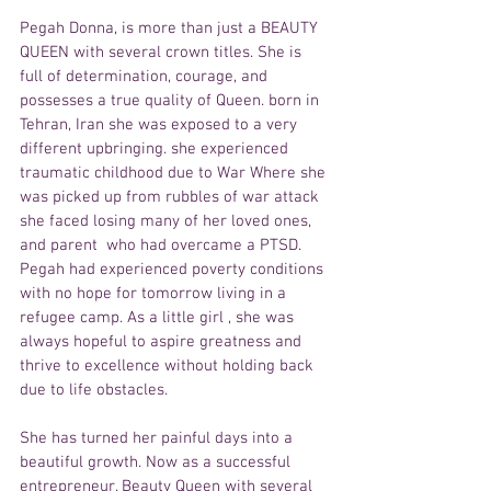
Pegah Donna, is more than just a BEAUTY 
QUEEN with several crown titles. She is 
full of determination, courage, and 
possesses a true quality of Queen. born in 
Tehran, Iran she was exposed to a very 
different upbringing. she experienced 
traumatic childhood due to War Where she 
was picked up from rubbles of war attack 
she faced losing many of her loved ones, 
and parent  who had overcame a PTSD. 
Pegah had experienced poverty conditions 
with no hope for tomorrow living in a 
refugee camp. As a little girl , she was 
always hopeful to aspire greatness and 
thrive to excellence without holding back 
due to life obstacles.
She has turned her painful days into a 
beautiful growth. Now as a successful 
entrepreneur, Beauty Queen with several 