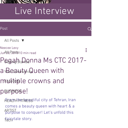
Live Interview
Post
All Posts
Neecee Lexy
All Posts
Jun 28, 2018
10 min read
Pegah Donna Ms CTC 2017-
Getting Started
a Beauty Queen with
Your Community
multiple crowns and
FASHION
purpose!
BUSINESS
From the beautiful city of Tehran, Iran 
HEALTH FITNESS
comes a beauty queen with heart & a 
ARTIST
purpose to conquer! Let's unfold this 
fairytale story. 
Tech