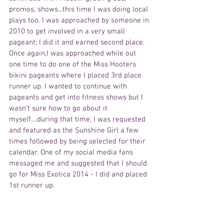
promos, shows...this time I was doing local 
plays too. I was approached by someone in 
2010 to get involved in a very small 
pageant; I did it and earned second place. 
Once again,I was approached while out 
one time to do one of the Miss Hooters 
bikini pageants where I placed 3rd place 
runner up. I wanted to continue with 
pageants and get into fitness shows but I 
wasn't sure how to go about it 
myself....during that time, I was requested 
and featured as the Sunshine Girl a few 
times followed by being selected for their 
calendar. One of my social media fans 
messaged me and suggested that I should 
go for Miss Exotica 2014 - I did and placed 
1st runner up.