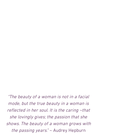
“The beauty of a woman is not in a facial 
mode, but the true beauty in a woman is 
reflected in her soul. It is the caring ~that 
she lovingly gives; the passion that she 
shows. The beauty of a woman grows with 
the passing years.”
 ~ Audrey Hepburn 