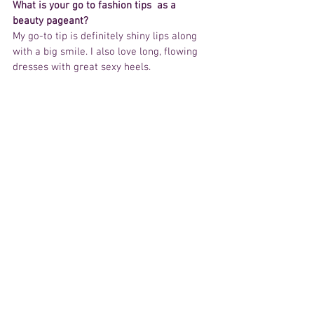
What is your go to fashion tips  as a 
beauty pageant? 
My go-to tip is definitely shiny lips along 
with a big smile. I also love long, flowing 
dresses with great sexy heels.