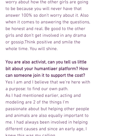
worry about how the other girls are going 
to be because you will never have that 
answer 100% so don't worry about it. Also 
when it comes to answering the questions, 
be honest and real. Be good to the other 
girls and don't get involved in any drama 
or gossip.Think positive and smile the 
whole time. You will shine.
You are also activist, can you tell us little 
bit about your humantiaer platform? How 
can someone join it to support the cost?  
Yes I am and I believe that we're here with 
a purpose: to find our own path.
As I had mentioned earlier, acting and 
modeling are 2 of the things I'm 
passionate about but helping other people 
and animals are also equally important to 
me. I had always been involved in helping 
different causes and since an early age, I 
knew this was my calling.