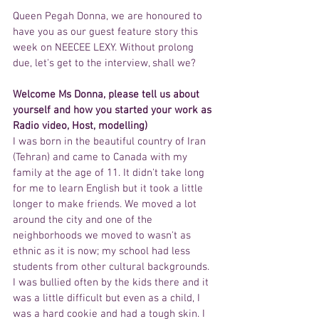
Queen Pegah Donna, we are honoured to 
have you as our guest feature story this 
week on NEECEE LEXY. Without prolong 
due, let's get to the interview, shall we?
Welcome Ms Donna, please tell us about 
yourself and how you started your work as 
Radio video, Host, modelling) 
I was born in the beautiful country of Iran 
(Tehran) and came to Canada with my 
family at the age of 11. It didn't take long 
for me to learn English but it took a little 
longer to make friends. We moved a lot 
around the city and one of the 
neighborhoods we moved to wasn't as 
ethnic as it is now; my school had less 
students from other cultural backgrounds. 
I was bullied often by the kids there and it 
was a little difficult but even as a child, I 
was a hard cookie and had a tough skin. I 