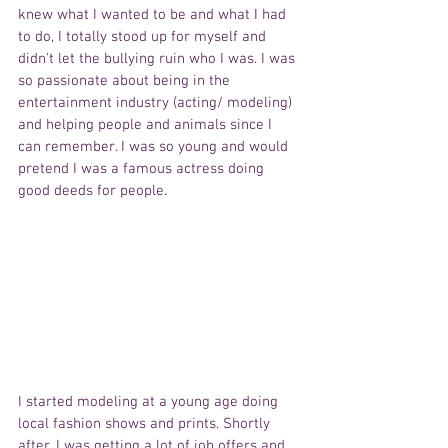
knew what I wanted to be and what I had 
to do, I totally stood up for myself and 
didn't let the bullying ruin who I was. I was 
so passionate about being in the 
entertainment industry (acting/ modeling) 
and helping people and animals since I 
can remember. I was so young and would 
pretend I was a famous actress doing 
good deeds for people.
I started modeling at a young age doing 
local fashion shows and prints. Shortly 
after, I was getting a lot of job offers and 