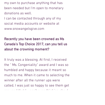
my own to purchase anything that has 
been needed but I'm open to monetary 
donations as well.
I can be contacted through any of my 
social media accounts or website at 
www.snowangelsgive.com
Recently you have been crowned as Ms 
Canada’s Top Choice 2017, can you tell us 
about the crowning moment? 
It truly was a blessing. At first, I received 
the " Ms. Congeniality" award and I was so 
humbled and happy because it meant so 
much to me. When it came to selecting the 
winner after all the runner ups were 
called, I was just so happy to see them get 
crowned that I wasn't even thinking about 
myself. When they called my name as the 
winner, I was in shock. I froze for a second 