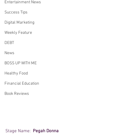
Entertainment News
Success Tips
Digital Marketing
Weekly Feature
DEBT
News
BOSS UP WITH ME
Healthy Food
Financial Education
Book Reviews
Stage Name:  
Pegah Donna