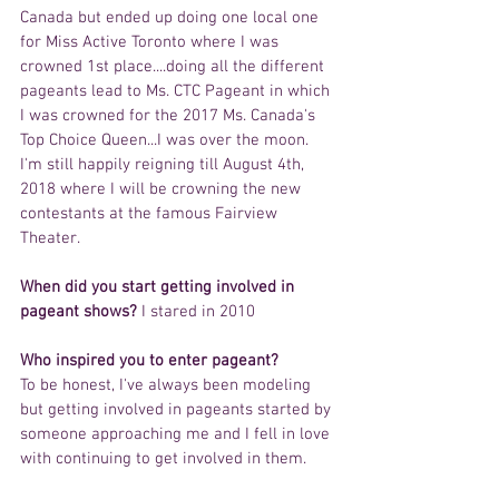
Canada but ended up doing one local one 
for Miss Active Toronto where I was 
crowned 1st place....doing all the different 
pageants lead to Ms. CTC Pageant in which 
I was crowned for the 2017 Ms. Canada's 
Top Choice Queen...I was over the moon. 
I'm still happily reigning till August 4th, 
2018 where I will be crowning the new 
contestants at the famous Fairview 
Theater.
When did you start getting involved in 
pageant shows?
 I stared in 2010
Who inspired you to enter pageant? 
To be honest, I've always been modeling 
but getting involved in pageants started by 
someone approaching me and I fell in love 
with continuing to get involved in them.