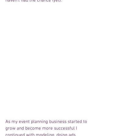
haven't had the chance (yet).
As my event planning business started to 
grow and become more successful I 
continued with modeling, doing ads, 