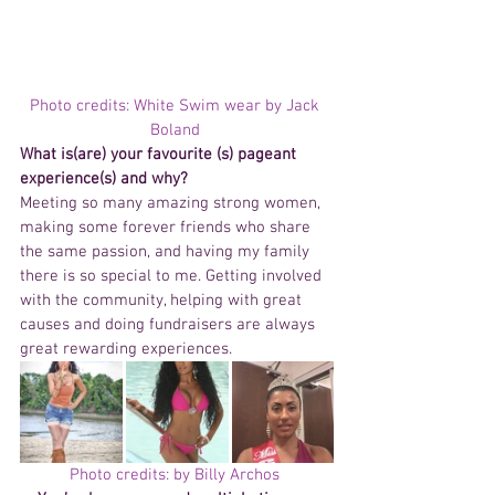
Photo credits: White Swim wear by Jack 
Boland 
What is(are) your favourite (s) pageant  
experience(s) and why? 
Meeting so many amazing strong women, 
making some forever friends who share 
the same passion, and having my family 
there is so special to me. Getting involved 
with the community, helping with great 
causes and doing fundraisers are always 
great rewarding experiences.
Photo credits: by Billy Archos 