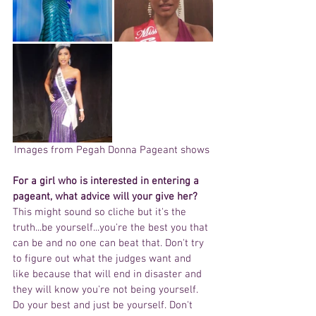
Images from Pegah Donna Pageant shows 
For a girl who is interested in entering a 
pageant, what advice will your give her? 
This might sound so cliche but it's the 
truth...be yourself...you're the best you that 
can be and no one can beat that. Don't try 
to figure out what the judges want and 
like because that will end in disaster and 
they will know you're not being yourself. 
Do your best and just be yourself. Don't 