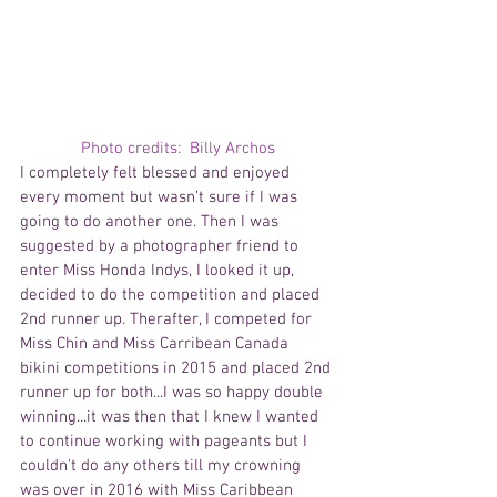
Photo credits:  Billy Archos
I completely felt blessed and enjoyed 
every moment but wasn’t sure if I was 
going to do another one. Then I was 
suggested by a photographer friend to 
enter Miss Honda Indys, I looked it up, 
decided to do the competition and placed 
2nd runner up. Therafter, I competed for 
Miss Chin and Miss Carribean Canada 
bikini competitions in 2015 and placed 2nd 
runner up for both...I was so happy double 
winning...it was then that I knew I wanted 
to continue working with pageants but I 
couldn't do any others till my crowning 
was over in 2016 with Miss Caribbean 