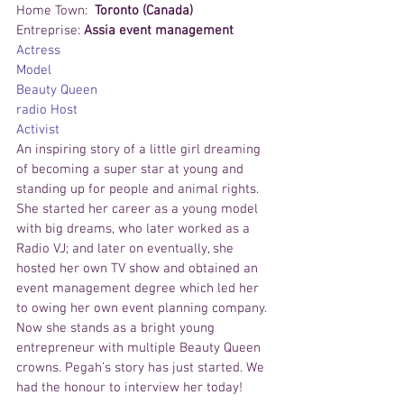
Home Town:  
Toronto (Canada)
Entreprise: 
Assia event management
Actress
Model
Beauty Queen
radio Host
Activist
An inspiring story of a little girl dreaming 
of becoming a super star at young and 
standing up for people and animal rights. 
She started her career as a young model 
with big dreams, who later worked as a 
Radio VJ; and later on eventually, she 
hosted her own TV show and obtained an 
event management degree which led her 
to owing her own event planning company. 
Now she stands as a bright young 
entrepreneur with multiple Beauty Queen 
crowns. Pegah’s story has just started. We 
had the honour to interview her today!