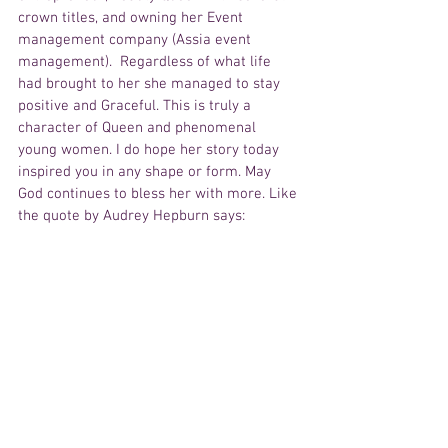
crown titles, and owning her Event 
management company (Assia event 
management).  Regardless of what life 
had brought to her she managed to stay 
positive and Graceful. This is truly a 
character of Queen and phenomenal 
young women. I do hope her story today 
inspired you in any shape or form. May 
God continues to bless her with more. Like 
the quote by Audrey Hepburn says: