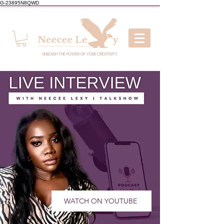
G-23895N8QWD
UNLEASH THE POWER OF YOUR CREATIVITY
WATCH ON YOUTUBE