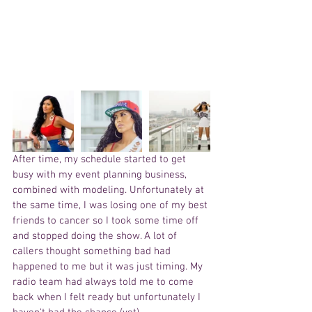
After time, my schedule started to get 
busy with my event planning business, 
combined with modeling. Unfortunately at 
the same time, I was losing one of my best 
friends to cancer so I took some time off 
and stopped doing the show. A lot of 
callers thought something bad had 
happened to me but it was just timing. My 
radio team had always told me to come 
back when I felt ready but unfortunately I 