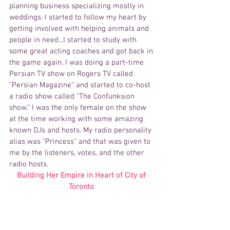
planning business specializing mostly in 
weddings. I started to follow my heart by 
getting involved with helping animals and 
people in need...I started to study with 
some great acting coaches and got back in 
the game again. I was doing a part-time 
Persian TV show on Rogers TV called 
"Persian Magazine" and started to co-host 
a radio show called "The Confunksion 
show." I was the only female on the show 
at the time working with some amazing 
known DJs and hosts. My radio personality 
alias was "Princess" and that was given to 
me by the listeners, votes, and the other 
radio hosts.
Building Her Empire in Heart of City of 
Toronto 