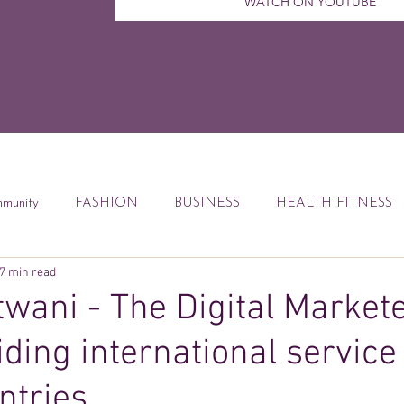
WATCH ON YOUTUBE
munity
FASHION
BUSINESS
HEALTH FITNESS
7 min read
ccess Tips
Digital Marketing
Weekly Feature
DEBT
wani - The Digital Market
iding international service
od
Financial Education
Book Reviews
ntries.