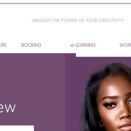
UNLEASH THE POWER OF YOUR CREATIVITY
URE
BOOKING
e-LEARNING
WOR
iew