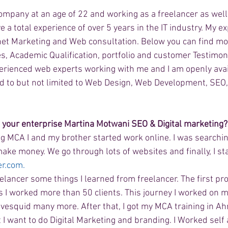
pany at an age of 22 and working as a freelancer as well 
a total experience of over 5 years in the IT industry. My ex
et Marketing and Web consultation. Below you can find mo
s, Academic Qualification, portfolio and customer Testimon
perienced web experts working with me and I am openly avai
ed to but not limited to Web Design, Web Development, SE
h your enterprise Martina Motwani SEO & Digital marketing?
ng MCA I and my brother started work online. I was searchin
ake money. We go through lots of websites and finally, I st
er.com.
elancer some things I learned from freelancer. The first pro
s I worked more than 50 clients. This journey I worked on 
Fivesquid many more. After that, I got my MCA training in A
 I want to do Digital Marketing and branding. I Worked self 