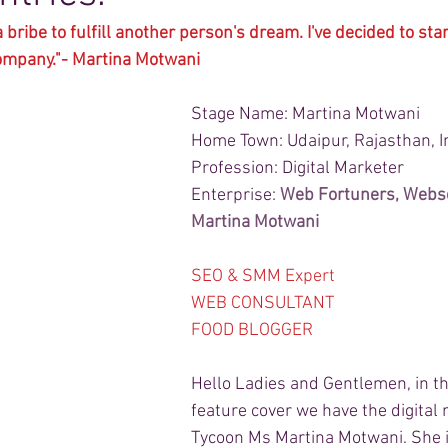
a bribe to fulfill another person's dream. I've decided to st
company."- Martina Motwani
Stage Name: Martina Motwani
Home Town: Udaipur, Rajasthan, I
Profession: Digital Marketer
Enterprise: 
Web Fortuners
, 
Webs
Martina Motwani
SEO & SMM Expert
WEB CONSULTANT 
FOOD BLOGGER
Hello Ladies and Gentlemen, in th
feature cover we have the digital
Tycoon Ms Martina Motwani. She is