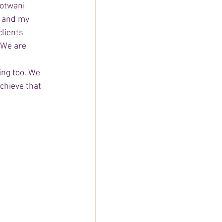
otwani 
 and my 
lients 
 We are 
 
ing too. We 
chieve that 