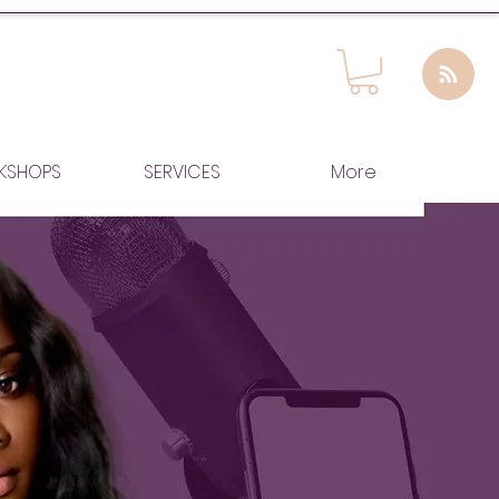
KSHOPS
SERVICES
More