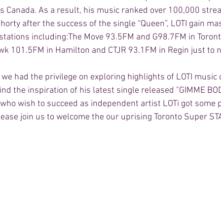
s Canada. As a result, his music ranked over 100,000 stre
horty after the success of the single “Queen”, LOTI gain ma
 stations including:The Move 93.5FM and G98.7FM in Toront
wk 101.5FM in Hamilton and CTJR 93.1FM in Regin just to n
, we had the privilege on exploring highlights of LOTI music 
nd the inspiration of his latest single released "GIMME BOD
e who wish to succeed as independent artist LOTi got some 
Please join us to welcome the our uprising Toronto Super STA