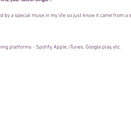
 by a special muse in my life so just know it came from a s
aming platforms - Spotify, Apple, iTunes, Google play, etc.