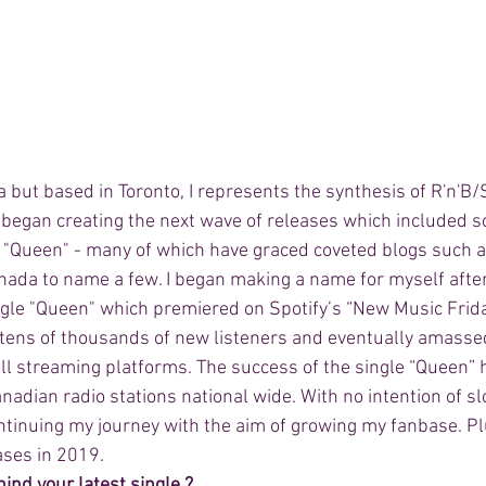
ia but based in Toronto, I represents the synthesis of R'n'B/
I began creating the next wave of releases which included 
& "Queen" - many of which have graced coveted blogs such a
ada to name a few. I began making a name for myself after
le "Queen" which premiered on Spotify’s “New Music Frida
tens of thousands of new listeners and eventually amasse
l streaming platforms. The success of the single “Queen”
nadian radio stations national wide. With no intention of sl
ntinuing my journey with the aim of growing my fanbase. Plu
ases in 2019. 
ind your latest single ? 