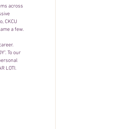
ams across 
ssive 
o, CKCU 
ame a few. 
career. 
Y". To our 
personal 
R LOTI.   