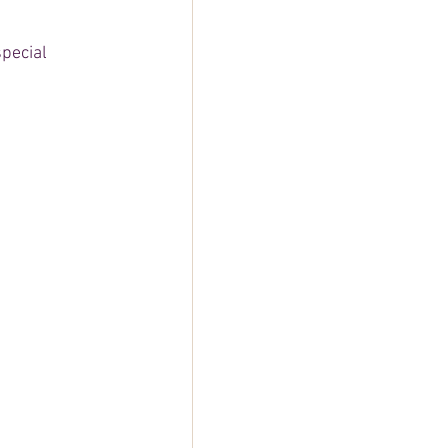
pecial 