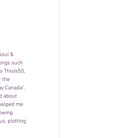
Soul & 
songs such 
s ThisIs50, 
 the 
y Canada". 
d about 
 helped me 
owing 
s, plotting 