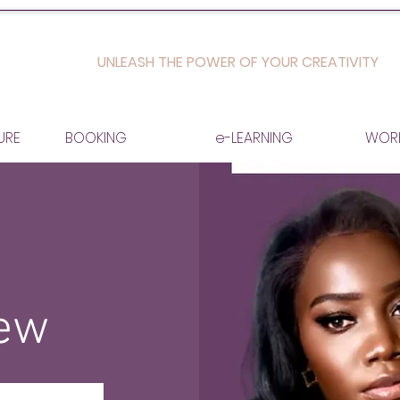
UNLEASH THE POWER OF YOUR CREATIVITY
URE
BOOKING
e-LEARNING
WOR
iew