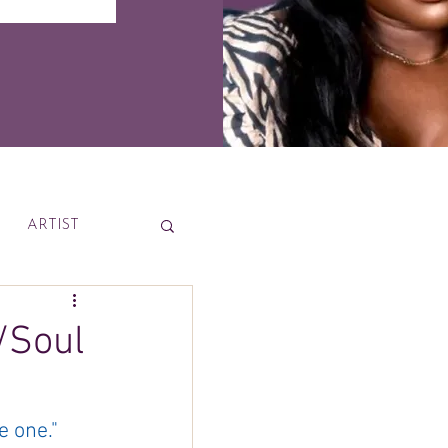
ARTIST
News
/Soul
 one."  