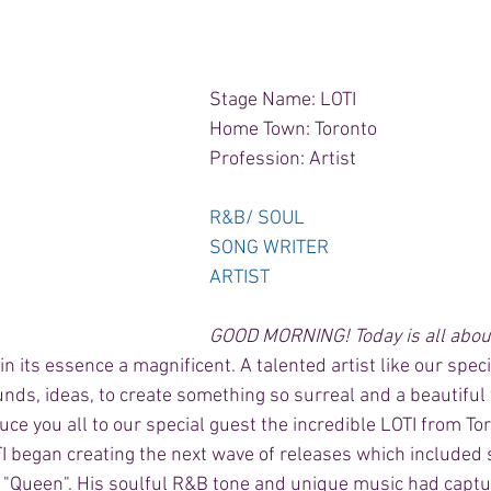
Stage Name: LOTI 
Home Town: Toronto 
Profession: Artist 
R&B/ SOUL 
SONG WRITER 
ARTIST
GOOD MORNING! Today is all about
, in its essence a magnificent. A talented artist like our spec
unds, ideas, to create something so surreal and a beautiful 
uce you all to our special guest the incredible LOTI from Tor
TI began creating the next wave of releases which included
 & "Queen". His soulful R&B tone and unique music had captu