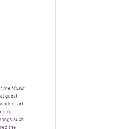
 the Music 
ial guest 
work of art. 
onto, 
 songs such 
red the 