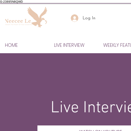
G-23895N8QWD
Log In
HOME
LIVE INTERVIEW
WEEKLY FEAT
Live Interv